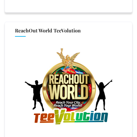
ReachOut World TeeVolution