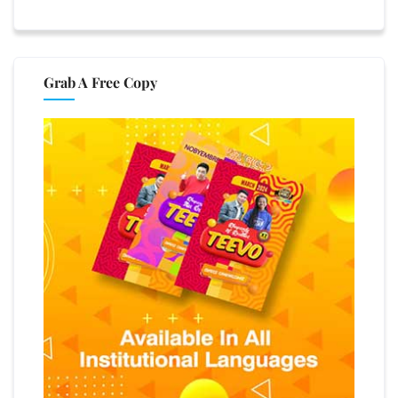
Grab A Free Copy