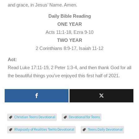
and grace, in Jesus’ Name. Amen.
Daily Bible Reading
ONE YEAR
Acts 11:1-18, Ezra 9-10
TWO YEAR
2 Corinthians 8:9-17, Isaiah 11-12
Act:
Read Luke 17:11-19, 2 Peter 1:3-4, and then thank God for all
the beautiful things you’ve enjoyed this first half of 2021.
Christian Teens Devotional
Devotional for Teens
Rhapsody of Realities TeeVo Devotional
Teens Daily Devotional