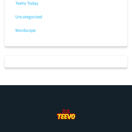
TeeVo Today
Uncategorized
Wordscope