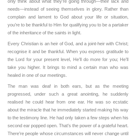
only think about what they’re going through—their lack and
needs—instead of seeing themselves in glory. Rather than
complain and lament to God about your life or situation,
you’re to be thankful to Him for qualifying you to be a partaker
of the inheritance of the saints in light.
Every Christian is an heir of God, and a joint-heir with Christ;
recognise it and be thankful. When you express gratitude to
the Lord for your present level, He’ll do more for you; He’ll
take you higher. It brings to mind a certain man who was
healed in one of our meetings.
The man was deaf in both ears, but as the meeting
progressed, under such a great anointing, he suddenly
realised he could hear from one ear. He was so ecstatic
about the miracle that he immediately started making his way
to the testimony line. He had only taken a few steps when his
second ear popped open. That’s the power of a grateful heart.
There’re people whose circumstances will never change until