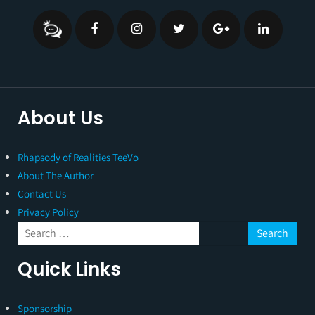
About Us
Rhapsody of Realities TeeVo
About The Author
Contact Us
Privacy Policy
Quick Links
Sponsorship