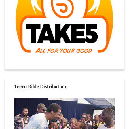
TeeVo Bible Distribution