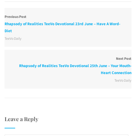
Previous Post
Rhapsody of Realities TeeVo Devotional 23rd June – Have A Word-
Diet
TeeVo Daily
Next Post
Rhapsody of Realities TeeVo Devotional 25th June – Your Mouth-
Heart Connection
TeeVo Daily
Leave a Reply