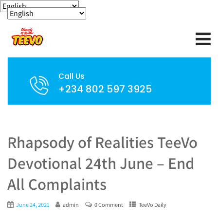
Call Us
+234 802 597 3925
Rhapsody of Realities TeeVo
Devotional 24th June – End
All Complaints
June 24, 2021
admin
0 Comment
TeeVo Daily