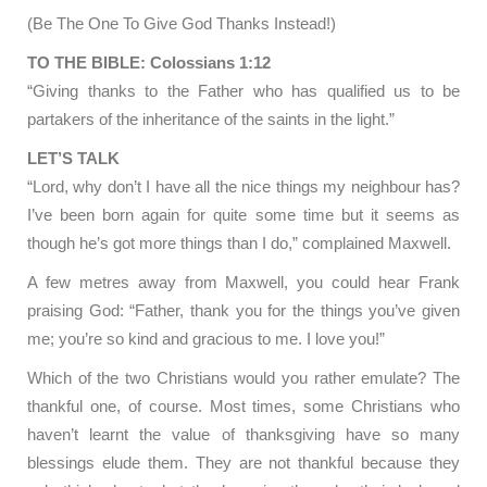
(Be The One To Give God Thanks Instead!)
TO THE BIBLE: Colossians 1:12
“Giving thanks to the Father who has qualified us to be
partakers of the inheritance of the saints in the light.”
LET’S TALK
“Lord, why don’t I have all the nice things my neighbour has?
I’ve been born again for quite some time but it seems as
though he’s got more things than I do,” complained Maxwell.
A few metres away from Maxwell, you could hear Frank
praising God: “Father, thank you for the things you’ve given
me; you’re so kind and gracious to me. I love you!”
Which of the two Christians would you rather emulate? The
thankful one, of course. Most times, some Christians who
haven’t learnt the value of thanksgiving have so many
blessings elude them. They are not thankful because they