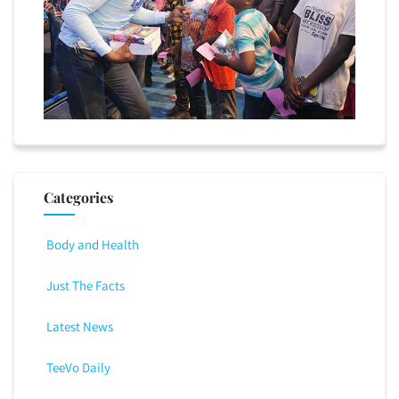
Categories
Body and Health
Just The Facts
Latest News
TeeVo Daily