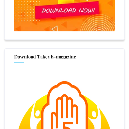
Download Take5 E-magazine