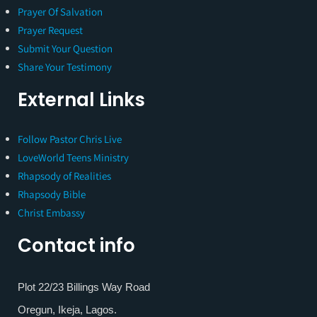
Prayer Of Salvation
Prayer Request
Submit Your Question
Share Your Testimony
External Links
Follow Pastor Chris Live
LoveWorld Teens Ministry
Rhapsody of Realities
Rhapsody Bible
Christ Embassy
Contact info
Plot 22/23 Billings Way Road
Oregun, Ikeja, Lagos.