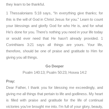
they learn to be thankful.
1 Thessalonians 5:18 says, “In everything give thanks; for
this is the will of God in Christ Jesus for you.” Learn to count
your blessings and glorify God for who He is, and for what
He’s done for you. There’s nothing you need in your life today
or would ever need that He hasn’t already provided. 1
Corinthians 3:21 says all things are yours. Your life,
therefore, should be one of praise and gratitude to Him for
giving you all things.
Go Deeper
Psalm 140:13; Psalm 50:23; Hosea 14:2
Pray:
Dear Father, I thank you for blessing me exceedingly, and
giving me all things that pertain to life and godliness. My heart
is filled with praise and gratitude for the life of continual
victories you’ve brought me into. I’m full of your glory, beauty,