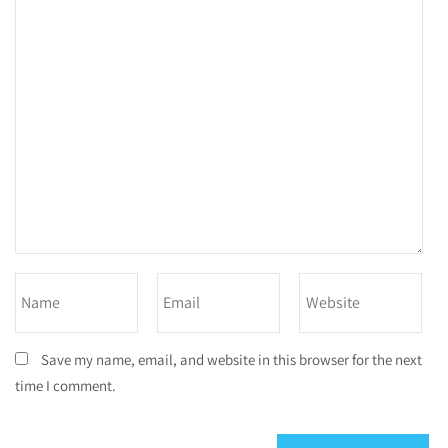
Save my name, email, and website in this browser for the next
time I comment.