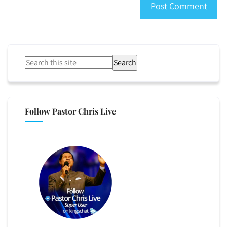
Search
Follow Pastor Chris Live