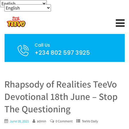
Call Us
+234 802 597 3925
Rhapsody of Realities TeeVo
Devotional 18th June – Stop
The Questioning
June 18, 2021
admin
0 Comment
TeeVo Daily