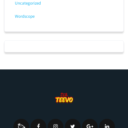
Uncategorized
Wordscope