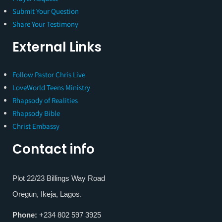
Submit Your Question
Share Your Testimony
External Links
Follow Pastor Chris Live
LoveWorld Teens Ministry
Rhapsody of Realities
Rhapsody Bible
Christ Embassy
Contact info
Plot 22/23 Billings Way Road
Oregun, Ikeja, Lagos.
Phone:
+234 802 597 3925