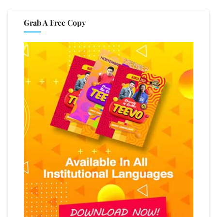
Grab A Free Copy