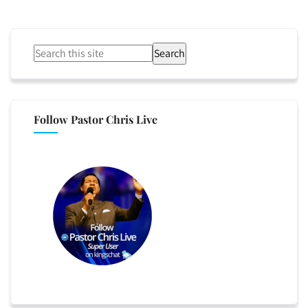
Search
Follow Pastor Chris Live