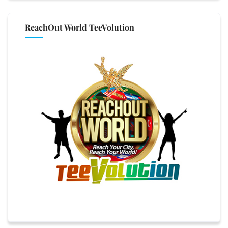
ReachOut World TeeVolution