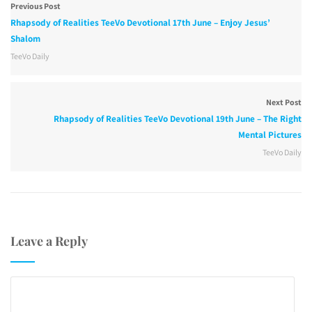
Previous Post
Rhapsody of Realities TeeVo Devotional 17th June – Enjoy Jesus’
Shalom
TeeVo Daily
Next Post
Rhapsody of Realities TeeVo Devotional 19th June – The Right
Mental Pictures
TeeVo Daily
Leave a Reply