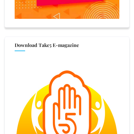
Download Take5 E-magazine