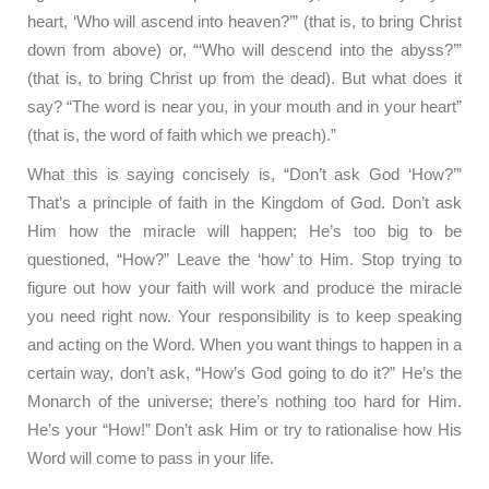
heart, ‘Who will ascend into heaven?’” (that is, to bring Christ
down from above) or, “‘Who will descend into the abyss?’”
(that is, to bring Christ up from the dead). But what does it
say? “The word is near you, in your mouth and in your heart”
(that is, the word of faith which we preach).”
What this is saying concisely is, “Don’t ask God ‘How?’”
That’s a principle of faith in the Kingdom of God. Don’t ask
Him how the miracle will happen; He’s too big to be
questioned, “How?” Leave the ‘how’ to Him. Stop trying to
figure out how your faith will work and produce the miracle
you need right now. Your responsibility is to keep speaking
and acting on the Word. When you want things to happen in a
certain way, don’t ask, “How’s God going to do it?” He’s the
Monarch of the universe; there’s nothing too hard for Him.
He’s your “How!” Don’t ask Him or try to rationalise how His
Word will come to pass in your life.