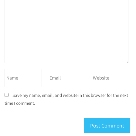
Save my name, email, and website in this browser for the next
time I comment.