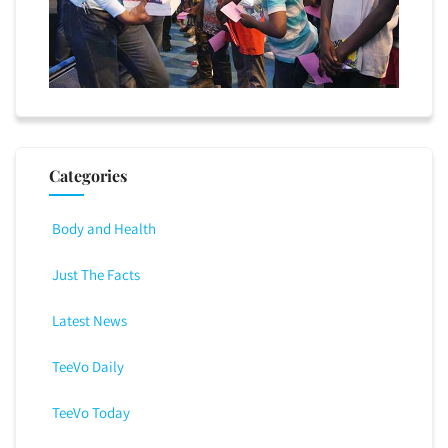
Categories
Body and Health
Just The Facts
Latest News
TeeVo Daily
TeeVo Today