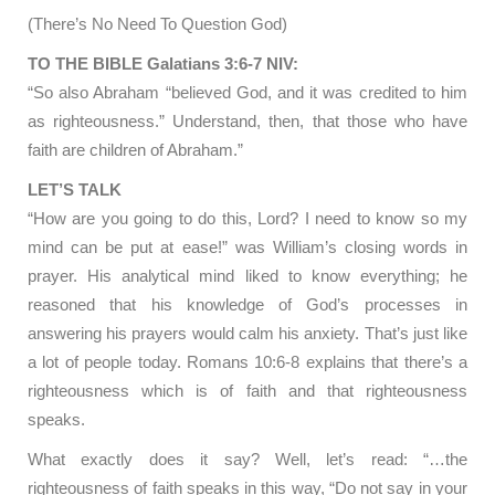
(There’s No Need To Question God)
TO THE BIBLE Galatians 3:6-7 NIV:
“So also Abraham “believed God, and it was credited to him
as righteousness.” Understand, then, that those who have
faith are children of Abraham.”
LET’S TALK
“How are you going to do this, Lord? I need to know so my
mind can be put at ease!” was William’s closing words in
prayer. His analytical mind liked to know everything; he
reasoned that his knowledge of God’s processes in
answering his prayers would calm his anxiety. That’s just like
a lot of people today. Romans 10:6-8 explains that there’s a
righteousness which is of faith and that righteousness
speaks.
What exactly does it say? Well, let’s read: “…the
righteousness of faith speaks in this way, “Do not say in your