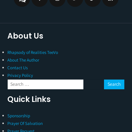
About Us
Rhapsody of Realities TeeVo
About The Author
Contact Us
Privacy Policy
Quick Links
Sponsorship
Prayer Of Salvation
Prayer Request