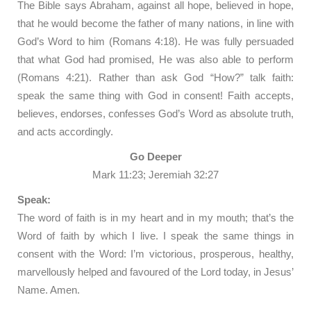
The Bible says Abraham, against all hope, believed in hope,
that he would become the father of many nations, in line with
God’s Word to him (Romans 4:18). He was fully persuaded
that what God had promised, He was also able to perform
(Romans 4:21). Rather than ask God “How?” talk faith:
speak the same thing with God in consent! Faith accepts,
believes, endorses, confesses God’s Word as absolute truth,
and acts accordingly.
Go Deeper
Mark 11:23; Jeremiah 32:27
Speak:
The word of faith is in my heart and in my mouth; that’s the
Word of faith by which I live. I speak the same things in
consent with the Word: I’m victorious, prosperous, healthy,
marvellously helped and favoured of the Lord today, in Jesus’
Name. Amen.