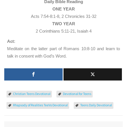
Daily Bible Reading
ONE YEAR
Acts 7:54-8:1-8, 2 Chronicles 31-32
TWO YEAR
2 Corinthians 5:11-21, Isaiah 4
Act:
Meditate on the latter part of Romans 10:8-10 and learn to
talk in consent with God’s Word.
Christian Teens Devotional
Devotional for Teens
Rhapsody of Realities TeeVo Devotional
Teens Daily Devotional