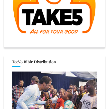
TeeVo Bible Distribution