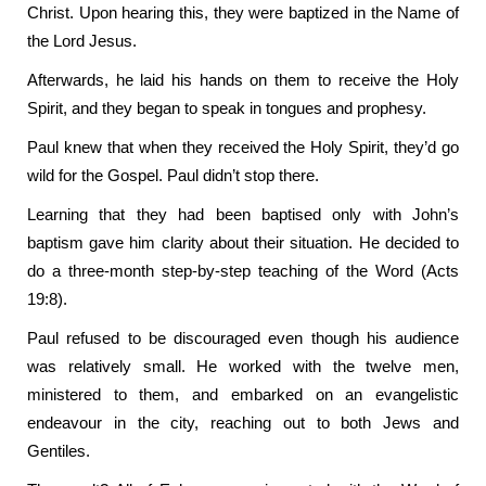
Christ. Upon hearing this, they were baptized in the Name of
the Lord Jesus.
Afterwards, he laid his hands on them to receive the Holy
Spirit, and they began to speak in tongues and prophesy.
Paul knew that when they received the Holy Spirit, they’d go
wild for the Gospel. Paul didn’t stop there.
Learning that they had been baptised only with John’s
baptism gave him clarity about their situation. He decided to
do a three-month step-by-step teaching of the Word (Acts
19:8).
Paul refused to be discouraged even though his audience
was relatively small. He worked with the twelve men,
ministered to them, and embarked on an evangelistic
endeavour in the city, reaching out to both Jews and
Gentiles.