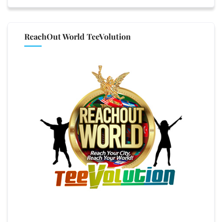
ReachOut World TeeVolution