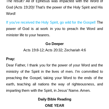
The result? All of Ephesus was impacted with the Word of
God (Acts 19:20)! That’s the power of the Holy Spirit and His
Word!
If you’ve received the Holy Spirit, go wild for the Gospel!
The
power of God is at work in you to preach the Word and
minister life to your hearers.
Go Deeper
Acts 19:8-12; Acts 20:32; Zechariah 4:6
Pray:
Dear Father, I thank you for the power of your Word and the
ministry of the Spirit in the lives of men. I’m committed to
preaching the Gospel, taking your Word to the ends of the
earth, teaching all nations the way of righteousness, and
imparting them with the Spirit, in Jesus’ Name. Amen.
Daily Bible Reading
ONE YEAR