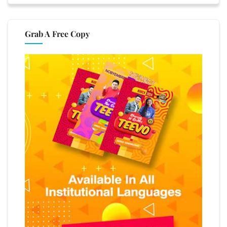
Grab A Free Copy