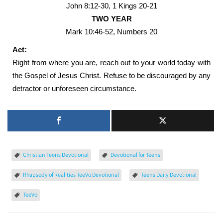
John 8:12-30, 1 Kings 20-21
TWO YEAR
Mark 10:46-52, Numbers 20
Act:
Right from where you are, reach out to your world today with
the Gospel of Jesus Christ. Refuse to be discouraged by any
detractor or unforeseen circumstance.
Christian Teens Devotional
Devotional for Teens
Rhapsody of Realities TeeVo Devotional
Teens Daily Devotional
TeeVo