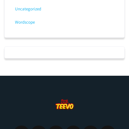
Uncategorized
Wordscope