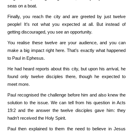
seas on a boat.
Finally, you reach the city and are greeted by just twelve
people! It’s not what you expected at all. But instead of
getting discouraged, you see an opportunity.
You realise these twelve are your audience, and you can
make a big impact right here. That’s exactly what happened
to Paul in Ephesus.
He had heard reports about this city, but upon his arrival, he
found only twelve disciples there, though he expected to
meet more.
Paul recognised the challenge before him and also knew the
solution to the issue. We can tell from his question in Acts
19:2 and the answer the twelve disciples gave him: they
hadn’t received the Holy Spirit.
Paul then explained to them the need to believe in Jesus