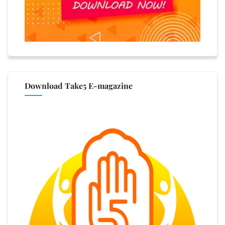
Download Take5 E-magazine