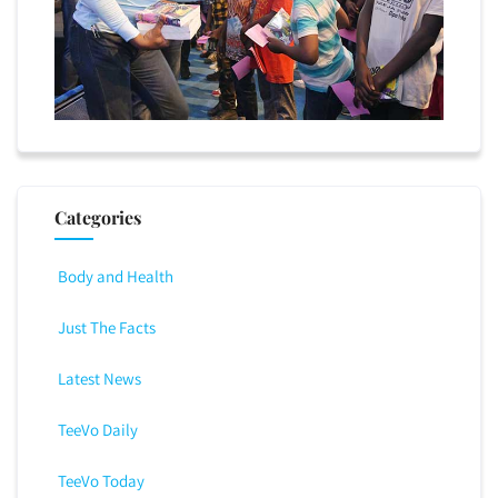
Categories
Body and Health
Just The Facts
Latest News
TeeVo Daily
TeeVo Today