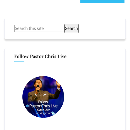
Search
Follow Pastor Chris Live