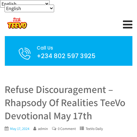
Call Us
+234 802 597 3925
Refuse Discouragement –
Rhapsody Of Realities TeeVo
Devotional May 17th
May 17, 2024
admin
0 Comment
TeeVo Daily