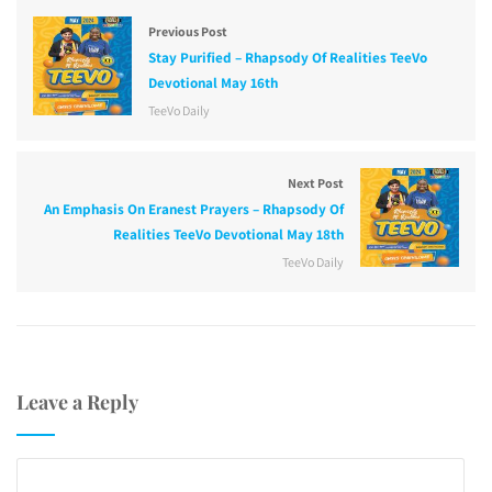
Previous Post
Stay Purified – Rhapsody Of Realities TeeVo
Devotional May 16th
TeeVo Daily
Next Post
An Emphasis On Eranest Prayers – Rhapsody Of
Realities TeeVo Devotional May 18th
TeeVo Daily
Leave a Reply