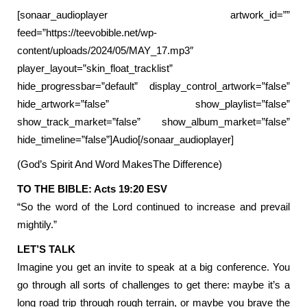
[sonaar_audioplayer artwork_id=””
feed=”https://teevobible.net/wp-
content/uploads/2024/05/MAY_17.mp3″
player_layout=”skin_float_tracklist”
hide_progressbar=”default” display_control_artwork=”false”
hide_artwork=”false” show_playlist=”false”
show_track_market=”false” show_album_market=”false”
hide_timeline=”false”]Audio[/sonaar_audioplayer]
(God’s Spirit And Word MakesThe Difference)
TO THE BIBLE: Acts 19:20 ESV
“So the word of the Lord continued to increase and prevail
mightily.”
LET’S TALK
Imagine you get an invite to speak at a big conference. You
go through all sorts of challenges to get there: maybe it’s a
long road trip through rough terrain, or maybe you brave the