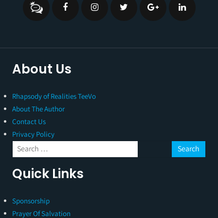
About Us
Rhapsody of Realities TeeVo
About The Author
Contact Us
Privacy Policy
Quick Links
Sponsorship
Prayer Of Salvation