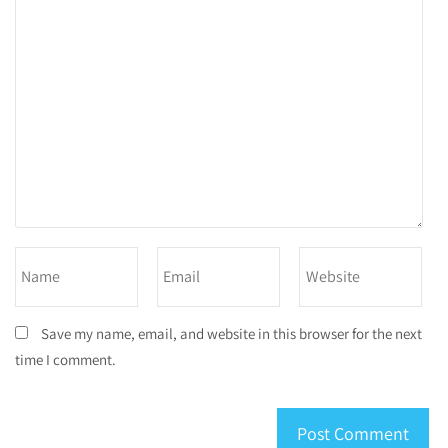
Save my name, email, and website in this browser for the next
time I comment.