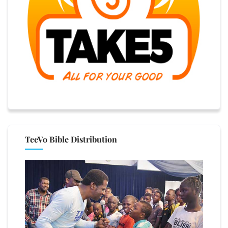
TeeVo Bible Distribution