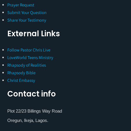
Prayer Request
Submit Your Question
Share Your Testimony
External Links
Follow Pastor Chris Live
LoveWorld Teens Ministry
Rhapsody of Realities
Rhapsody Bible
Christ Embassy
Contact info
Plot 22/23 Billings Way Road
Oregun, Ikeja, Lagos.