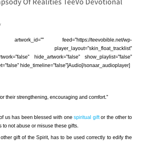
psody Of Realities TeeVo Devotional
y
rtwork_id=”” feed=”https://teevobible.net/wp-
3.mp3″ player_layout=”skin_float_tracklist”
rtwork=”false” hide_artwork=”false” show_playlist=”false”
”false” hide_timeline=”false”]Audio[/sonaar_audioplayer]
r their strengthening, encouraging and comfort.”
e of us has been blessed with one
spiritual gift
or the other to
s to not abuse or misuse these gifts.
 other gift of the Spirit, has to be used correctly to edify the