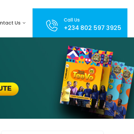
Call Us
ntact Us
+234 802 597 3925