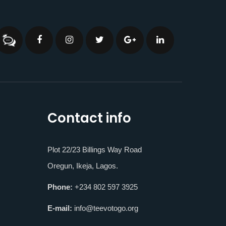
Contact info
Plot 22/23 Billings Way Road
Oregun, Ikeja, Lagos.
Phone:
+234 802 597 3925
E-mail:
info@teevotogo.org