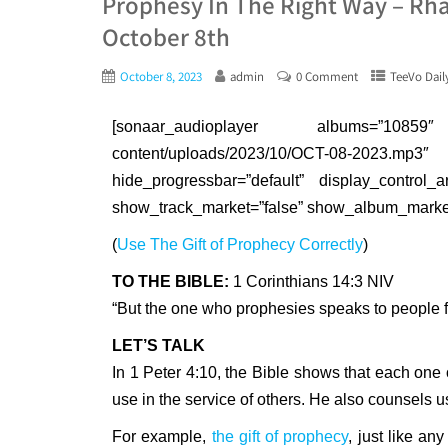
Prophesy In The Right Way – Rha
October 8th
October 8, 2023
admin
0 Comment
TeeVo Dail
[sonaar_audioplayer albums=”10859″ a
content/uploads/2023/10/OCT-08-202
hide_progressbar=”default” display_control_a
show_track_market=”false” show_album_market=
(
Use The Gift of Prophecy Correctly
)
TO THE BIBLE:
1 Corinthians 14:3 NIV
“But the one who prophesies speaks to people fo
LET’S TALK
In 1 Peter 4:10, the Bible shows that each on
use in the service of others. He also counsels u
For example,
the gift of prophecy
, just like any