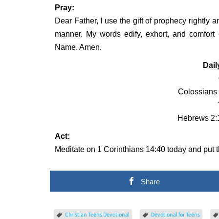
Pray:
Dear Father, I use the gift of prophecy rightly 
manner. My words edify, exhort, and comfort 
Name. Amen.
Dail
Colossians 
Hebrews 2:1
Act:
Meditate on 1 Corinthians 14:40 today and put th
Share
Christian Teens Devotional
Devotional for Teens