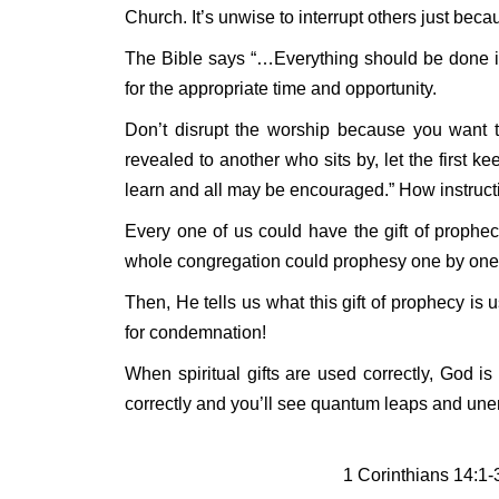
Church. It’s unwise to interrupt others just bec
The Bible says “…Everything should be done in 
for the appropriate time and opportunity.
Don’t disrupt the worship because you want to
revealed to another who sits by, let the first k
learn and all may be encouraged.” How instruct
Every one of us could have the gift of prophe
whole congregation could prophesy one by one. T
Then, He tells us what this gift of prophecy is u
for condemnation!
When spiritual gifts are used correctly, God is
correctly and you’ll see quantum leaps and unend
1 Corinthians 14:1