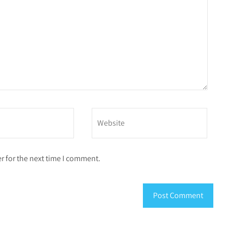
r for the next time I comment.