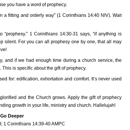
ause you have a word of prophecy.
a fitting and orderly way” (1 Corinthians 14:40 NIV). Wait
 “prophesy.” 1 Corinthians 14:30-31 says, “if anything is
eep silent. For you can all prophesy one by one, that all may
ive!
cy, and if we had enough time during a church service, the
his is specific about the gift of prophecy.
sed for: edification, exhortation and comfort. It’s never used
 glorified and the Church grows. Apply the gift of prophecy
ing growth in your life, ministry and church. Hallelujah!
Go Deeper
-3; 1 Corinthians 14:39-40 AMPC