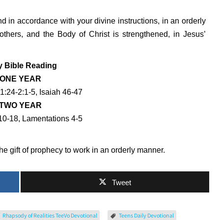
and in accordance with your divine instructions, in an orderly
others, and the Body of Christ is strengthened, in Jesus’
y Bible Reading
ONE YEAR
1:24-2:1-5, Isaiah 46-47
TWO YEAR
0-18, Lamentations 4-5
e gift of prophecy to work in an orderly manner.
Tweet
Rhapsody of Realities TeeVo Devotional
Teens Daily Devotional