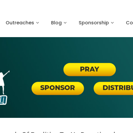
Outreaches
Blog
Sponsorship
Co