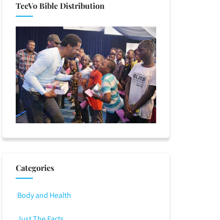
TeeVo Bible Distribution
Categories
Body and Health
Just The Facts