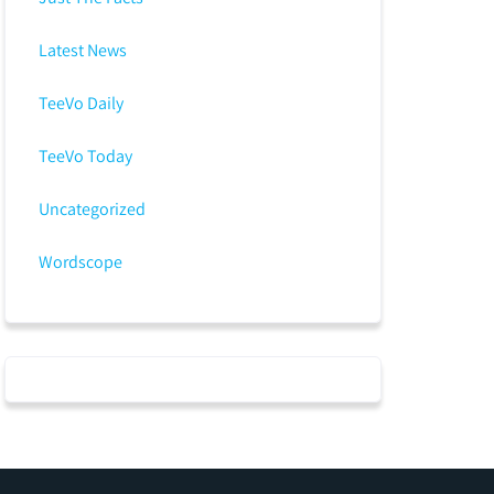
Latest News
TeeVo Daily
TeeVo Today
Uncategorized
Wordscope