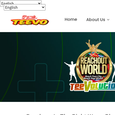
Home
About Us