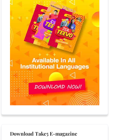
Download Take5 E-magazine