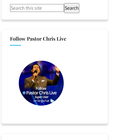
Search
Follow Pastor Chris Live