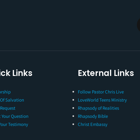
ck Links
External Links
rship
Follow Pastor Chris Live
 Of Salvation
LoveWorld Teens Ministry
 Request
Rhapsody of Realities
 Your Question
Rhapsody Bible
Your Testimony
Christ Embassy