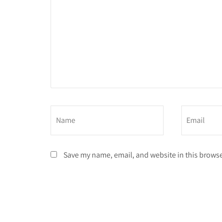
Save my name, email, and website in this browse