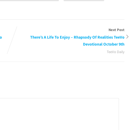
Next Post
Vo
There’s A Life To Enjoy – Rhapsody Of Realities TeeVo
Devotional October 9th
TeeVo Daily