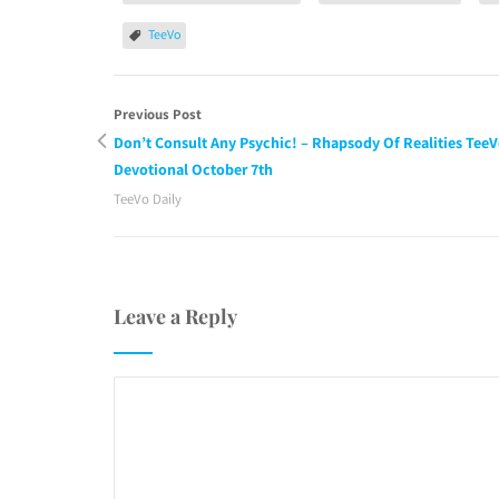
TeeVo
Previous Post
Don’t Consult Any Psychic! – Rhapsody Of Realities Tee
Devotional October 7th
TeeVo Daily
Leave a Reply