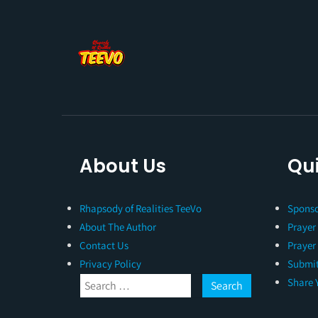
About Us
Qui
Rhapsody of Realities TeeVo
Sponso
About The Author
Prayer
Contact Us
Prayer
Privacy Policy
Submit
Share 