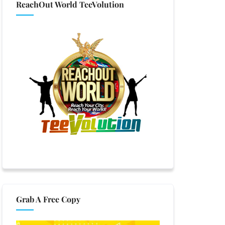
ReachOut World TeeVolution
Grab A Free Copy