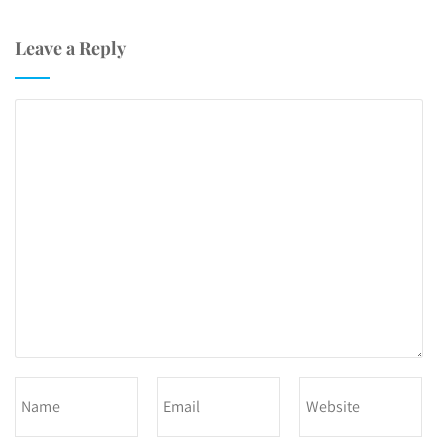
Leave a Reply