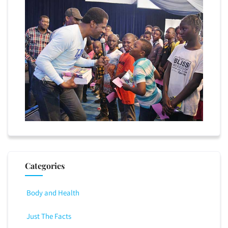
Categories
Body and Health
Just The Facts