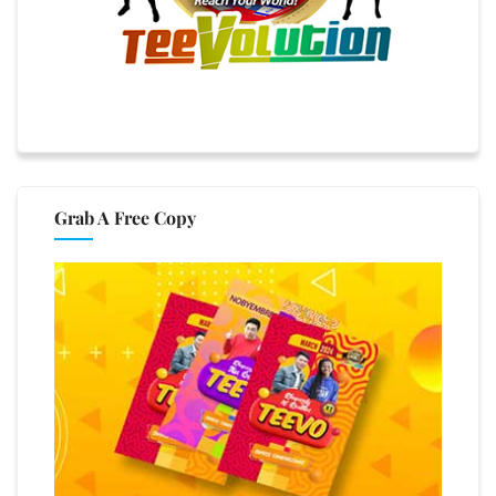
Grab A Free Copy