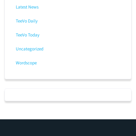
Latest News
TeeVo Daily
TeeVo Today
Uncategorized
Wordscope