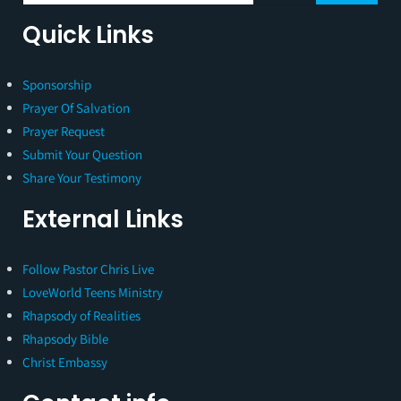
Quick Links
Sponsorship
Prayer Of Salvation
Prayer Request
Submit Your Question
Share Your Testimony
External Links
Follow Pastor Chris Live
LoveWorld Teens Ministry
Rhapsody of Realities
Rhapsody Bible
Christ Embassy