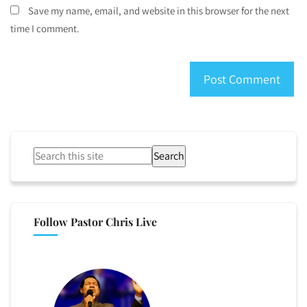
Save my name, email, and website in this browser for the next
time I comment.
Search
Follow Pastor Chris Live