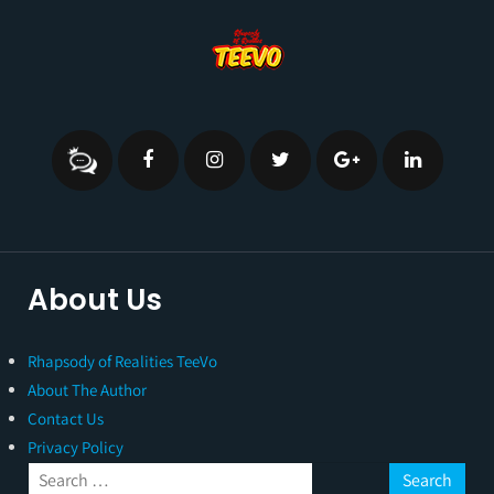
About Us
Rhapsody of Realities TeeVo
About The Author
Contact Us
Privacy Policy