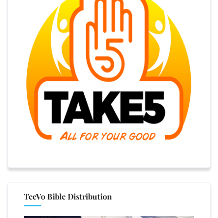
TeeVo Bible Distribution