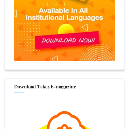
Download Take5 E-magazine