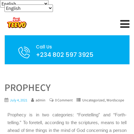
Call Us
+234 802 597 3925
PROPHECY
,
July 4, 2021
admin
0 Comment
Uncategorized
Wordscope
Prophecy is in two categories: “Foretelling” and “Forth-
telling.” To foretell, according to the scriptures, means to tell
ahead of time things in the mind of God concerning a person