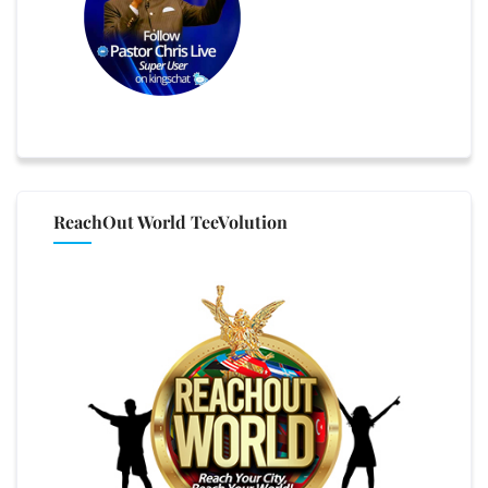
ReachOut World TeeVolution