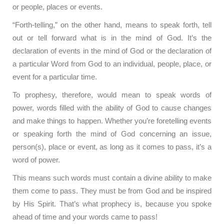
or people, places or events.
“Forth-telling,” on the other hand, means to speak forth, tell
out or tell forward what is in the mind of God. It’s the
declaration of events in the mind of God or the declaration of
a particular Word from God to an individual, people, place, or
event for a particular time.
To prophesy, therefore, would mean to speak words of
power, words filled with the ability of God to cause changes
and make things to happen. Whether you’re foretelling events
or speaking forth the mind of God concerning an issue,
person(s), place or event, as long as it comes to pass, it’s a
word of power.
This means such words must contain a divine ability to make
them come to pass. They must be from God and be inspired
by His Spirit. That’s what prophecy is, because you spoke
ahead of time and your words came to pass!