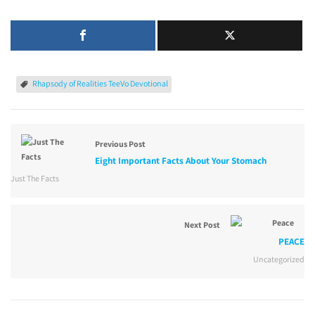
Rhapsody of Realities TeeVo Devotional
Previous Post
Eight Important Facts About Your Stomach
Just The Facts
Next Post
PEACE
Uncategorized