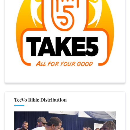
TeeVo Bible Distribution