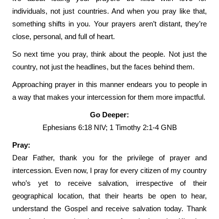
individuals, not just countries. And when you pray like that,
something shifts in you. Your prayers aren’t distant, they’re
close, personal, and full of heart.
So next time you pray, think about the people. Not just the
country, not just the headlines, but the faces behind them.
Approaching prayer in this manner endears you to people in
a way that makes your intercession for them more impactful.
Go Deeper:
Ephesians 6:18 NIV; 1 Timothy 2:1-4 GNB
Pray:
Dear Father, thank you for the privilege of prayer and
intercession. Even now, I pray for every citizen of my country
who’s yet to receive salvation, irrespective of their
geographical location, that their hearts be open to hear,
understand the Gospel and receive salvation today. Thank