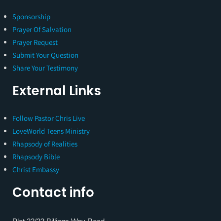
Sponsorship
Prayer Of Salvation
Prayer Request
Submit Your Question
Share Your Testimony
External Links
Follow Pastor Chris Live
LoveWorld Teens Ministry
Rhapsody of Realities
Rhapsody Bible
Christ Embassy
Contact info