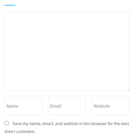
Save my name, email, and website in this browser for the next
time I comment.