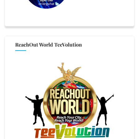
ReachOut World TeeVolution