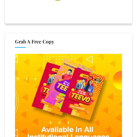
Grab A Free Copy