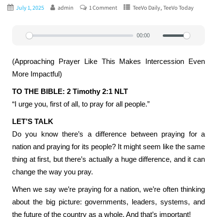
,
July 1, 2025
admin
1 Comment
TeeVo Daily
TeeVo Today
00:00
Play
Mute
Settin
(Approaching Prayer Like This Makes Intercession Even
More Impactful)
TO THE BIBLE: 2 Timothy 2:1 NLT
“I urge you, first of all, to pray for all people.”
LET’S TALK
Do you know there’s a difference between praying for a
nation and praying for its people? It might seem like the same
thing at first, but there’s actually a huge difference, and it can
change the way you pray.
When we say we’re praying for a nation, we’re often thinking
about the big picture: governments, leaders, systems, and
the future of the country as a whole. And that’s important!