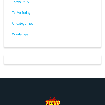
TeeVo Daily
TeeVo Today
Uncategorized
Wordscope