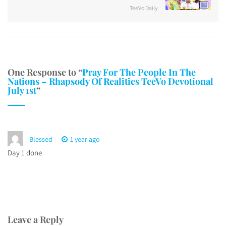
TeeVo Daily
One Response to “
Pray For The People In The
Nations – Rhapsody Of Realities TeeVo Devotional
July 1st
”
Blessed
1 year ago
Day 1 done
Leave a Reply