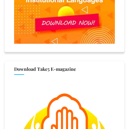
Download Take5 E-magazine