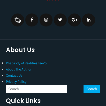
About Us
Rhapsody of Realities TeeVo
About The Author
Contact Us
Privacy Policy
Quick Links