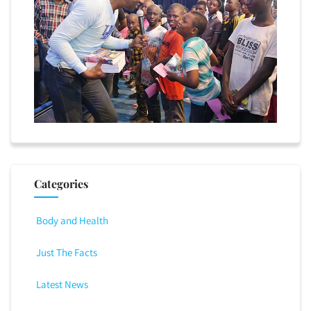
Categories
Body and Health
Just The Facts
Latest News