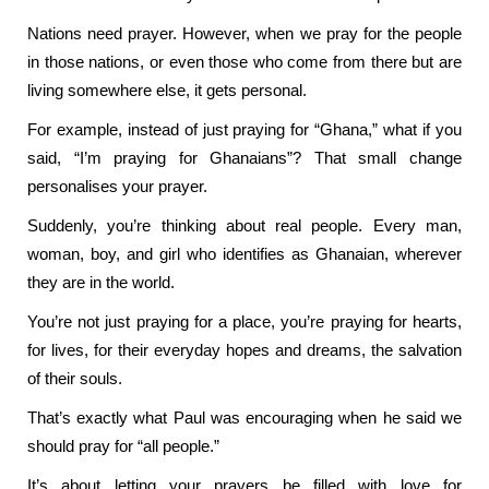
Nations need prayer. However, when we pray for the people
in those nations, or even those who come from there but are
living somewhere else, it gets personal.
For example, instead of just praying for “Ghana,” what if you
said, “I’m praying for Ghanaians”? That small change
personalises your prayer.
Suddenly, you’re thinking about real people. Every man,
woman, boy, and girl who identifies as Ghanaian, wherever
they are in the world.
You’re not just praying for a place, you’re praying for hearts,
for lives, for their everyday hopes and dreams, the salvation
of their souls.
That’s exactly what Paul was encouraging when he said we
should pray for “all people.”
It’s about letting your prayers be filled with love for