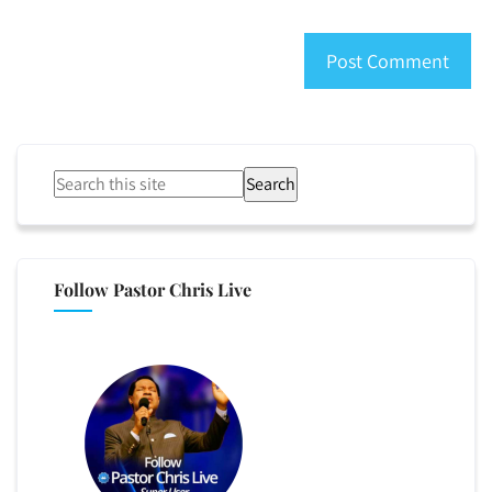
Search
Follow Pastor Chris Live