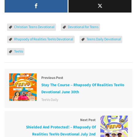
Christian Teens Devotional
Devotional for Teens
Rhapsody of Realities TeeVo Devotional
Teens Daily Devotional
TeeVo
Previous Post
Stay The Course – Rhapsody Of Realities TeeVo
Devotional June 30th
TeeVo Daily
Next Post
Shielded And Protected! – Rhapsody Of
Realities TeeVo Devotional July 2nd