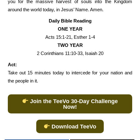
you for the massive harvest of souls into the Kingdom
around the world today, in Jesus’ Name. Amen.
Daily Bible Reading
ONE YEAR
Acts 15:1-21, Esther 1-4
TWO YEAR
2 Corinthians 11:10-33, Isaiah 20
Act:
Take out 15 minutes today to intercede for your nation and
the people in it.
Join the TeeVo 30-Day Challenge
Now!
Download TeeVo