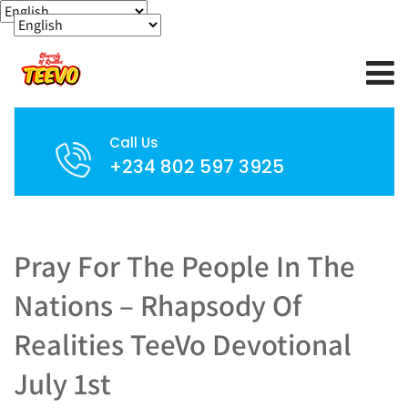
Call Us
+234 802 597 3925
Pray For The People In The
Nations – Rhapsody Of
Realities TeeVo Devotional
July 1st