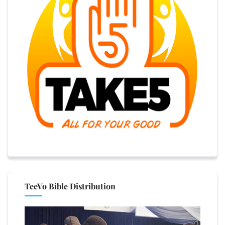
TeeVo Bible Distribution