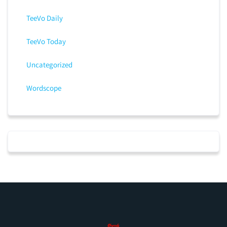
TeeVo Daily
TeeVo Today
Uncategorized
Wordscope