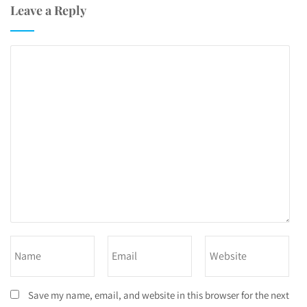
Leave a Reply
Save my name, email, and website in this browser for the next