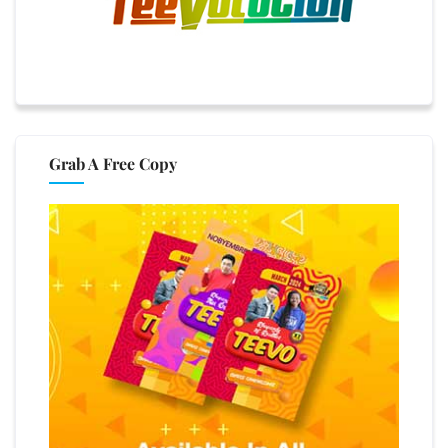
Grab A Free Copy