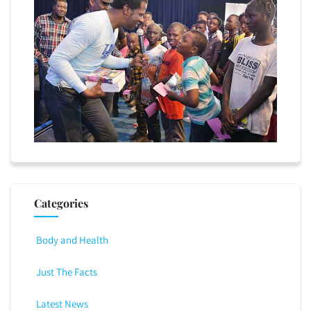
Categories
Body and Health
Just The Facts
Latest News