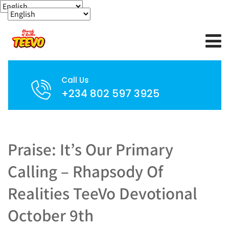
Call Us
+234 802 597 3925
Praise: It’s Our Primary
Calling – Rhapsody Of
Realities TeeVo Devotional
October 9th