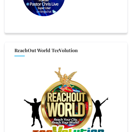
ReachOut World TeeVolution