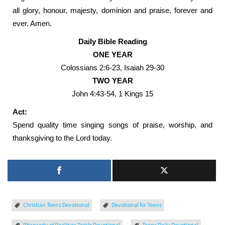
all glory, honour, majesty, dominion and praise, forever and
ever. Amen.
Daily Bible Reading
ONE YEAR
Colossians 2:6-23, Isaiah 29-30
TWO YEAR
John 4:43-54, 1 Kings 15
Act:
Spend quality time singing songs of praise, worship, and
thanksgiving to the Lord today.
Christian Teens Devotional
Devotional for Teens
Rhapsody of Realities TeeVo Devotional
Teens Daily Devotional