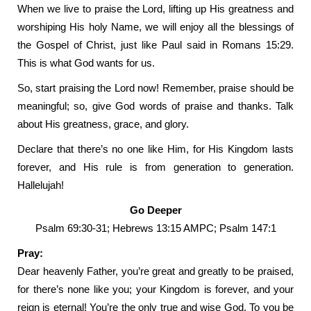
When we live to praise the Lord, lifting up His greatness and
worshiping His holy Name, we will enjoy all the blessings of
the Gospel of Christ, just like Paul said in Romans 15:29.
This is what God wants for us.
So, start praising the Lord now! Remember, praise should be
meaningful; so, give God words of praise and thanks. Talk
about His greatness, grace, and glory.
Declare that there’s no one like Him, for His Kingdom lasts
forever, and His rule is from generation to generation.
Hallelujah!
Go Deeper
Psalm 69:30-31; Hebrews 13:15 AMPC; Psalm 147:1
Pray:
Dear heavenly Father, you’re great and greatly to be praised,
for there’s none like you; your Kingdom is forever, and your
reign is eternal! You’re the only true and wise God. To you be