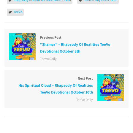
TeeVo
Previous Post
“Shamar” – Rhapsody Of Realities TeeVo
Devotional October 8th
TeeVo Daily
Next Post
His Spiritual Cloud – Rhapsody Of Realities
TeeVo Devotional October 10th
TeeVo Daily