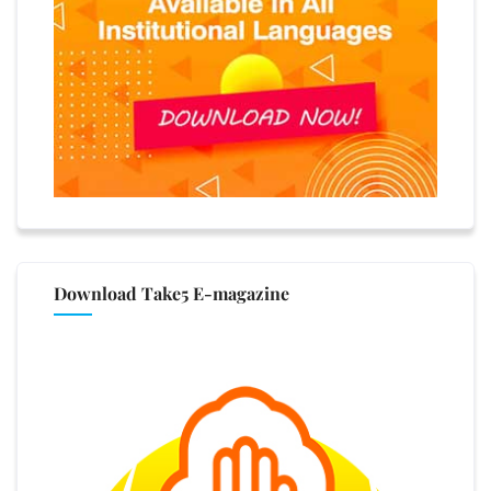
Download Take5 E-magazine