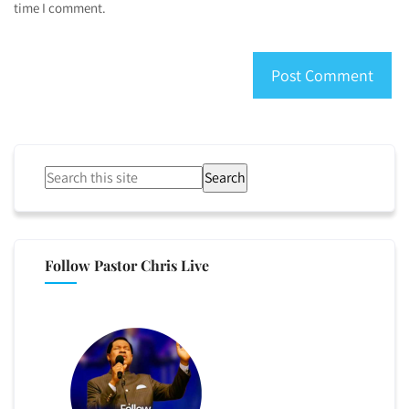
time I comment.
Search
Follow Pastor Chris Live