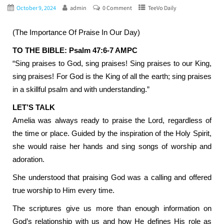
October 9, 2024
admin
0 Comment
TeeVo Daily
(The Importance Of Praise In Our Day)
TO THE BIBLE: Psalm 47:6-7 AMPC
“Sing praises to God, sing praises! Sing praises to our King,
sing praises! For God is the King of all the earth; sing praises
in a skillful psalm and with understanding.”
LET’S TALK
Amelia was always ready to praise the Lord, regardless of
the time or place. Guided by the inspiration of the Holy Spirit,
she would raise her hands and sing songs of worship and
adoration.
She understood that praising God was a calling and offered
true worship to Him every time.
The scriptures give us more than enough information on
God’s relationship with us and how He defines His role as