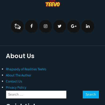
About Us
Rhapsody of Realities TeeVo
About The Author
Contact Us
Privacy Policy