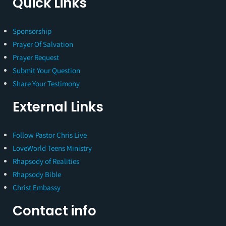
Quick Links
Sponsorship
Prayer Of Salvation
Prayer Request
Submit Your Question
Share Your Testimony
External Links
Follow Pastor Chris Live
LoveWorld Teens Ministry
Rhapsody of Realities
Rhapsody Bible
Christ Embassy
Contact info