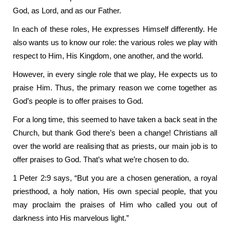
God, as Lord, and as our Father.
In each of these roles, He expresses Himself differently. He
also wants us to know our role: the various roles we play with
respect to Him, His Kingdom, one another, and the world.
However, in every single role that we play, He expects us to
praise Him. Thus, the primary reason we come together as
God’s people is to offer praises to God.
For a long time, this seemed to have taken a back seat in the
Church, but thank God there’s been a change! Christians all
over the world are realising that as priests, our main job is to
offer praises to God. That’s what we’re chosen to do.
1 Peter 2:9 says, “But you are a chosen generation, a royal
priesthood, a holy nation, His own special people, that you
may proclaim the praises of Him who called you out of
darkness into His marvelous light.”