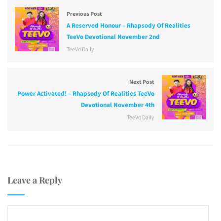
Previous Post
A Reserved Honour – Rhapsody Of Realities
TeeVo Devotional November 2nd
TeeVo Daily
Next Post
Power Activated! – Rhapsody Of Realities TeeVo
Devotional November 4th
TeeVo Daily
Leave a Reply