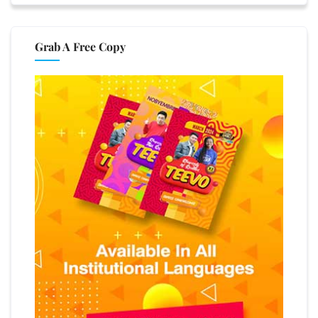
Grab A Free Copy