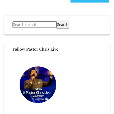
Search
Follow Pastor Chris Live