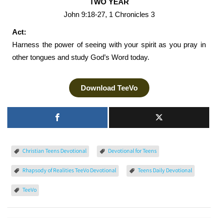
TWO YEAR
John 9:18-27, 1 Chronicles 3
Act:
Harness the power of seeing with your spirit as you pray in
other tongues and study God’s Word today.
Download TeeVo
Christian Teens Devotional
Devotional for Teens
Rhapsody of Realities TeeVo Devotional
Teens Daily Devotional
TeeVo