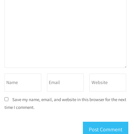
Save my name, email, and website in this browser for the next
time I comment.