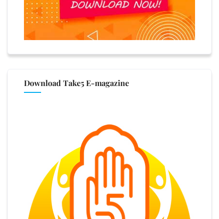
Download Take5 E-magazine