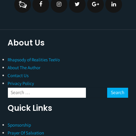
About Us
Rhapsody of Realities TeeVo
About The Author
Contact Us
Privacy Policy
Quick Links
Sponsorship
Prayer Of Salvation