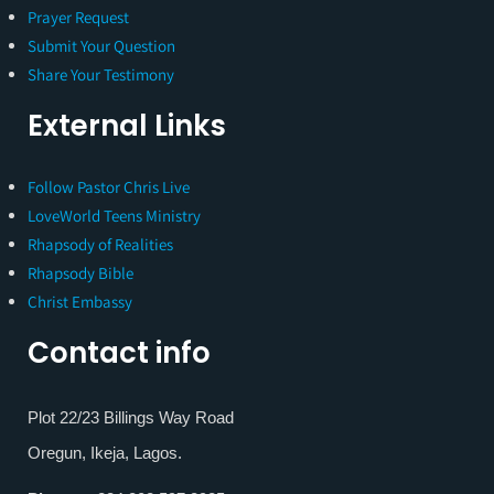
Prayer Request
Submit Your Question
Share Your Testimony
External Links
Follow Pastor Chris Live
LoveWorld Teens Ministry
Rhapsody of Realities
Rhapsody Bible
Christ Embassy
Contact info
Plot 22/23 Billings Way Road
Oregun, Ikeja, Lagos.