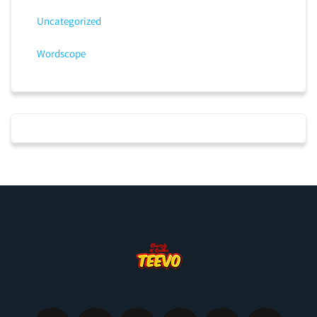
Uncategorized
Wordscope