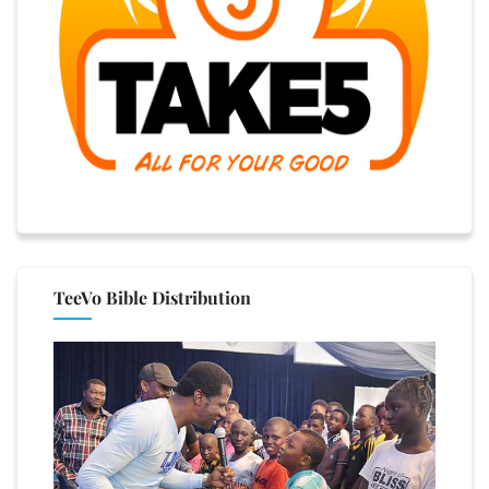
TeeVo Bible Distribution