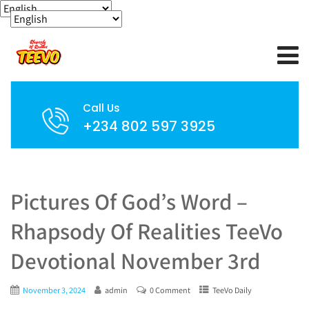
Call Us
+234 802 597 3925
Pictures Of God’s Word –
Rhapsody Of Realities TeeVo
Devotional November 3rd
November 3, 2024
admin
0 Comment
TeeVo Daily