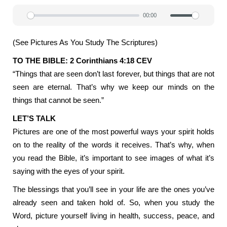
00:00
Play
Mute
Settin
(See Pictures As You Study The Scriptures)
TO THE BIBLE: 2 Corinthians 4:18 CEV
“Things that are seen don’t last forever, but things that are not
seen are eternal. That’s why we keep our minds on the
things that cannot be seen.”
LET’S TALK
Pictures are one of the most powerful ways your spirit holds
on to the reality of the words it receives. That’s why, when
you read the Bible, it’s important to see images of what it’s
saying with the eyes of your spirit.
The blessings that you’ll see in your life are the ones you’ve
already seen and taken hold of. So, when you study the
Word, picture yourself living in health, success, peace, and