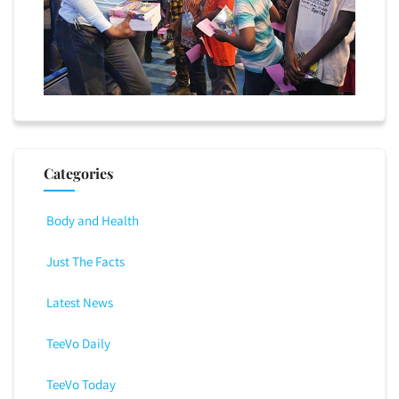
Categories
Body and Health
Just The Facts
Latest News
TeeVo Daily
TeeVo Today