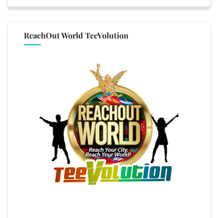
ReachOut World TeeVolution