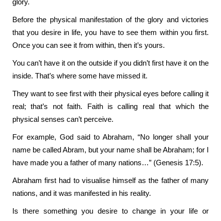
glory.
Before the physical manifestation of the glory and victories
that you desire in life, you have to see them within you first.
Once you can see it from within, then it’s yours.
You can’t have it on the outside if you didn’t first have it on the
inside. That’s where some have missed it.
They want to see first with their physical eyes before calling it
real; that’s not faith. Faith is calling real that which the
physical senses can’t perceive.
For example, God said to Abraham, “No longer shall your
name be called Abram, but your name shall be Abraham; for I
have made you a father of many nations…” (Genesis 17:5).
Abraham first had to visualise himself as the father of many
nations, and it was manifested in his reality.
Is there something you desire to change in your life or