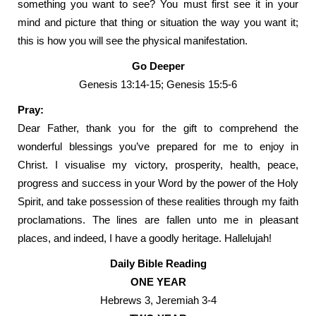
something you want to see? You must first see it in your
mind and picture that thing or situation the way you want it;
this is how you will see the physical manifestation.
Go Deeper
Genesis 13:14-15; Genesis 15:5-6
Pray:
Dear Father, thank you for the gift to comprehend the
wonderful blessings you’ve prepared for me to enjoy in
Christ. I visualise my victory, prosperity, health, peace,
progress and success in your Word by the power of the Holy
Spirit, and take possession of these realities through my faith
proclamations. The lines are fallen unto me in pleasant
places, and indeed, I have a goodly heritage. Hallelujah!
Daily Bible Reading
ONE YEAR
Hebrews 3, Jeremiah 3-4