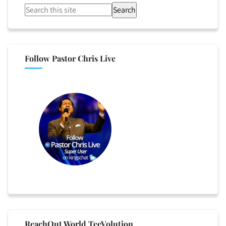
Search
Follow Pastor Chris Live
ReachOut World TeeVolution