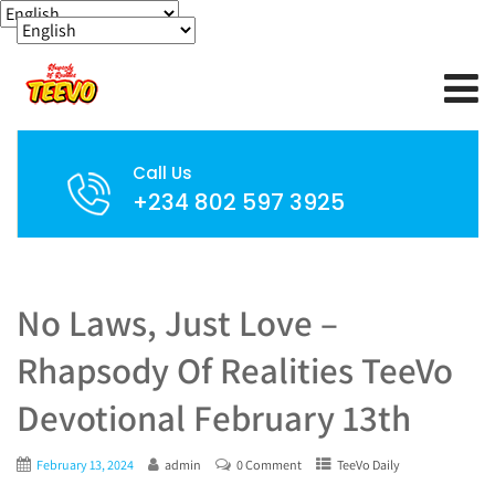
Call Us
+234 802 597 3925
No Laws, Just Love –
Rhapsody Of Realities TeeVo
Devotional February 13th
February 13, 2024
admin
0 Comment
TeeVo Daily