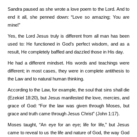
Sandra paused as she wrote a love poem to the Lord. And to
end it all, she penned down: “Love so amazing; You are
mine!”
Yes, the Lord Jesus truly is different from all man has been
used to: He functioned in God’s perfect wisdom, and as a
result, He completely baffled and dazzled those in His day.
He had a different mindset. His words and teachings were
different; in most cases, they were in complete antithesis to
the Law and to natural human thinking.
According to the Law, for example, the soul that sins shall die
(Ezekiel 18:20), but Jesus manifested the love, mercies, and
grace of God: “For the law was given through Moses, but
grace and truth came through Jesus Christ” (John 1:17).
Moses taught, “An eye for an eye; life for life,” but Jesus
came to reveal to us the life and nature of God, the way God