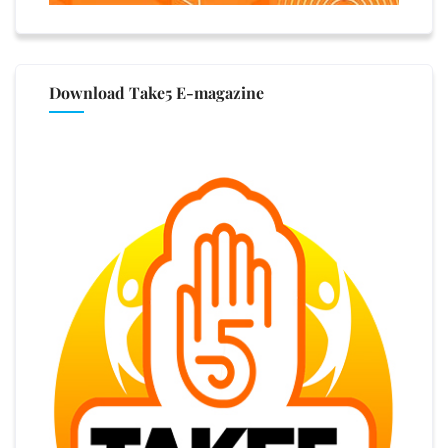
Download Take5 E-magazine