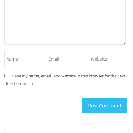
Save my name, email, and website in this browser for the next
time I comment.