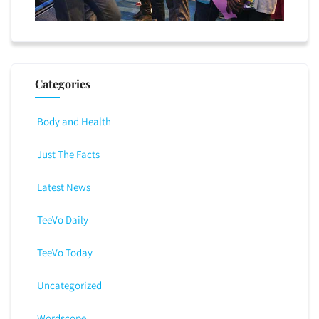
Categories
Body and Health
Just The Facts
Latest News
TeeVo Daily
TeeVo Today
Uncategorized
Wordscope