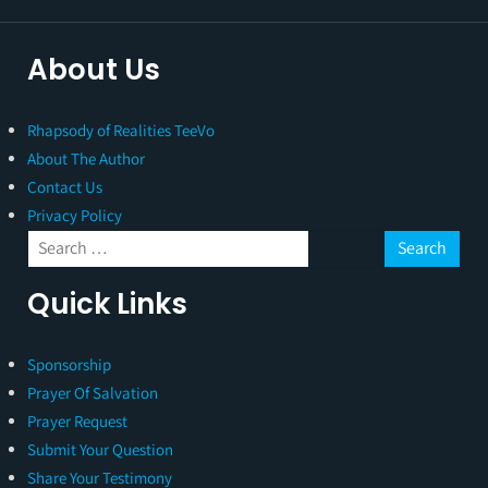
About Us
Rhapsody of Realities TeeVo
About The Author
Contact Us
Privacy Policy
Quick Links
Sponsorship
Prayer Of Salvation
Prayer Request
Submit Your Question
Share Your Testimony