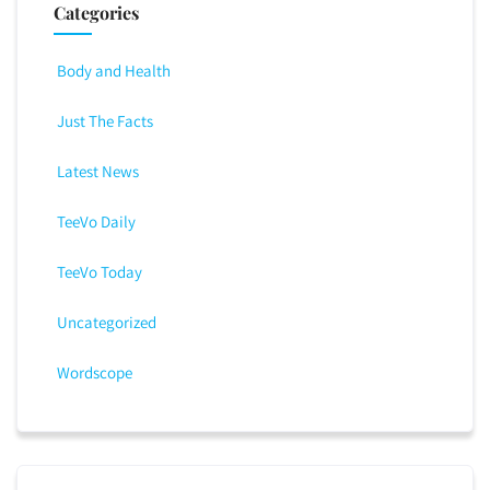
Categories
Body and Health
Just The Facts
Latest News
TeeVo Daily
TeeVo Today
Uncategorized
Wordscope