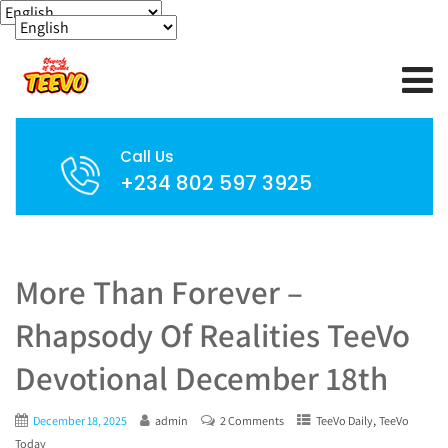
Call Us
+234 802 597 3925
More Than Forever –
Rhapsody Of Realities TeeVo
Devotional December 18th
,
December 18, 2025
admin
2 Comments
TeeVo Daily
TeeVo
Today