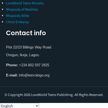
LoveWorld Teens Ministry
Rhapsody of Realities
Rhapsody Bible
Christ Embassy
Contact info
Plot 22/23 Billings Way Road
Oregun, Ikeja, Lagos.
Phone:
+234 802 597 3925
E-mail:
info@teevotogo.org
© Copyright 2026 LoveWorld Teens Publishing. All Rights Reserved.