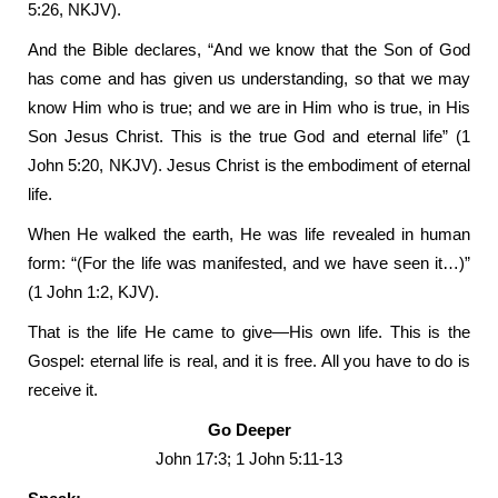
5:26, NKJV).
And the Bible declares, “And we know that the Son of God
has come and has given us understanding, so that we may
know Him who is true; and we are in Him who is true, in His
Son Jesus Christ. This is the true God and eternal life” (1
John 5:20, NKJV). Jesus Christ is the embodiment of eternal
life.
When He walked the earth, He was life revealed in human
form: “(For the life was manifested, and we have seen it…)”
(1 John 1:2, KJV).
That is the life He came to give—His own life. This is the
Gospel: eternal life is real, and it is free. All you have to do is
receive it.
Go Deeper
John 17:3; 1 John 5:11-13