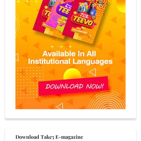
Download Take5 E-magazine