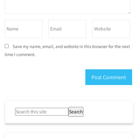
Save my name, email, and website in this browser for the next
time I comment.
Search