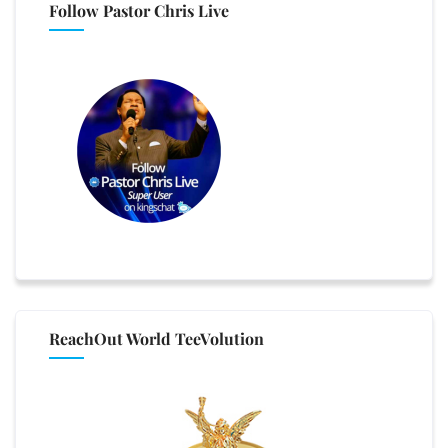
Follow Pastor Chris Live
ReachOut World TeeVolution