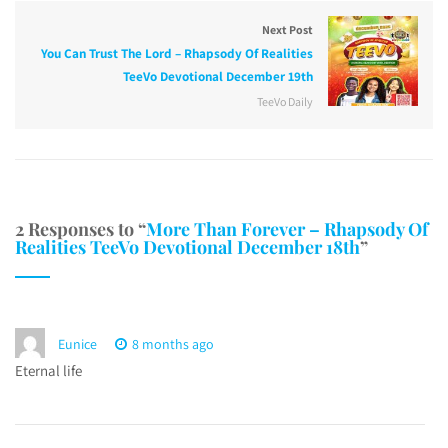
Next Post
You Can Trust The Lord – Rhapsody Of Realities
TeeVo Devotional December 19th
TeeVo Daily
2 Responses to “
More Than Forever – Rhapsody Of
Realities TeeVo Devotional December 18th
”
Eunice
8 months ago
Eternal life