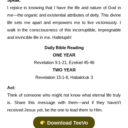
Speak:
I rejoice in knowing that I have the life and nature of God in
me—the organic and existential attributes of deity. This divine
life sets me apart and empowers me to live victoriously. I
walk in the consciousness of this incorruptible, impregnable
and invincible life in me. Hallelujah!
Daily Bible Reading
ONE YEAR
Revelation 9:1-21, Ezekiel 45-46
TWO YEAR
Revelation 15:1-8, Habakkuk 3
Act:
Think of someone who might not know what eternal life truly
is. Share this message with them—and if they haven’t
received Jesus yet, be the one to lead them to Him.
Download TeeVo