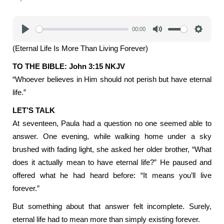
00:00
Play
Mute
Settings
(Eternal Life Is More Than Living Forever)
TO THE BIBLE: John 3:15 NKJV
“Whoever believes in Him should not perish but have eternal
life.”
LET’S TALK
At seventeen, Paula had a question no one seemed able to
answer. One evening, while walking home under a sky
brushed with fading light, she asked her older brother, “What
does it actually mean to have eternal life?” He paused and
offered what he had heard before: “It means you’ll live
forever.”
But something about that answer felt incomplete. Surely,
eternal life had to mean more than simply existing forever.