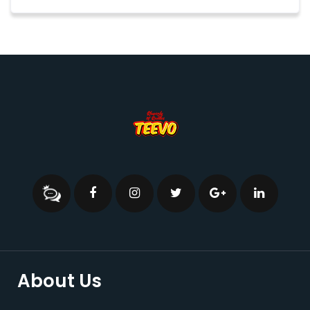
About Us