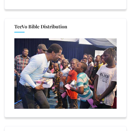
TeeVo Bible Distribution