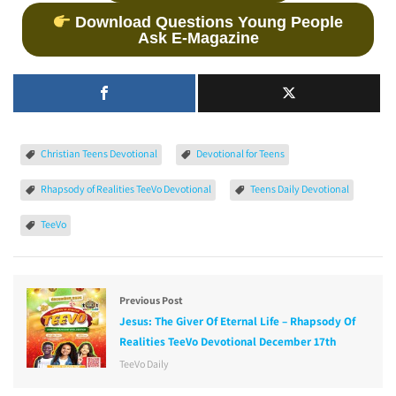
Download Questions Young People
Ask E-Magazine
Christian Teens Devotional
Devotional for Teens
Rhapsody of Realities TeeVo Devotional
Teens Daily Devotional
TeeVo
Previous Post
Jesus: The Giver Of Eternal Life – Rhapsody Of
Realities TeeVo Devotional December 17th
TeeVo Daily