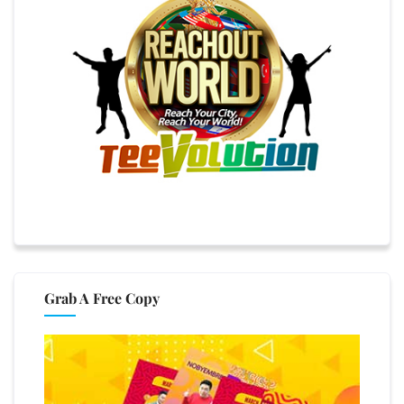
Grab A Free Copy