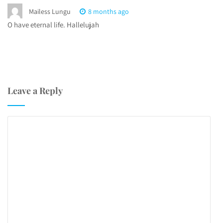
Mailess Lungu
8 months ago
O have eternal life. Hallelujah
Leave a Reply