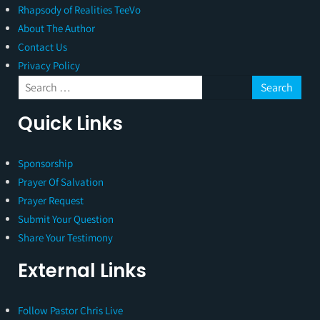
Rhapsody of Realities TeeVo
About The Author
Contact Us
Privacy Policy
Quick Links
Sponsorship
Prayer Of Salvation
Prayer Request
Submit Your Question
Share Your Testimony
External Links
Follow Pastor Chris Live