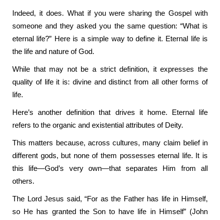
Indeed, it does. What if you were sharing the Gospel with
someone and they asked you the same question: “What is
eternal life?” Here is a simple way to define it. Eternal life is
the life and nature of God.
While that may not be a strict definition, it expresses the
quality of life it is: divine and distinct from all other forms of
life.
Here’s another definition that drives it home. Eternal life
refers to the organic and existential attributes of Deity.
This matters because, across cultures, many claim belief in
different gods, but none of them possesses eternal life. It is
this life—God’s very own—that separates Him from all
others.
The Lord Jesus said, “For as the Father has life in Himself,
so He has granted the Son to have life in Himself” (John