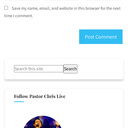
Save my name, email, and website in this browser for the next
time I comment.
Search
Follow Pastor Chris Live