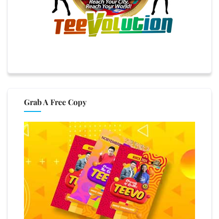
Grab A Free Copy