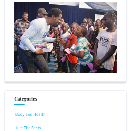
Categories
Body and Health
Just The Facts