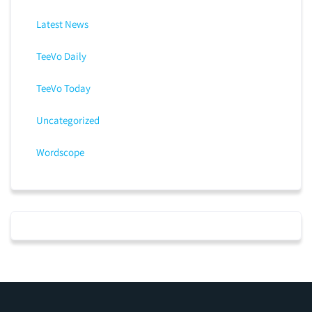
Latest News
TeeVo Daily
TeeVo Today
Uncategorized
Wordscope