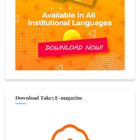
Download Take5 E-magazine