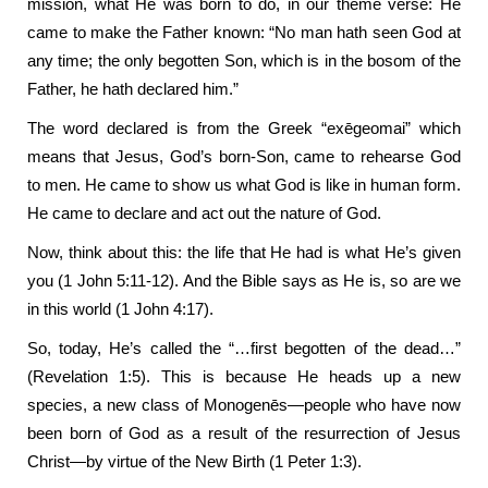
mission, what He was born to do, in our theme verse: He
came to make the Father known: “No man hath seen God at
any time; the only begotten Son, which is in the bosom of the
Father, he hath declared him.”
The word declared is from the Greek “exēgeomai” which
means that Jesus, God’s born-Son, came to rehearse God
to men. He came to show us what God is like in human form.
He came to declare and act out the nature of God.
Now, think about this: the life that He had is what He’s given
you (1 John 5:11-12). And the Bible says as He is, so are we
in this world (1 John 4:17).
So, today, He’s called the “…first begotten of the dead…”
(Revelation 1:5). This is because He heads up a new
species, a new class of Monogenēs—people who have now
been born of God as a result of the resurrection of Jesus
Christ—by virtue of the New Birth (1 Peter 1:3).