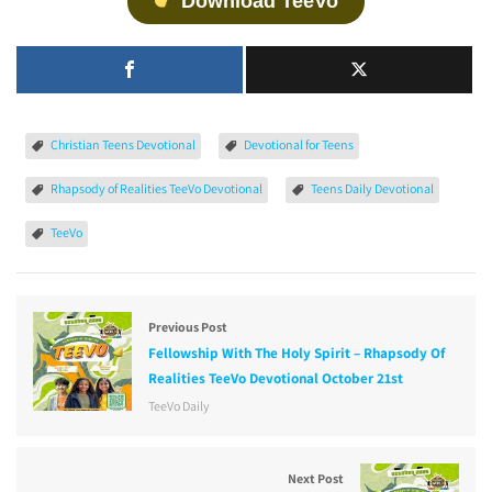
Download TeeVo
Christian Teens Devotional
Devotional for Teens
Rhapsody of Realities TeeVo Devotional
Teens Daily Devotional
TeeVo
Previous Post
Fellowship With The Holy Spirit – Rhapsody Of
Realities TeeVo Devotional October 21st
TeeVo Daily
Next Post