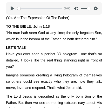
00:00
Play
Mute
Settings
(You Are The Expression Of The Father)
TO THE BIBLE: John 1:18
“No man hath seen God at any time; the only begotten Son,
which is in the bosom of the Father, he hath declared him.”
LET’S TALK
Have you ever seen a perfect 3D hologram—one that’s so
detailed, it looks like the real thing standing right in front of
you?
Imagine someone creating a living hologram of themselves
so others could see exactly who they are, how they talk,
move, love, and respond. That’s what Jesus did.
The Lord Jesus is described as the only born Son of the
Father. But then we see something extraordinary about His