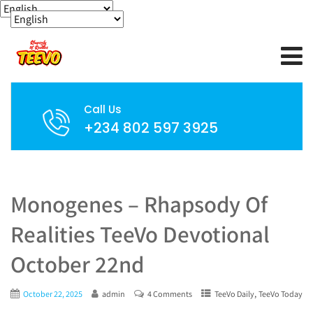
Call Us
+234 802 597 3925
Monogenes – Rhapsody Of
Realities TeeVo Devotional
October 22nd
,
October 22, 2025
admin
4 Comments
TeeVo Daily
TeeVo Today