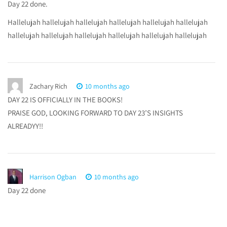
Day 22 done.
Hallelujah hallelujah hallelujah hallelujah hallelujah hallelujah
hallelujah hallelujah hallelujah hallelujah hallelujah hallelujah
Zachary Rich
10 months ago
DAY 22 IS OFFICIALLY IN THE BOOKS!
PRAISE GOD, LOOKING FORWARD TO DAY 23’S INSIGHTS
ALREADYY!!
Harrison Ogban
10 months ago
Day 22 done