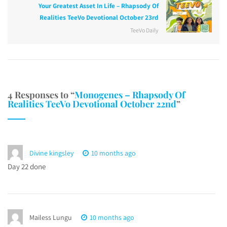
Your Greatest Asset In Life – Rhapsody Of
Realities TeeVo Devotional October 23rd
TeeVo Daily
4 Responses to “
Monogenes – Rhapsody Of
Realities TeeVo Devotional October 22nd
”
Divine kingsley
10 months ago
Day 22 done
Mailess Lungu
10 months ago