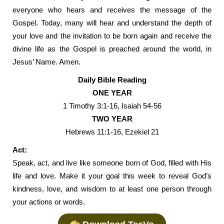
everyone who hears and receives the message of the
Gospel. Today, many will hear and understand the depth of
your love and the invitation to be born again and receive the
divine life as the Gospel is preached around the world, in
Jesus’ Name. Amen.
Daily Bible Reading
ONE YEAR
1 Timothy 3:1-16, Isaiah 54-56
TWO YEAR
Hebrews 11:1-16, Ezekiel 21
Act:
Speak, act, and live like someone born of God, filled with His
life and love. Make it your goal this week to reveal God’s
kindness, love, and wisdom to at least one person through
your actions or words.