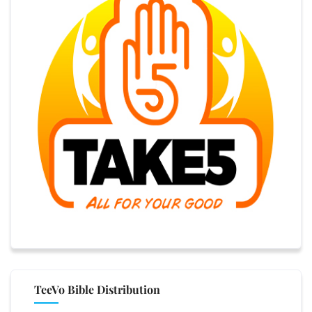
TeeVo Bible Distribution