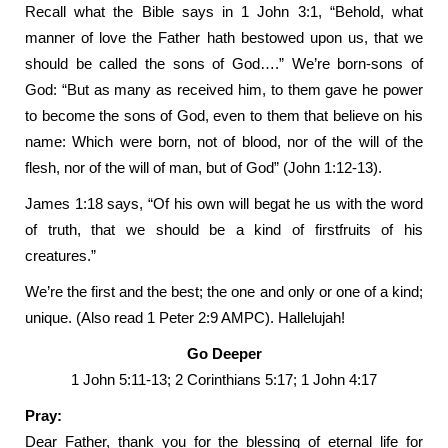
Recall what the Bible says in 1 John 3:1, “Behold, what
manner of love the Father hath bestowed upon us, that we
should be called the sons of God….” We’re born-sons of
God: “But as many as received him, to them gave he power
to become the sons of God, even to them that believe on his
name: Which were born, not of blood, nor of the will of the
flesh, nor of the will of man, but of God” (John 1:12-13).
James 1:18 says, “Of his own will begat he us with the word
of truth, that we should be a kind of firstfruits of his
creatures.”
We’re the first and the best; the one and only or one of a kind;
unique. (Also read 1 Peter 2:9 AMPC). Hallelujah!
Go Deeper
1 John 5:11-13; 2 Corinthians 5:17; 1 John 4:17
Pray:
Dear Father, thank you for the blessing of eternal life for