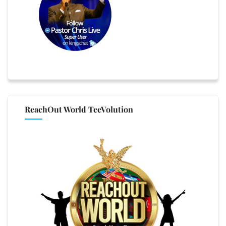
ReachOut World TeeVolution