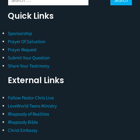
Quick Links
Sponsorship
Prayer Of Salvation
Prayer Request
Submit Your Question
Share Your Testimony
External Links
Follow Pastor Chris Live
LoveWorld Teens Ministry
Rhapsody of Realities
Rhapsody Bible
Christ Embassy