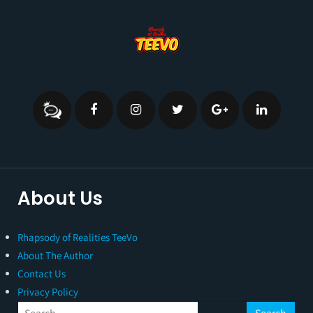
About Us
Rhapsody of Realities TeeVo
About The Author
Contact Us
Privacy Policy