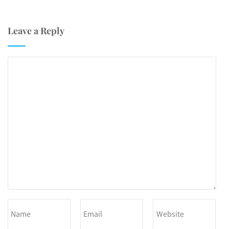
Leave a Reply