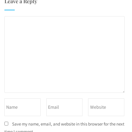
Leave a Reply
Save my name, email, and website in this browser for the next
time I comment.