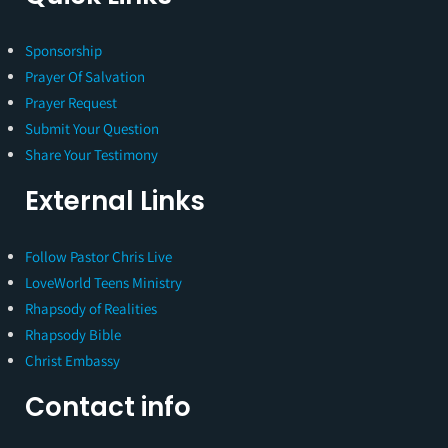
Sponsorship
Prayer Of Salvation
Prayer Request
Submit Your Question
Share Your Testimony
External Links
Follow Pastor Chris Live
LoveWorld Teens Ministry
Rhapsody of Realities
Rhapsody Bible
Christ Embassy
Contact info