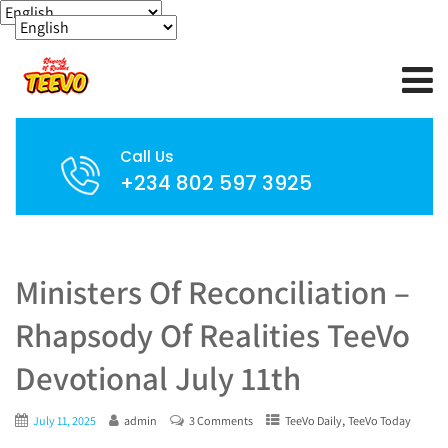
Call Us
+234 802 597 3925
Ministers Of Reconciliation –
Rhapsody Of Realities TeeVo
Devotional July 11th
,
July 11, 2025
admin
3 Comments
TeeVo Daily
TeeVo Today