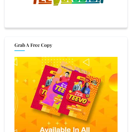
Grab A Free Copy