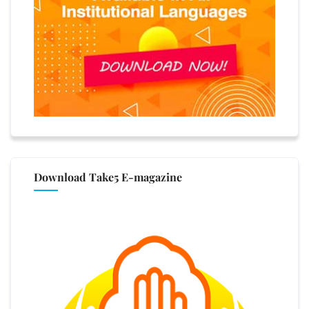
Download Take5 E-magazine