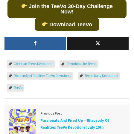
Join the TeeVo 30-Day Challenge
Now!
Download TeeVo
Christian Teens Devotional
Devotional for Teens
Rhapsody of Realities TeeVo Devotional
Teens Daily Devotional
TeeVo
Previous Post
Passionate And Fired Up – Rhapsody Of
Realities TeeVo Devotional July 10th