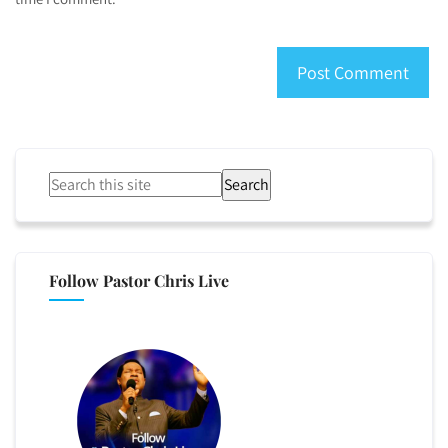
Search
Follow Pastor Chris Live