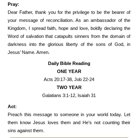
Pray:
Dear Father, thank you for the privilege to be the bearer of
your message of reconciliation. As an ambassador of the
Kingdom, I spread faith, hope and love, boldly declaring the
Word of salvation that catapults sinners from the domain of
darkness into the glorious liberty of the sons of God, in
Jesus’ Name. Amen.
Daily Bible Reading
ONE YEAR
Acts 20:17-38, Job 22-24
TWO YEAR
Galatians 3:1-12, Isaiah 31
Act:
Preach this message to someone in your world today. Let
them know Jesus loves them and He’s not counting their
sins against them.