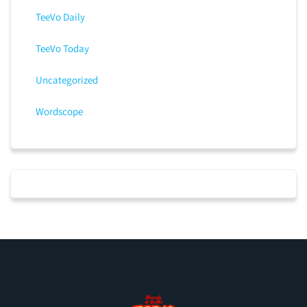
TeeVo Daily
TeeVo Today
Uncategorized
Wordscope