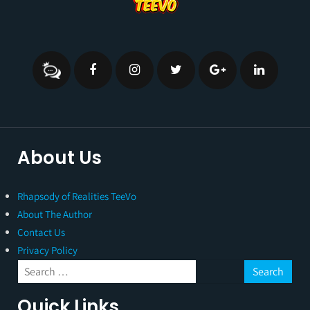
About Us
Rhapsody of Realities TeeVo
About The Author
Contact Us
Privacy Policy
Quick Links