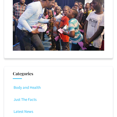
Categories
Body and Health
Just The Facts
Latest News