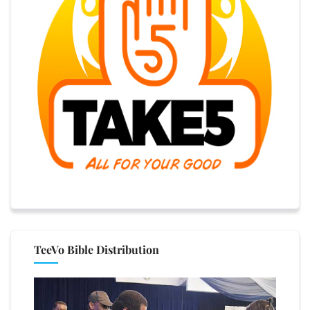
TeeVo Bible Distribution