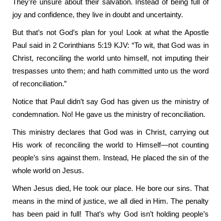
They’re unsure about their salvation. Instead of being full of
joy and confidence, they live in doubt and uncertainty.
But that’s not God’s plan for you! Look at what the Apostle
Paul said in 2 Corinthians 5:19 KJV: “To wit, that God was in
Christ, reconciling the world unto himself, not imputing their
trespasses unto them; and hath committed unto us the word
of reconciliation.”
Notice that Paul didn’t say God has given us the ministry of
condemnation. No! He gave us the ministry of reconciliation.
This ministry declares that God was in Christ, carrying out
His work of reconciling the world to Himself—not counting
people’s sins against them. Instead, He placed the sin of the
whole world on Jesus.
When Jesus died, He took our place. He bore our sins. That
means in the mind of justice, we all died in Him. The penalty
has been paid in full! That’s why God isn’t holding people’s