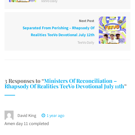
TeeVo Daily
Next Post
Separated From Perishing – Rhapsody Of
Realities TeeVo Devotional July 12th
TeeVo Daily
3 Responses to “
Ministers Of Reconciliation –
Rhapsody Of Realities TeeVo Devotional July 11th
”
David King
1 year ago
Amen day 11 completed