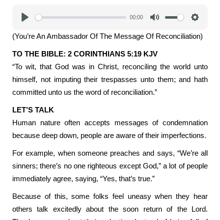
00:00
Play
Mute
Settings
(You’re An Ambassador Of The Message Of Reconciliation)
TO THE BIBLE: 2 CORINTHIANS 5:19 KJV
“To wit, that God was in Christ, reconciling the world unto
himself, not imputing their trespasses unto them; and hath
committed unto us the word of reconciliation.”
LET’S TALK
Human nature often accepts messages of condemnation
because deep down, people are aware of their imperfections.
For example, when someone preaches and says, “We’re all
sinners; there’s no one righteous except God,” a lot of people
immediately agree, saying, “Yes, that’s true.”
Because of this, some folks feel uneasy when they hear
others talk excitedly about the soon return of the Lord.