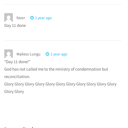
favor
1 year ago
Day 11 done
Mailess Lungu
1 year ago
“Day 11 done!”
God has not called me to the ministry of condemnation but
reconciliation.
Glory Glory Glory Glory Glory Glory Glory Glory Glory Glory Glory
Glory Glory