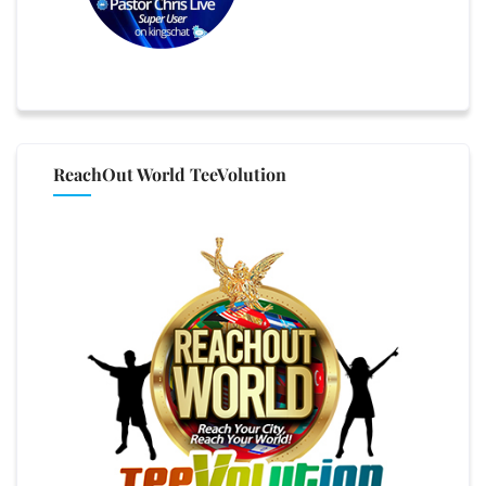
ReachOut World TeeVolution