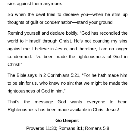
sins against them anymore.
So when the devil tries to deceive you—when he stirs up
thoughts of guilt or condemnation—stand your ground.
Remind yourself and declare boldly, “God has reconciled the
world to Himself through Christ. He’s not counting my sins
against me. I believe in Jesus, and therefore, I am no longer
condemned. I’ve been made the righteousness of God in
Christ!”
The Bible says in 2 Corinthians 5:21, “For he hath made him
to be sin for us, who knew no sin; that we might be made the
righteousness of God in him.”
That’s the message God wants everyone to hear.
Righteousness has been made available in Christ Jesus!
Go Deeper:
Proverbs 11:30; Romans 8:1; Romans 5:8