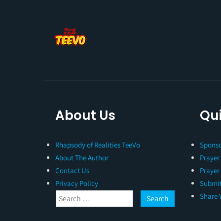
About Us
Qui
Rhapsody of Realities TeeVo
Sponso
About The Author
Prayer
Contact Us
Prayer
Privacy Policy
Submit
Share 