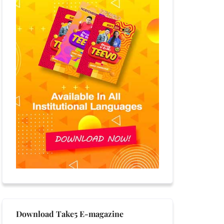
Download Take5 E-magazine