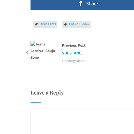
Share
Bible Facts
Did You Know
Previous Post
SUBSTANCE
Uncategorized
Leave a Reply