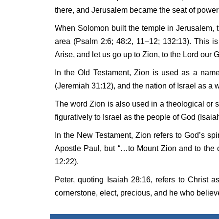
there, and Jerusalem became the seat of power 
When Solomon built the temple in Jerusalem, t
area (Psalm 2:6; 48:2, 11–12; 132:13). This 
Arise, and let us go up to Zion, to the Lord our 
In the Old Testament, Zion is used as a name 
(Jeremiah 31:12), and the nation of Israel as a 
The word Zion is also used in a theological or s
figuratively to Israel as the people of God (Isaia
In the New Testament, Zion refers to God’s sp
Apostle Paul, but “…to Mount Zion and to the 
12:22).
Peter, quoting Isaiah 28:16, refers to Christ 
cornerstone, elect, precious, and he who believ