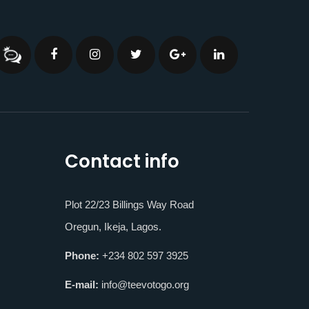
Contact info
Plot 22/23 Billings Way Road
Oregun, Ikeja, Lagos.
Phone:
+234 802 597 3925
E-mail:
info@teevotogo.org