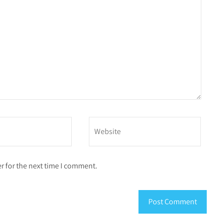
r for the next time I comment.