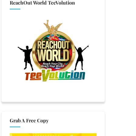
ReachOut World TeeVolution
Grab A Free Copy