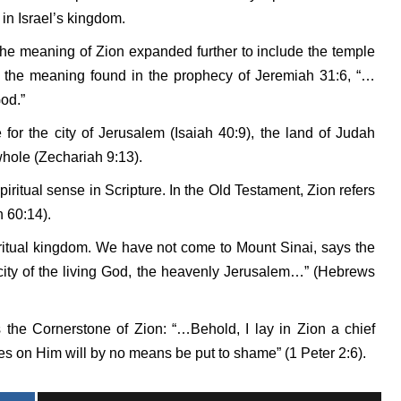
in Israel’s kingdom.
he meaning of Zion expanded further to include the temple
is the meaning found in the prophecy of Jeremiah 31:6, “…
God.”
for the city of Jerusalem (Isaiah 40:9), the land of Judah
whole (Zechariah 9:13).
piritual sense in Scripture. In the Old Testament, Zion refers
h 60:14).
iritual kingdom. We have not come to Mount Sinai, says the
city of the living God, the heavenly Jerusalem…” (Hebrews
as the Cornerstone of Zion: “…Behold, I lay in Zion a chief
es on Him will by no means be put to shame” (1 Peter 2:6).