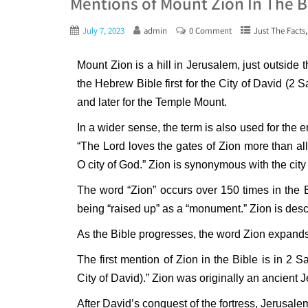
Mentions of Mount Zion In The B
July 7, 2023
admin
0 Comment
Just The Facts
Mount Zion is a hill in Jerusalem, just outside 
the Hebrew Bible first for the City of David (2 
and later for the Temple Mount.
In a wider sense, the term is also used for the 
“The Lord loves the gates of Zion more than all
O city of God.” Zion is synonymous with the city
The word “Zion” occurs over 150 times in the Bib
being “raised up” as a “monument.” Zion is descr
As the Bible progresses, the word Zion expands 
The first mention of Zion in the Bible is in 2 S
City of David).” Zion was originally an ancient Je
After David’s conquest of the fortress, Jerusal