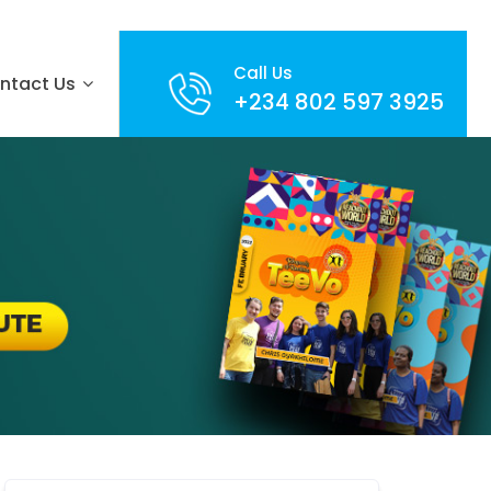
Call Us
ntact Us
+234 802 597 3925