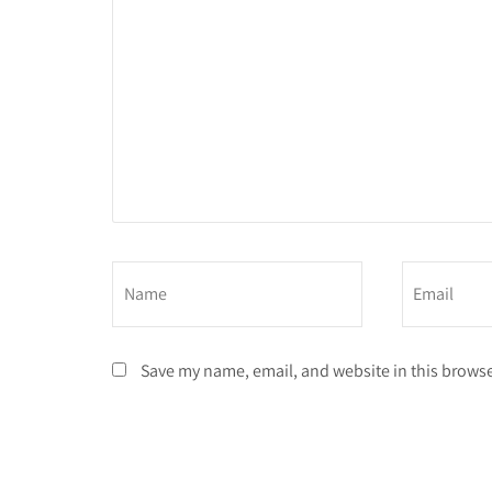
Save my name, email, and website in this browse