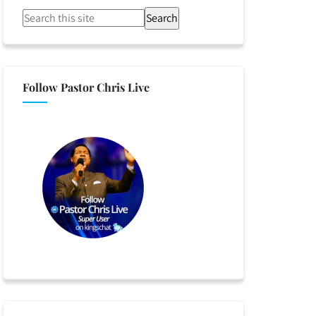
Search
Follow Pastor Chris Live