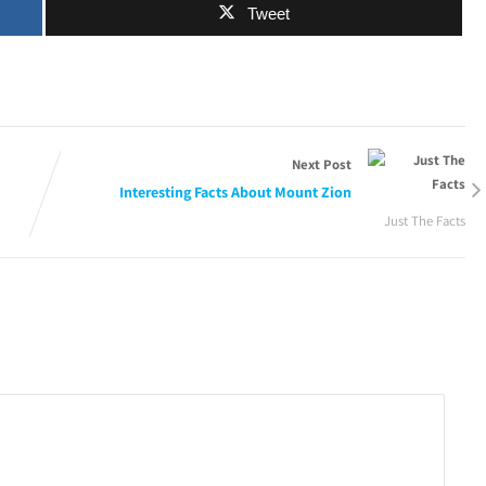
Tweet
Next Post
Interesting Facts About Mount Zion
Just The Facts