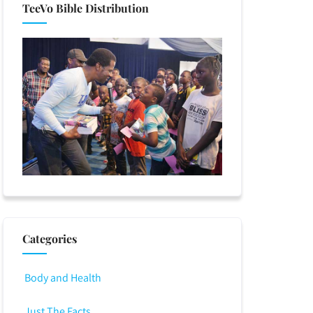
TeeVo Bible Distribution
Categories
Body and Health
Just The Facts