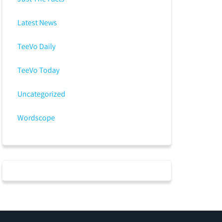
Latest News
TeeVo Daily
TeeVo Today
Uncategorized
Wordscope