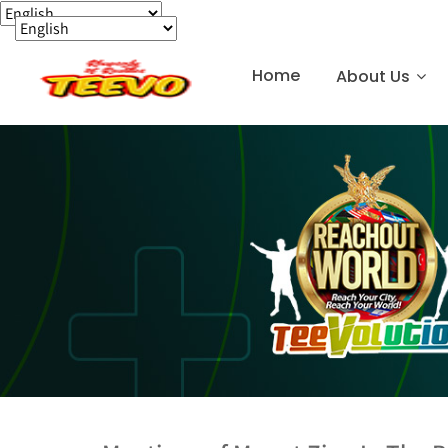
Home
About Us