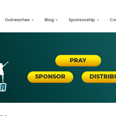
Outreaches
Blog
Sponsorship
Co