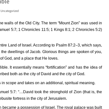
ible
,
Uncategorized
the walls of the Old City. The term “Mount Zion” was used in
Samuel 5:7; 1 Chronicles 11:5; 1 Kings 8:1; 2 Chronicles 5:2)
entire Land of Israel. According to Psalm 87:2–3, which says,
 the dwellings of Jacob. Glorious things are spoken of you,
 of God, and a place that He loves.
le. It essentially means “fortification” and has the idea of
ibed both as the city of David and the city of God.
in scope and takes on an additional, spiritual meaning.
amuel 5:7: “…David took the stronghold of Zion (that is, the
busite fortress in the city of Jerusalem.
em became a possession of Israel. The royal palace was built