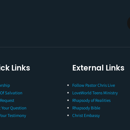
ck Links
External Links
rship
Follow Pastor Chris Live
 Of Salvation
LoveWorld Teens Ministry
 Request
Rhapsody of Realities
 Your Question
Rhapsody Bible
Your Testimony
Christ Embassy