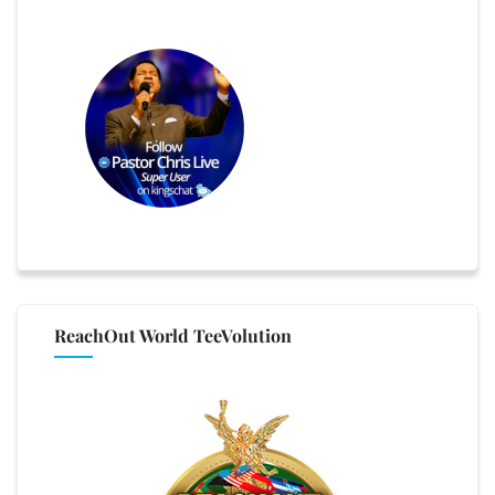
ReachOut World TeeVolution