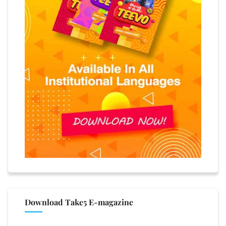
Download Take5 E-magazine