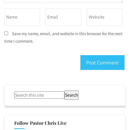
Save my name, email, and website in this browser for the next
time I comment.
Search
Follow Pastor Chris Live