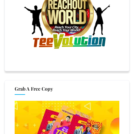
Grab A Free Copy