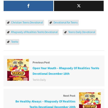
Christian Teens Devotional
Devotional for Teens
Rhapsody of Realities TeeVo Devotional
Teens Daily Devotional
TeeVo
Previous Post
Open Your Mouth – Rhapsody Of Realities TeeVo
Devotional December 18th
TeeVo Daily
Next Post
Be Healthy Always – Rhapsody Of Realities
TeeVo Devotional December 20th