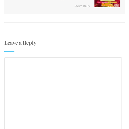
TeeVo Daily
Leave a Reply