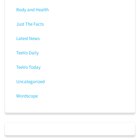
Body and Health
Just The Facts
Latest News
TeeVo Daily
TeeVo Today
Uncategorized
Wordscope