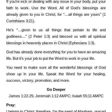
If you’re sick or dealing with any issue in your body, put your
faith to work. Use the Word. All of God’s blessings are
already given to you in Christ, for “…all things are yours” (1
Corinthians 3:21).
He’s “…given to us all things that pertain to life and
godliness…” (2 Peter 1:3) and blessed us with all spiritual
blessings in heavenly places in Christ (Ephesians 1:3).
God has already done everything for you to have an amazing
life. But it’s your job to put the Word to work in your life.
You need to make sure all the wonderful blessings of God
show up in your life. Speak the Word for your healing,
success, victory, promotion, and more.
Go Deeper
James 1:22-25; Jeremiah 1:12 AMPC; Isaiah 55:11 AMPC
Pray:
I belong to Christ; therefore, I’m the seed of Abraham, graced