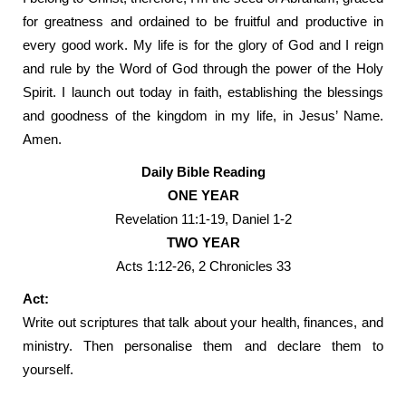
for greatness and ordained to be fruitful and productive in
every good work. My life is for the glory of God and I reign
and rule by the Word of God through the power of the Holy
Spirit. I launch out today in faith, establishing the blessings
and goodness of the kingdom in my life, in Jesus’ Name.
Amen.
Daily Bible Reading
ONE YEAR
Revelation 11:1-19, Daniel 1-2
TWO YEAR
Acts 1:12-26, 2 Chronicles 33
Act:
Write out scriptures that talk about your health, finances, and
ministry. Then personalise them and declare them to
yourself.