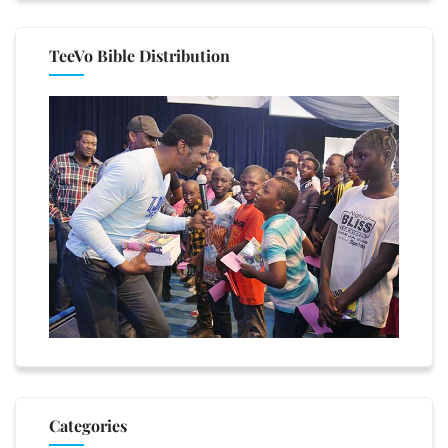
TeeVo Bible Distribution
Categories