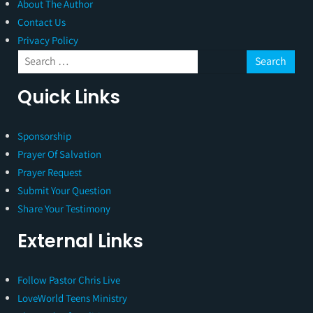
About The Author
Contact Us
Privacy Policy
Quick Links
Sponsorship
Prayer Of Salvation
Prayer Request
Submit Your Question
Share Your Testimony
External Links
Follow Pastor Chris Live
LoveWorld Teens Ministry