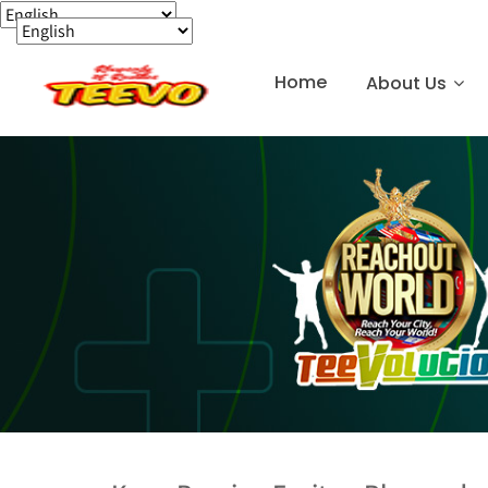
Home
About Us