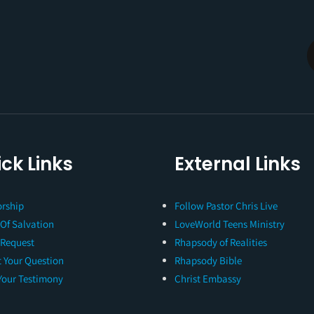
ck Links
External Links
rship
Follow Pastor Chris Live
 Of Salvation
LoveWorld Teens Ministry
 Request
Rhapsody of Realities
 Your Question
Rhapsody Bible
Your Testimony
Christ Embassy