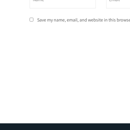
Save my name, email, and website in this browse