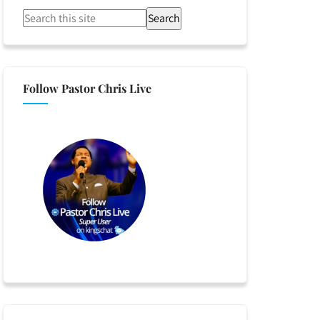
Search
Follow Pastor Chris Live