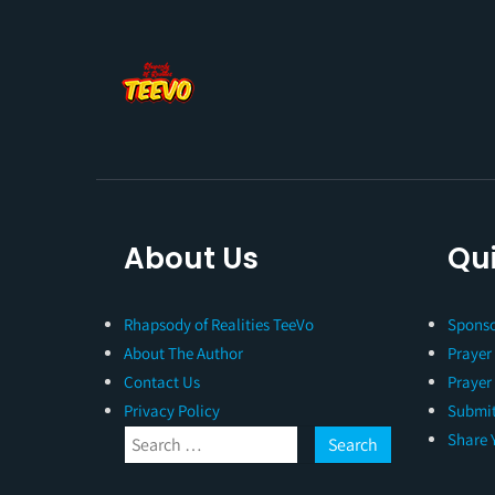
About Us
Qui
Rhapsody of Realities TeeVo
Sponso
About The Author
Prayer
Contact Us
Prayer
Privacy Policy
Submit
Share 