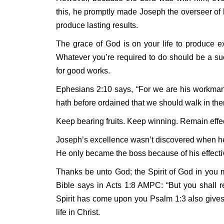
this, he promptly made Joseph the overseer of
produce lasting results.
The grace of God is on your life to produce e
Whatever you’re required to do should be a su
for good works.
Ephesians 2:10 says, “For we are his workman
hath before ordained that we should walk in the
Keep bearing fruits. Keep winning. Remain effec
Joseph’s excellence wasn’t discovered when he
He only became the boss because of his effect
Thanks be unto God; the Spirit of God in you 
Bible says in Acts 1:8 AMPC: “But you shall re
Spirit has come upon you Psalm 1:3 also gives a
life in Christ.