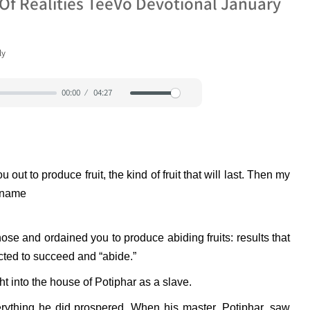
Of Realities TeeVo Devotional January
ly
00:00
04:27
Mute
Settings
ut to produce fruit, the kind of fruit that will last. Then my
y name
hose and ordained you to produce abiding fruits: results that
cted to succeed and “abide.”
 into the house of Potiphar as a slave.
ything he did prospered. When his master, Potiphar, saw