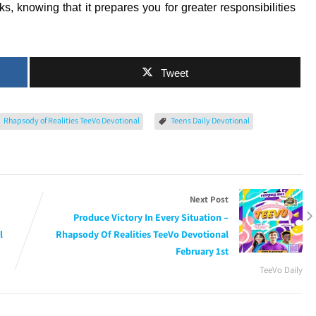
ks, knowing that it prepares you for greater responsibilities
Tweet
Rhapsody of Realities TeeVo Devotional
Teens Daily Devotional
Next Post
Produce Victory In Every Situation –
l
Rhapsody Of Realities TeeVo Devotional
February 1st
TeeVo Daily