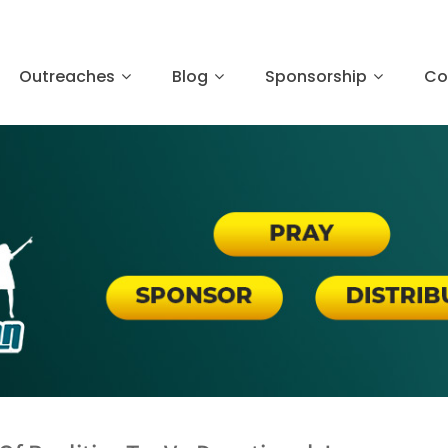
Outreaches
Blog
Sponsorship
Co