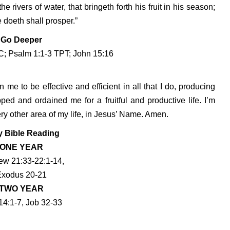
he rivers of water, that bringeth forth his fruit in his season;
e doeth shall prosper.”
Go Deeper
; Psalm 1:1-3 TPT; John 15:16
n me to be effective and efficient in all that I do, producing
ped and ordained me for a fruitful and productive life. I’m
very other area of my life, in Jesus’ Name. Amen.
y Bible Reading
ONE YEAR
ew 21:33-22:1-14,
Exodus 20-21
TWO YEAR
14:1-7, Job 32-33