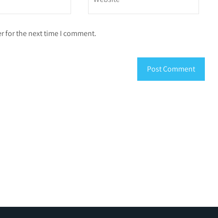
r for the next time I comment.