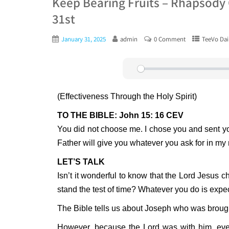
Keep Bearing Fruits – Rhapsody 
31st
January 31, 2025
admin
0 Comment
TeeVo Dai
Play
(Effectiveness Through the Holy Spirit)
TO THE BIBLE: John 15: 16 CEV
You did not choose me. I chose you and sent you o
Father will give you whatever you ask for in m
LET’S TALK
Isn’t it wonderful to know that the Lord Jesus c
stand the test of time? Whatever you do is expe
The Bible tells us about Joseph who was brought
However, because the Lord was with him, ever