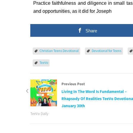
Practice faithfulness and diligence in small tas
and opportunities, as it did for Joseph
Share
Christian Teens Devotional
Devotional for Teens
TeeVo
Previous Post
Living In The Word Is Fundamental –
Rhapsody Of Realities TeeVo Devotiona
January 30th
TeeVo Daily