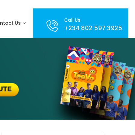
Call Us
ntact Us
+234 802 597 3925