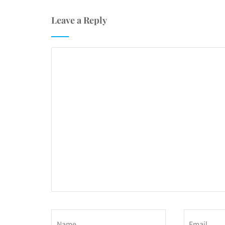
Leave a Reply