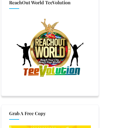
ReachOut World TeeVolution
Grab A Free Copy