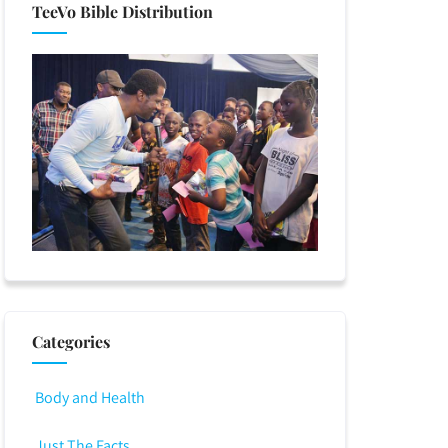
TeeVo Bible Distribution
Categories
Body and Health
Just The Facts