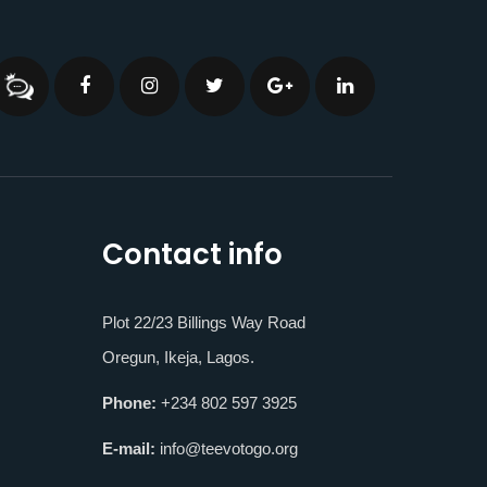
Contact info
Plot 22/23 Billings Way Road
Oregun, Ikeja, Lagos.
Phone:
+234 802 597 3925
E-mail:
info@teevotogo.org