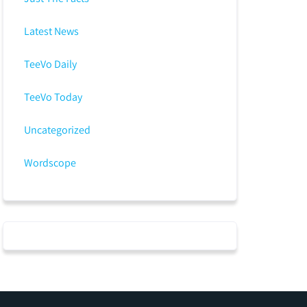
Latest News
TeeVo Daily
TeeVo Today
Uncategorized
Wordscope