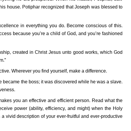
 his house. Potiphar recognized that Joseph was blessed to
xcellence in everything you do. Become conscious of this.
ccess because you’re a child of God, and you’re fashioned
ship, created in Christ Jesus unto good works, which God
m.”
tive. Wherever you find yourself, make a difference.
 became the boss; it was discovered while he was a slave.
iveness.
makes you an effective and efficient person. Read what the
ceive power (ability, efficiency, and might) when the Holy
 vivid description of your ever-fruitful and ever-productive