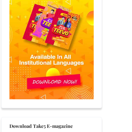
Download Take5 E-magazine