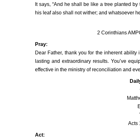
It says, “And he shall be like a tree planted by t
his leaf also shall not wither; and whatsoever h
2 Corinthians AMPC
Pray:
Dear Father, thank you for the inherent ability i
lasting and extraordinary results. You’ve equip
effective in the ministry of reconciliation and e
Dail
Matth
Acts 
Act: