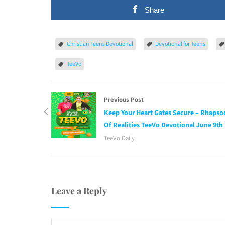
Share
Christian Teens Devotional
Devotional for Teens
TeeVo
Previous Post
Keep Your Heart Gates Secure – Rhapso
Of Realities TeeVo Devotional June 9th
TeeVo Daily
Leave a Reply