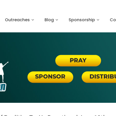
Outreaches
Blog
Sponsorship
Co