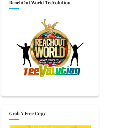
ReachOut World TeeVolution
Grab A Free Copy