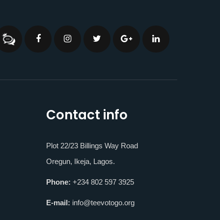
Contact info
Plot 22/23 Billings Way Road
Oregun, Ikeja, Lagos.
Phone:
+234 802 597 3925
E-mail:
info@teevotogo.org