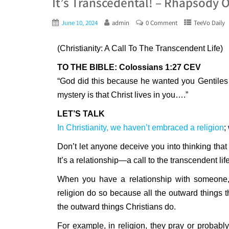
It’s Transcedental! – Rhapsody 
June 10, 2024
admin
0 Comment
TeeVo Daily
(Christianity: A Call To The Transcendent Life)
TO THE BIBLE: Colossians 1:27 CEV
“God did this because he wanted you Gentiles 
mystery is that Christ lives in you….”
LET’S TALK
In Christianity, we haven’t embraced a religion
;
Don’t let anyone deceive you into thinking that Ch
It’s a relationship—a call to the transcendent lif
When you have a relationship with someone, t
religion do so because all the outward things 
the outward things Christians do.
For example, in religion, they pray or probably