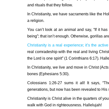
and rituals that they follow.
In Christianity, we have sacraments like the Ho
a religion.
You can’t look at an animal and say, “If it h
being”; that isn’t enough. Otherwise, gorillas a
Christianity is a real experience; it’s the acti
real comradeship with the real and living Christ
the Lord is one spirit” (1 Corinthians 6:17). Hall
In Christianity, we live and move in Christ (Act
bones (Ephesians 5:30).
Colossians 1:26-27 sums it all! It says, 
generations, but now has been revealed to His s
Christianity is Christ alive in the quarters of yo
walk with God in righteousness. Hallelujah!