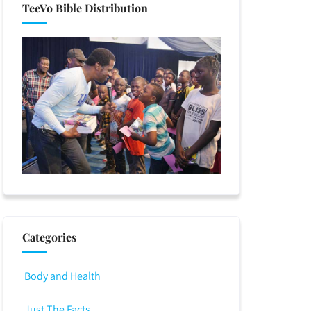
TeeVo Bible Distribution
Categories
Body and Health
Just The Facts