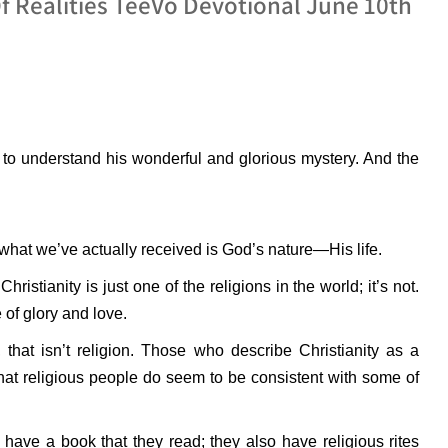
Of Realities TeeVo Devotional June 10th
to understand his wonderful and glorious mystery. And the
 what we’ve actually received is God’s nature—His life.
ristianity is just one of the religions in the world; it’s not.
e of glory and love.
hat isn’t religion. Those who describe Christianity as a
that religious people do seem to be consistent with some of
 have a book that they read; they also have religious rites