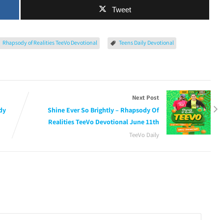
Tweet
Rhapsody of Realities TeeVo Devotional
Teens Daily Devotional
Next Post
dy
Shine Ever So Brightly – Rhapsody Of
Realities TeeVo Devotional June 11th
TeeVo Daily