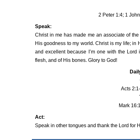
2 Peter 1:4; 1 John
Speak:
Christ in me has made me an associate of the 
His goodness to my world. Christ is my life; in H
and excellent because I’m one with the Lord i
flesh, and of His bones. Glory to God!
Dail
Acts 2:1
Mark 16:
Act:
Speak in other tongues and thank the Lord for Hi