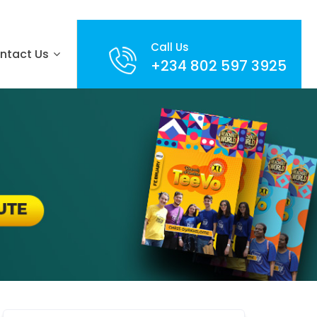
Call Us
ntact Us
+234 802 597 3925