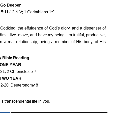
Go Deeper
 5:11-12 NIV; 1 Corinthians 1:9
Godkind, the effulgence of God’s glory, and a dispenser of
im, I live, move, and have my being! I’m fruitful, productive,
n a real relationship, being a member of His body, of His
y Bible Reading
ONE YEAR
-21, 2 Chronicles 5-7
TWO YEAR
12-20, Deuteronomy 8
s transcendental life in you.