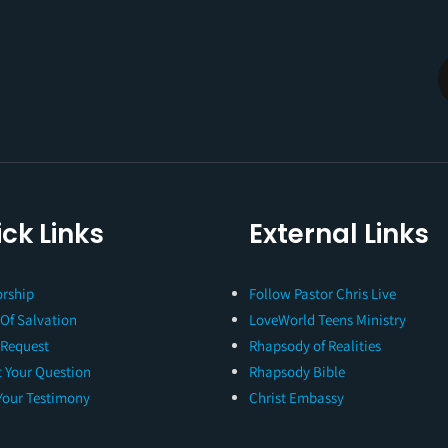
ck Links
External Links
rship
Follow Pastor Chris Live
 Of Salvation
LoveWorld Teens Ministry
 Request
Rhapsody of Realities
 Your Question
Rhapsody Bible
Your Testimony
Christ Embassy