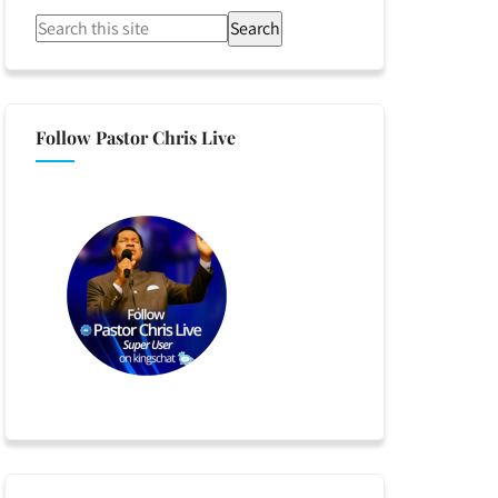
Search
Follow Pastor Chris Live