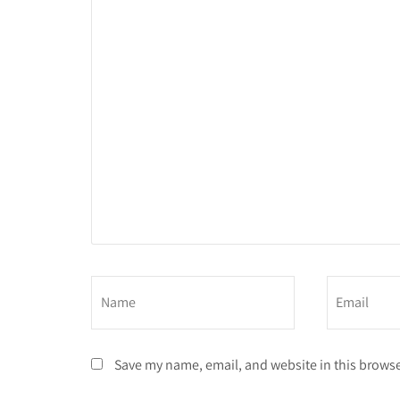
Save my name, email, and website in this browse