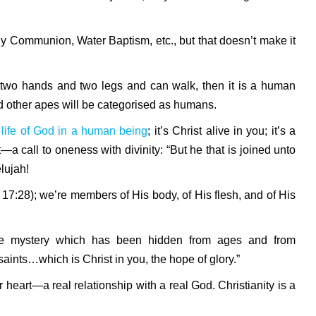
ly Communion, Water Baptism, etc., but that doesn’t make it
as two hands and two legs and can walk, then it is a human
nd other apes will be categorised as humans.
ve life of God in a human being
; it’s Christ alive in you; it’s a
—a call to oneness with divinity: “But he that is joined unto
elujah!
s 17:28); we’re members of His body, of His flesh, and of His
“The mystery which has been hidden from ages and from
aints…which is Christ in you, the hope of glory.”
ur heart—a real relationship with a real God. Christianity is a