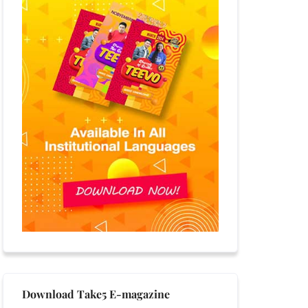
Download Take5 E-magazine