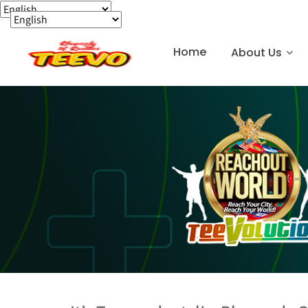
Home
About Us