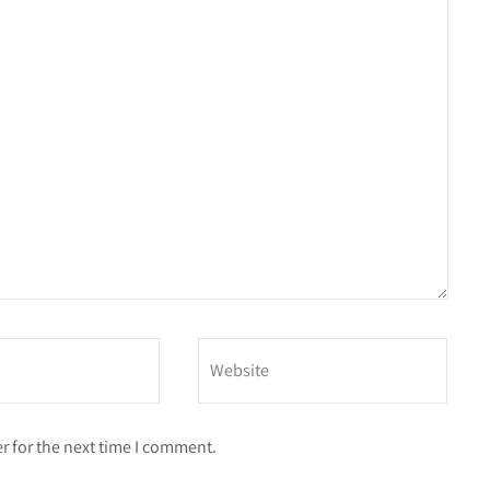
r for the next time I comment.