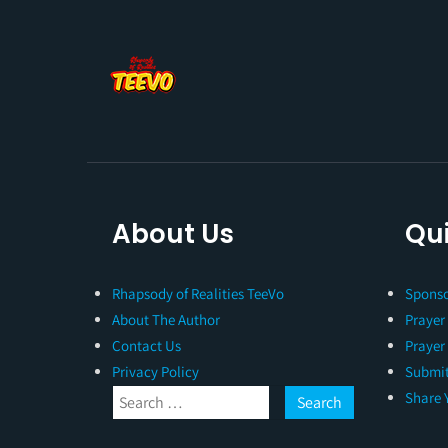
About Us
Qui
Rhapsody of Realities TeeVo
Sponso
About The Author
Prayer
Contact Us
Prayer
Privacy Policy
Submit
Share 