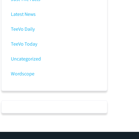
Latest News
TeeVo Daily
TeeVo Today
Uncategorized
Wordscope