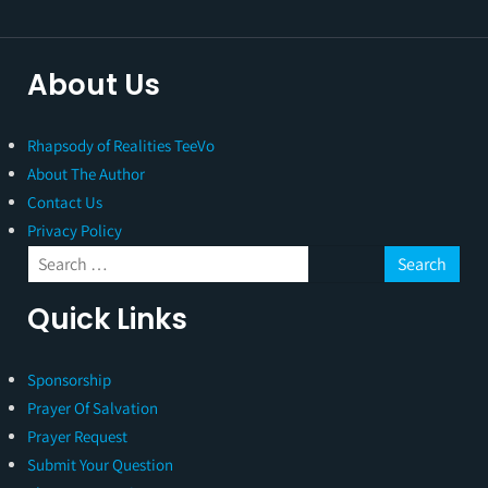
About Us
Rhapsody of Realities TeeVo
About The Author
Contact Us
Privacy Policy
Quick Links
Sponsorship
Prayer Of Salvation
Prayer Request
Submit Your Question