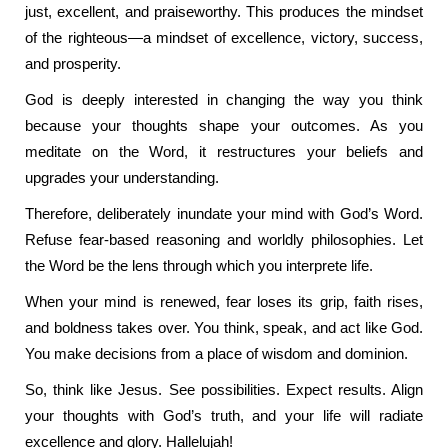
just, excellent, and praiseworthy. This produces the mindset
of the righteous—a mindset of excellence, victory, success,
and prosperity.
God is deeply interested in changing the way you think
because your thoughts shape your outcomes. As you
meditate on the Word, it restructures your beliefs and
upgrades your understanding.
Therefore, deliberately inundate your mind with God’s Word.
Refuse fear-based reasoning and worldly philosophies. Let
the Word be the lens through which you interprete life.
When your mind is renewed, fear loses its grip, faith rises,
and boldness takes over. You think, speak, and act like God.
You make decisions from a place of wisdom and dominion.
So, think like Jesus. See possibilities. Expect results. Align
your thoughts with God’s truth, and your life will radiate
excellence and glory. Hallelujah!