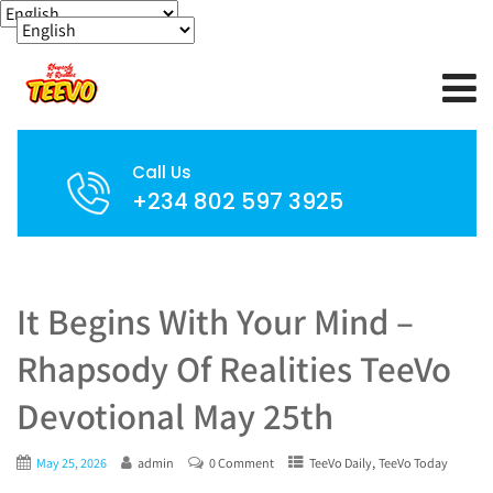
Call Us
+234 802 597 3925
It Begins With Your Mind –
Rhapsody Of Realities TeeVo
Devotional May 25th
,
May 25, 2026
admin
0 Comment
TeeVo Daily
TeeVo Today