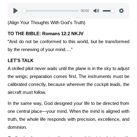
00:00
Play
Mute
Settings
(Align Your Thoughts With God’s Truth)
TO THE BIBLE: Romans 12:2 NKJV
“And do not be conformed to this world, but be transformed
by the renewing of your mind….”
LET’S TALK
A skilled pilot never waits until the plane is in the sky to adjust
the wings; preparation comes first. The instruments must be
calibrated correctly, because wherever the cockpit leads, the
aircraft must follow.
In the same way, God designed your life to be directed from
one central place—your mind. When the mind is aligned with
truth, the whole life responds with precision, excellence, and
dominion.