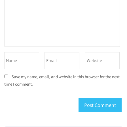
Save my name, email, and website in this browser for the next
time I comment.