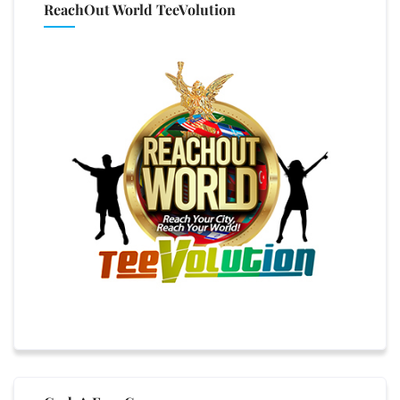
ReachOut World TeeVolution