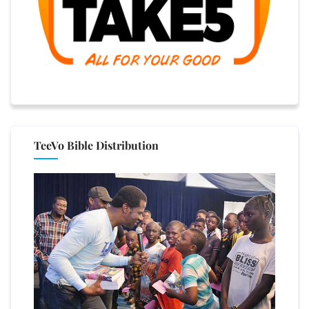
TeeVo Bible Distribution