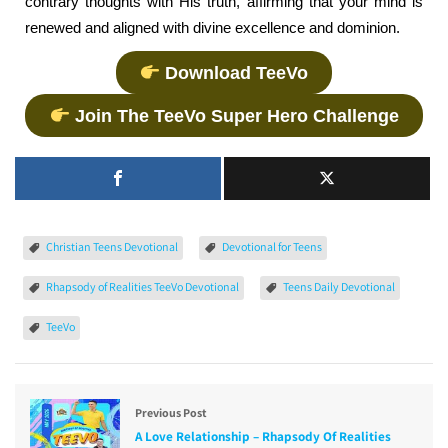
contrary thoughts with His truth, affirming that your mind is
renewed and aligned with divine excellence and dominion.
Download TeeVo
Join The TeeVo Super Hero Challenge
Christian Teens Devotional
Devotional for Teens
Rhapsody of Realities TeeVo Devotional
Teens Daily Devotional
TeeVo
Previous Post
A Love Relationship – Rhapsody Of Realities