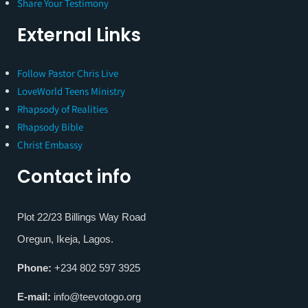
Share Your Testimony
External Links
Follow Pastor Chris Live
LoveWorld Teens Ministry
Rhapsody of Realities
Rhapsody Bible
Christ Embassy
Contact info
Plot 22/23 Billings Way Road
Oregun, Ikeja, Lagos.
Phone:
+234 802 597 3925
E-mail:
info@teevotogo.org