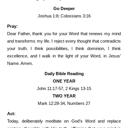
Go Deeper
Joshua 1:8; Colossians 3:16
Pray:
Dear Father, thank you for your Word that renews my mind
and transforms my life. I reject every thought that contradicts
your truth. I think possibilities, I think dominion, I think
excellence, and I walk in the light of your Word, in Jesus’
Name. Amen.
Daily Bible Reading
ONE YEAR
John 11:17-57, 2 Kings 13-15
TWO YEAR
Mark 12:28-34, Numbers 27
Act:
Today, deliberately meditate on God’s Word and replace