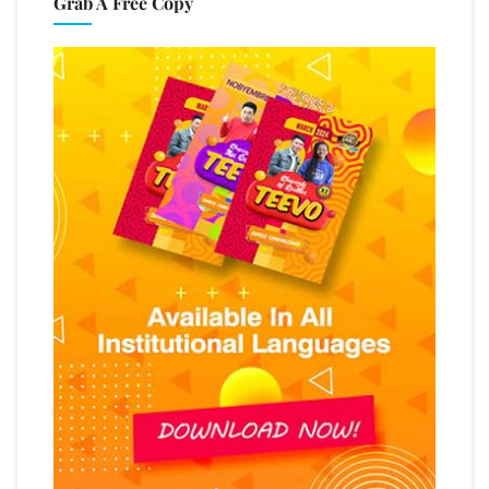
Grab A Free Copy