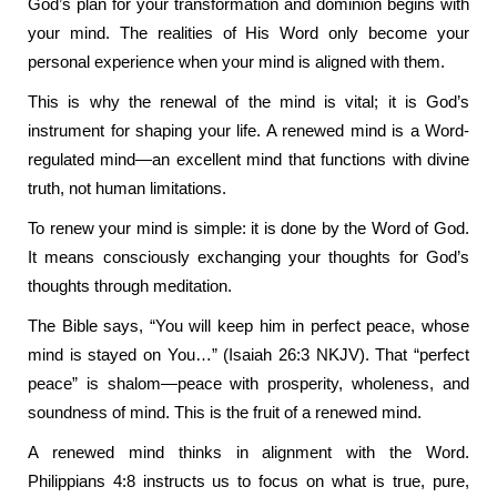
God’s plan for your transformation and dominion begins with
your mind. The realities of His Word only become your
personal experience when your mind is aligned with them.
This is why the renewal of the mind is vital; it is God’s
instrument for shaping your life. A renewed mind is a Word-
regulated mind—an excellent mind that functions with divine
truth, not human limitations.
To renew your mind is simple: it is done by the Word of God.
It means consciously exchanging your thoughts for God’s
thoughts through meditation.
The Bible says, “You will keep him in perfect peace, whose
mind is stayed on You…” (Isaiah 26:3 NKJV). That “perfect
peace” is shalom—peace with prosperity, wholeness, and
soundness of mind. This is the fruit of a renewed mind.
A renewed mind thinks in alignment with the Word.
Philippians 4:8 instructs us to focus on what is true, pure,