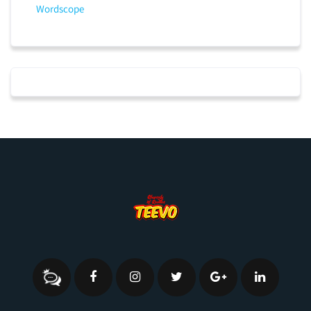
Wordscope