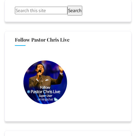
Search
Follow Pastor Chris Live