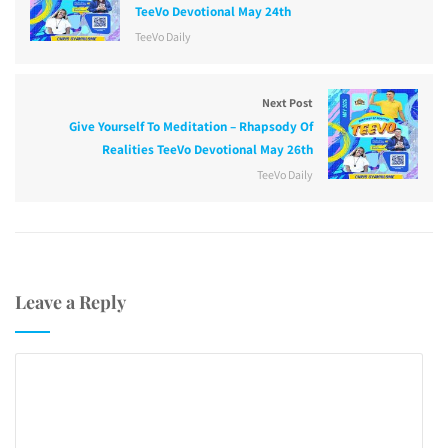
TeeVo Devotional May 24th
TeeVo Daily
Next Post
Give Yourself To Meditation – Rhapsody Of
Realities TeeVo Devotional May 26th
TeeVo Daily
Leave a Reply