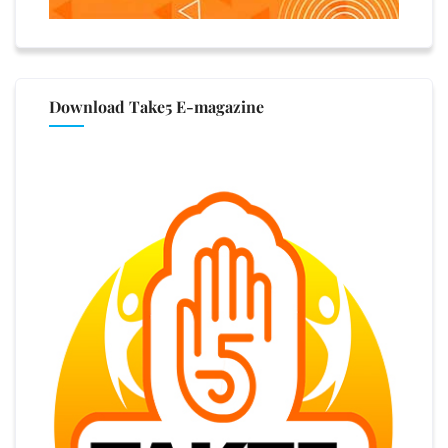
Download Take5 E-magazine