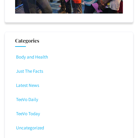
Categories
Body and Health
Just The Facts
Latest News
TeeVo Daily
TeeVo Today
Uncategorized