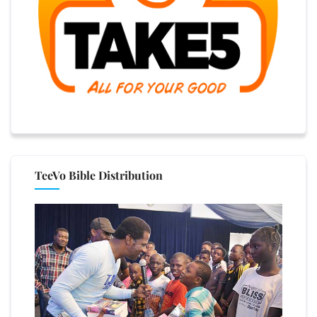
TeeVo Bible Distribution