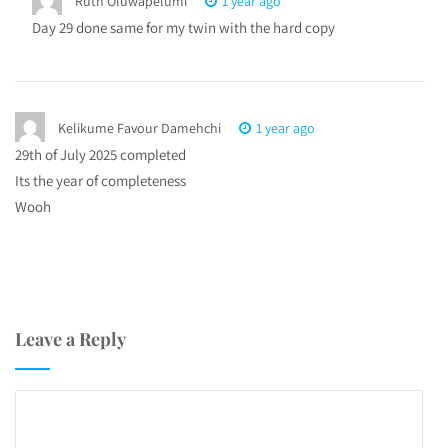
Ruth Oluwapelumi
1 year ago
Day 29 done same for my twin with the hard copy
Kelikume Favour Damehchi
1 year ago
29th of July 2025 completed
Its the year of completeness
Wooh
Leave a Reply