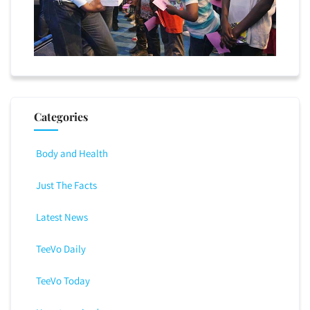
Categories
Body and Health
Just The Facts
Latest News
TeeVo Daily
TeeVo Today