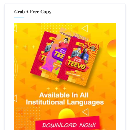
Grab A Free Copy