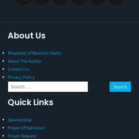
About Us
Rhapsody of Realities TeeVo
About The Author
Contact Us
Privacy Policy
Quick Links
Sponsorship
Prayer Of Salvation
Prayer Request