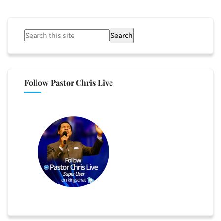
Search
Follow Pastor Chris Live