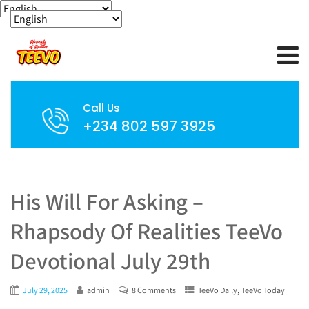
Call Us
+234 802 597 3925
His Will For Asking –
Rhapsody Of Realities TeeVo
Devotional July 29th
,
July 29, 2025
admin
8 Comments
TeeVo Daily
TeeVo Today