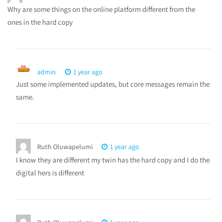
Why are some things on the online platform different from the
ones in the hard copy
admin
1 year ago
Just some implemented updates, but core messages remain the
same.
Ruth Oluwapelumi
1 year ago
I know they are different my twin has the hard copy and I do the
digital hers is different