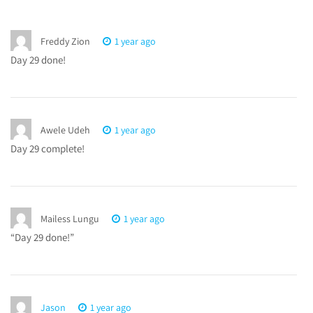
Freddy Zion
1 year ago
Day 29 done!
Awele Udeh
1 year ago
Day 29 complete!
Mailess Lungu
1 year ago
“Day 29 done!”
Jason
1 year ago