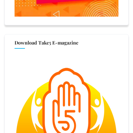
Download Take5 E-magazine