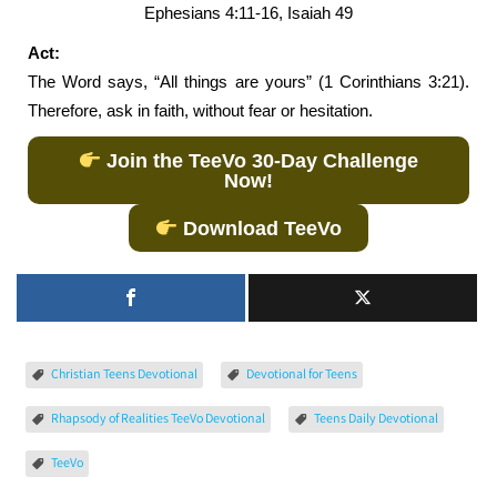
Ephesians 4:11-16, Isaiah 49
Act:
The Word says, “All things are yours” (1 Corinthians 3:21).
Therefore, ask in faith, without fear or hesitation.
Join the TeeVo 30-Day Challenge
Now!
Download TeeVo
Christian Teens Devotional
Devotional for Teens
Rhapsody of Realities TeeVo Devotional
Teens Daily Devotional
TeeVo