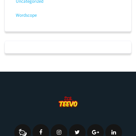
Uncategorized
Wordscope