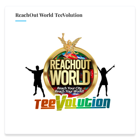
ReachOut World TeeVolution