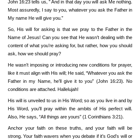
John 16:23 tells us, ” And in that day you will ask Me nothing.
Most assuredly, I say to you, whatever you ask the Father in
My name He will give you.”
So, His will for asking is that we pray to the Father in the
Name of Jesus! Can you see that He wasn’t dealing with the
content of what you’re asking for, but rather, how you should
ask, how we should pray?
He wasn’t imposing or introducing new conditions for prayer,
like it must align with His will; He said, “Whatever you ask the
Father in my Name, he’ll give it to you” (John 16:23). No
conditions are attached. Hallelujah!
His will is unveiled to us in His Word; so as you live in and by
His Word, you’ll pray within the ambits of His perfect will.
Also, He says, “All things are yours” (1 Corinthians 3:21).
Anchor your faith on these truths, and your faith will be
strong. Your faith wavers when you debate if it’s God’s will or