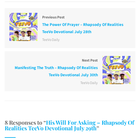
Previous Post
The Power Of Prayer – Rhapsody Of Realities
TeeVo Devotional July 28th
TeeVo Daily
Next Post
Manifesting The Truth – Rhapsody Of Realities
TeeVo Devotional July 30th
TeeVo Daily
8 Responses to “
His Will For Asking – Rhapsody Of
Realities TeeVo Devotional July 29th
”