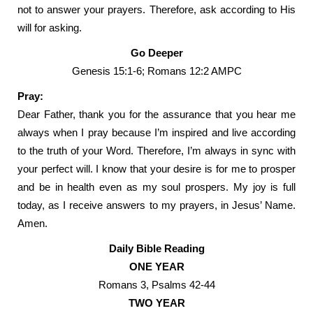
not to answer your prayers. Therefore, ask according to His
will for asking.
Go Deeper
Genesis 15:1-6; Romans 12:2 AMPC
Pray:
Dear Father, thank you for the assurance that you hear me
always when I pray because I’m inspired and live according
to the truth of your Word. Therefore, I’m always in sync with
your perfect will. I know that your desire is for me to prosper
and be in health even as my soul prospers. My joy is full
today, as I receive answers to my prayers, in Jesus’ Name.
Amen.
Daily Bible Reading
ONE YEAR
Romans 3, Psalms 42-44
TWO YEAR