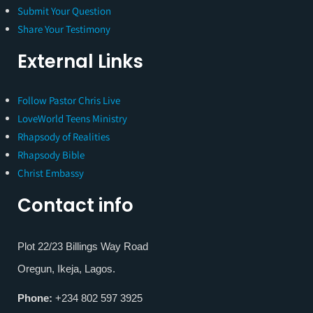
Submit Your Question
Share Your Testimony
External Links
Follow Pastor Chris Live
LoveWorld Teens Ministry
Rhapsody of Realities
Rhapsody Bible
Christ Embassy
Contact info
Plot 22/23 Billings Way Road
Oregun, Ikeja, Lagos.
Phone:
+234 802 597 3925