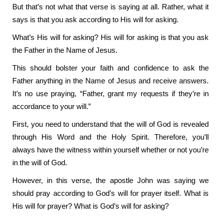
But that’s not what that verse is saying at all. Rather, what it
says is that you ask according to His will for asking.
What’s His will for asking? His will for asking is that you ask
the Father in the Name of Jesus.
This should bolster your faith and confidence to ask the
Father anything in the Name of Jesus and receive answers.
It’s no use praying, “Father, grant my requests if they’re in
accordance to your will.”
First, you need to understand that the will of God is revealed
through His Word and the Holy Spirit. Therefore, you’ll
always have the witness within yourself whether or not you’re
in the will of God.
However, in this verse, the apostle John was saying we
should pray according to God’s will for prayer itself. What is
His will for prayer? What is God’s will for asking?