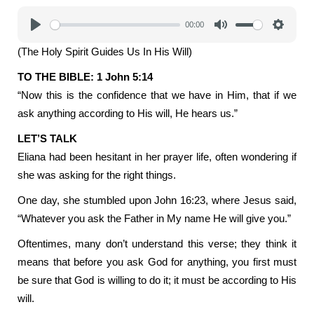
00:00
Play
Mute
Settings
(The Holy Spirit Guides Us In His Will)
TO THE BIBLE: 1 John 5:14
“Now this is the confidence that we have in Him, that if we
ask anything according to His will, He hears us.”
LET’S TALK
Eliana had been hesitant in her prayer life, often wondering if
she was asking for the right things.
One day, she stumbled upon John 16:23, where Jesus said,
“Whatever you ask the Father in My name He will give you.”
Oftentimes, many don’t understand this verse; they think it
means that before you ask God for anything, you first must
be sure that God is willing to do it; it must be according to His
will.