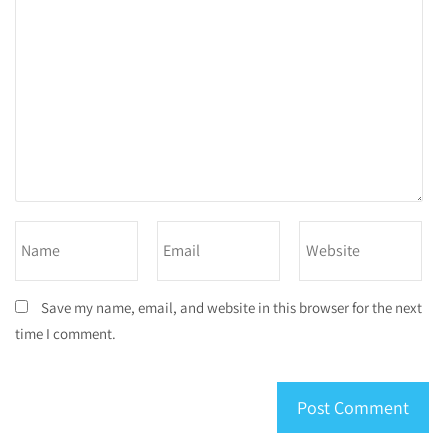
Save my name, email, and website in this browser for the next
time I comment.