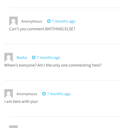
Anonymous
7 months ago
Can’t you comment ANYTHING ELSE?
Basha
7 months ago
Where’s everyone? Am I the only one commenting here?
Anonymous
7 months ago
I am here with you!