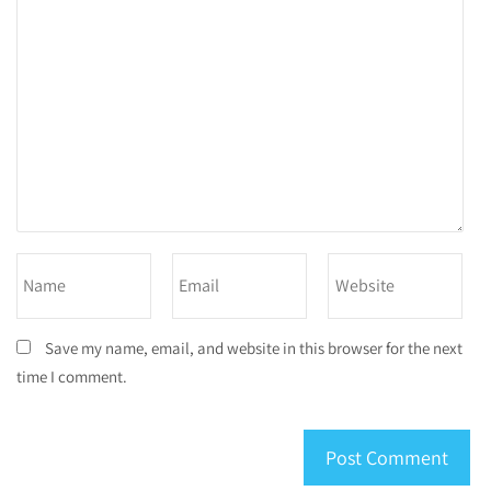
Save my name, email, and website in this browser for the next
time I comment.