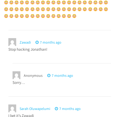
Zawadi
7 months ago
Stop hacking Jonathan!
Anonymous
7 months ago
Sorry…
Sarah Oluwapelumi
7 months ago
I bet it’s Zawadi