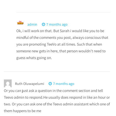
admin
7 months ago
Ok, i will work on that. But Sarah i would like you to be
mindful of the comments you post, always conscious that
you are promoting TeeVo at all times. Such that when
someone new gets in here, that person wouldn’t need to
guess whats going on.
Ruth Oluwapelumi
7 months ago
Or you can just ask a question in the comment section and tell
Teevo admin to respond.He usually does respond in like an hour or
two. Or you can ask one of the Teevo admin assistant which one of
them happens to be me