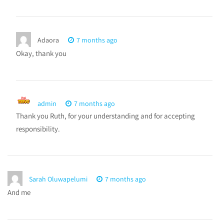
Adaora
7 months ago
Okay, thank you
admin
7 months ago
Thank you Ruth, for your understanding and for accepting
responsibility.
Sarah Oluwapelumi
7 months ago
And me