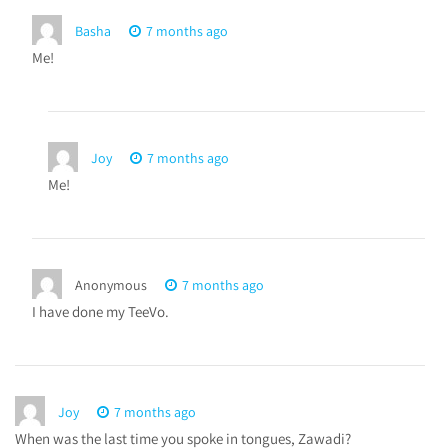
Basha
7 months ago
Me!
Joy
7 months ago
Me!
Anonymous
7 months ago
I have done my TeeVo.
Joy
7 months ago
When was the last time you spoke in tongues, Zawadi?