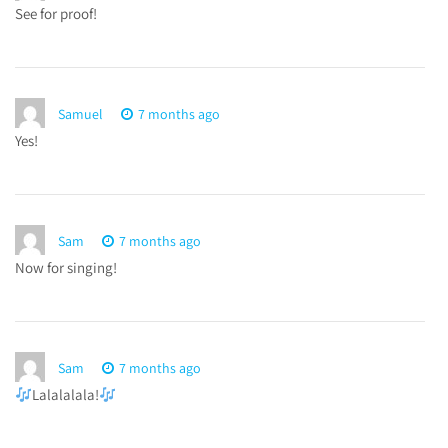
See for proof!
Samuel
7 months ago
Yes!
Sam
7 months ago
Now for singing!
Sam
7 months ago
Lalalalala!