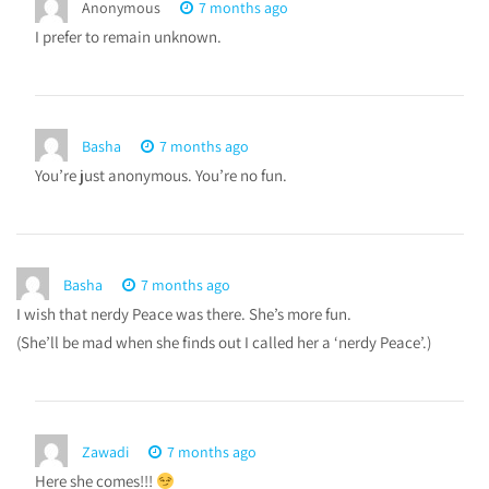
Anonymous
7 months ago
I prefer to remain unknown.
Basha
7 months ago
You’re just anonymous. You’re no fun.
Basha
7 months ago
I wish that nerdy Peace was there. She’s more fun.
(She’ll be mad when she finds out I called her a ‘nerdy Peace’.)
Zawadi
7 months ago
Here she comes!!!