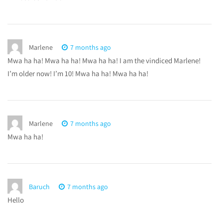
Marlene
7 months ago
Mwa ha ha! Mwa ha ha! Mwa ha ha! I am the vindiced Marlene!
I’m older now! I’m 10! Mwa ha ha! Mwa ha ha!
Marlene
7 months ago
Mwa ha ha!
Baruch
7 months ago
Hello