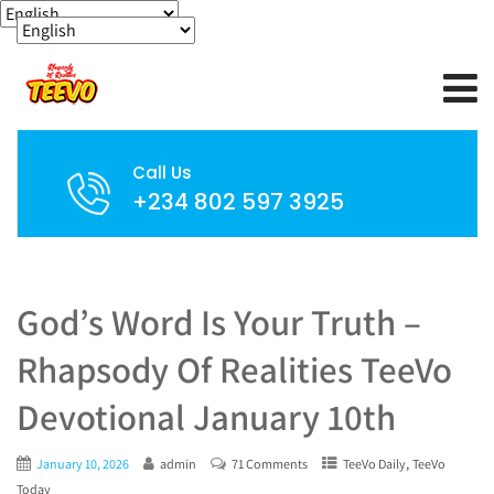
Call Us
+234 802 597 3925
God’s Word Is Your Truth –
Rhapsody Of Realities TeeVo
Devotional January 10th
,
January 10, 2026
admin
71 Comments
TeeVo Daily
TeeVo
Today