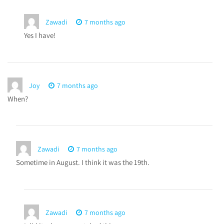
Zawadi
7 months ago
Yes I have!
Joy
7 months ago
When?
Zawadi
7 months ago
Sometime in August. I think it was the 19th.
Zawadi
7 months ago