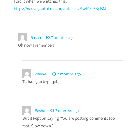
I did it when we watched this:
https://www.youtube.com/watch?v=Mwt0Es6BpBM
.
Basha
7 months ago
Oh now I remember!
Zawadi
7 months ago
To bad you kept quiet.
Basha
7 months ago
But it kept on saying ‘You are posting comments too
fast. Slow down.’