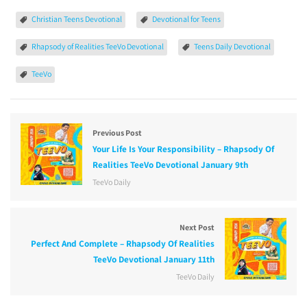
Christian Teens Devotional
Devotional for Teens
Rhapsody of Realities TeeVo Devotional
Teens Daily Devotional
TeeVo
Previous Post
Your Life Is Your Responsibility – Rhapsody Of
Realities TeeVo Devotional January 9th
TeeVo Daily
Next Post
Perfect And Complete – Rhapsody Of Realities
TeeVo Devotional January 11th
TeeVo Daily