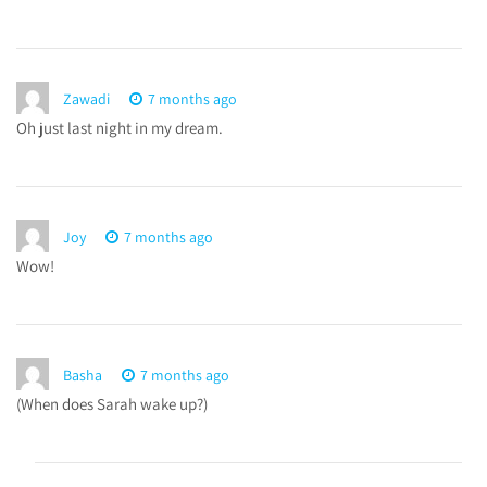
Zawadi
7 months ago
Oh just last night in my dream.
Joy
7 months ago
Wow!
Basha
7 months ago
(When does Sarah wake up?)