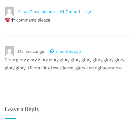
Sarah Oluwapelumi
7 months ago
comments please
Mailess Lungu
7 months ago
Glory glory glory glory glory glory glory glory glory glory glory
glory glory. I live a life of excellence, glory and righteousness.
Leave a Reply