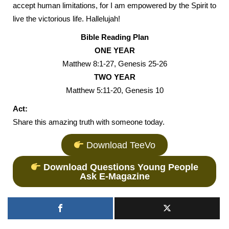
accept human limitations, for I am empowered by the Spirit to
live the victorious life. Hallelujah!
Bible Reading Plan
ONE YEAR
Matthew 8:1-27, Genesis 25-26
TWO YEAR
Matthew 5:11-20, Genesis 10
Act:
Share this amazing truth with someone today.
Download TeeVo
Download Questions Young People
Ask E-Magazine