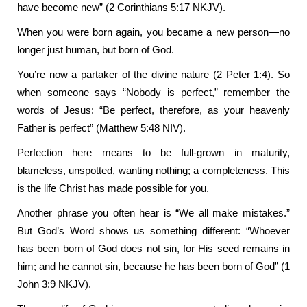
have become new” (2 Corinthians 5:17 NKJV).
When you were born again, you became a new person—no
longer just human, but born of God.
You’re now a partaker of the divine nature (2 Peter 1:4). So
when someone says “Nobody is perfect,” remember the
words of Jesus: “Be perfect, therefore, as your heavenly
Father is perfect” (Matthew 5:48 NIV).
Perfection here means to be full-grown in maturity,
blameless, unspotted, wanting nothing; a completeness. This
is the life Christ has made possible for you.
Another phrase you often hear is “We all make mistakes.”
But God’s Word shows us something different: “Whoever
has been born of God does not sin, for His seed remains in
him; and he cannot sin, because he has been born of God” (1
John 3:9 NKJV).