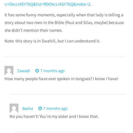
v=OkcciASY7bQ&list=RDOkcciASY7bQ&index=2
.
It has some funny moments, especially when that lady is telling a
story about two men in the Bible (Paul and Silas, maybe) because
she didn’t mention their names.
Note: this story is in Swahili, but I can understand it.
Zawadi
7 months ago
How many people have ever spoken in tongues? I know I have!
Basha
7 months ago
No you haven’t! You’re my sister and I know that.