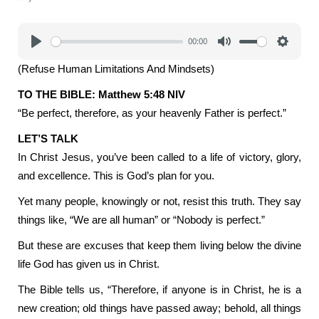
00:00
Play
Mute
Settings
(Refuse Human Limitations And Mindsets)
TO THE BIBLE: Matthew 5:48 NIV
“Be perfect, therefore, as your heavenly Father is perfect.”
LET’S TALK
In Christ Jesus, you’ve been called to a life of victory, glory,
and excellence. This is God’s plan for you.
Yet many people, knowingly or not, resist this truth. They say
things like, “We are all human” or “Nobody is perfect.”
But these are excuses that keep them living below the divine
life God has given us in Christ.
The Bible tells us, “Therefore, if anyone is in Christ, he is a
new creation; old things have passed away; behold, all things