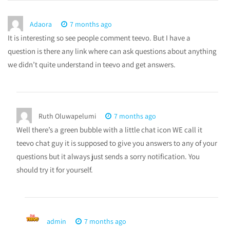
Adaora
7 months ago
It is interesting so see people comment teevo. But I have a
question is there any link where can ask questions about anything
we didn’t quite understand in teevo and get answers.
Ruth Oluwapelumi
7 months ago
Well there’s a green bubble with a little chat icon WE call it
teevo chat guy it is supposed to give you answers to any of your
questions but it always just sends a sorry notification. You
should try it for yourself.
admin
7 months ago