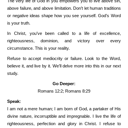
The very life of God in you empowers you to live above sin,
above failure, and above limitation. Don’t let human traditions
or negative ideas shape how you see yourself. God’s Word
is your truth.
In Christ, you’ve been called to a life of excellence,
righteousness, dominion, and victory over every
circumstance. This is your reality.
Refuse to accept mediocrity or failure. Look to the Word,
believe it, and live by it. We’ll delve more into this in our next
study.
Go Deeper:
Romans 12:2; Romans 8:29
Speak:
I am not a mere human; I am born of God, a partaker of His
divine nature, incorruptible and impregnable. I live the life of
righteousness, perfection and glory in Christ. I refuse to