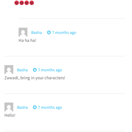
Basha
7 months ago
Ha ha ha!
Basha
7 months ago
Zawadi, bring in your characters!
Basha
7 months ago
Hello!