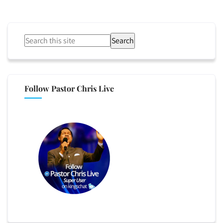
Search
Follow Pastor Chris Live