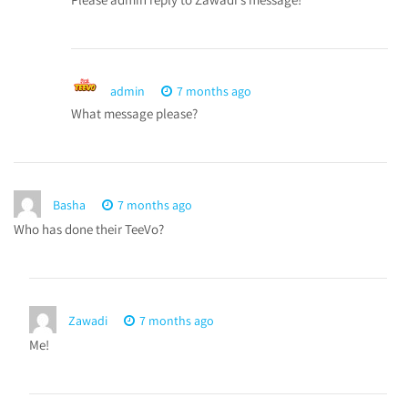
admin
7 months ago
What message please?
Basha
7 months ago
Who has done their TeeVo?
Zawadi
7 months ago
Me!