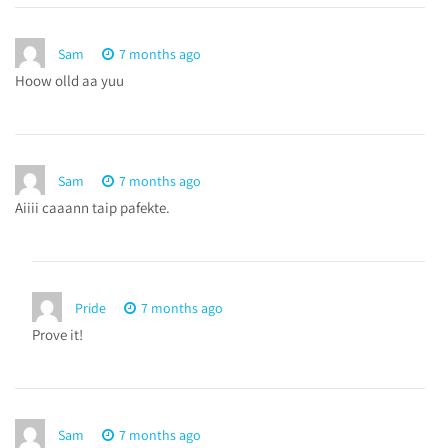
Sam
7 months ago
Hoow olld aa yuu
Sam
7 months ago
Aiiii caaann taip pafekte.
Pride
7 months ago
Prove it!
Sam
7 months ago