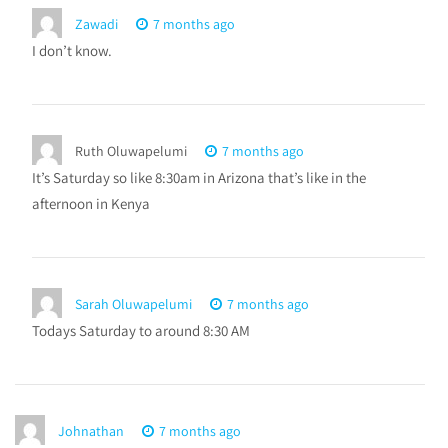
Zawadi
7 months ago
I don’t know.
Ruth Oluwapelumi
7 months ago
It’s Saturday so like 8:30am in Arizona that’s like in the
afternoon in Kenya
Sarah Oluwapelumi
7 months ago
Todays Saturday to around 8:30 AM
Johnathan
7 months ago