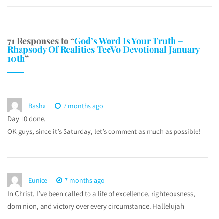
71 Responses to “
God’s Word Is Your Truth –
Rhapsody Of Realities TeeVo Devotional January
10th
”
Basha
7 months ago
Day 10 done.
OK guys, since it’s Saturday, let’s comment as much as possible!
Eunice
7 months ago
In Christ, I’ve been called to a life of excellence, righteousness,
dominion, and victory over every circumstance. Hallelujah