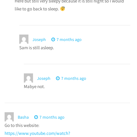
Here but still very sleepy because it is still night so I would
like to go back to sleep.
Joseph
7 months ago
Sam is still asleep.
Joseph
7 months ago
Mabye not.
Basha
7 months ago
Go to this website:
https://www.youtube.com/watch?