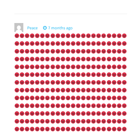
Peace
7 months ago