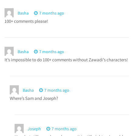
Basha
7 months ago
100+ comments please!
Basha
7 months ago
It’s impossible to do 100+ comments without Zawadi’s characters!
Basha
7 months ago
Where’s Sam and Joseph?
Joseph
7 months ago