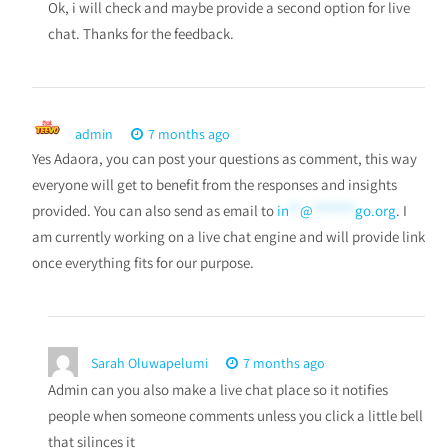
Ok, i will check and maybe provide a second option for live
chat. Thanks for the feedback.
admin
7 months ago
Yes Adaora, you can post your questions as comment, this way
everyone will get to benefit from the responses and insights
provided. You can also send as email to
in
**
@
*******
go.org
. I
am currently working on a live chat engine and will provide link
once everything fits for our purpose.
Sarah Oluwapelumi
7 months ago
Admin can you also make a live chat place so it notifies
people when someone comments unless you click a little bell
that silinces it