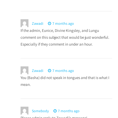
Zawadi
7 months ago
If the admin, Eunice, Divine Kingsley, and Lungu
comment on this subject that would be just wonderful.
Especially if they comment in under an hour.
Zawadi
7 months ago
You (Basha) did not speak in tongues and that is what I
mean.
Somebody
7 months ago
Please admin reply to Zawadi’s message!