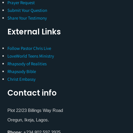
Prayer Request
Submit Your Question
Share Your Testimony
External Links
Follow Pastor Chris Live
LoveWorld Teens Ministry
Rhapsody of Realities
Rhapsody Bible
Christ Embassy
Contact info
Plot 22/23 Billings Way Road
Oregun, Ikeja, Lagos.
Phone:
+234 802 597 3925