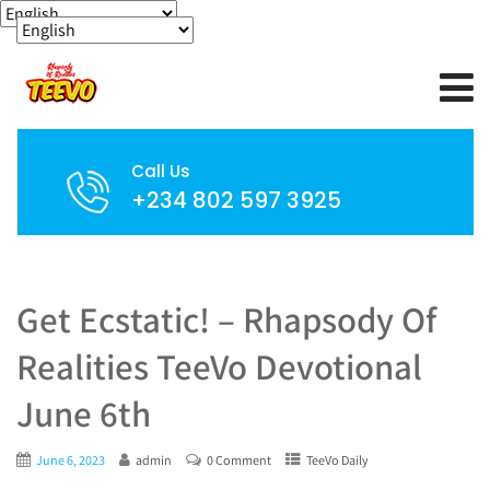
Call Us
+234 802 597 3925
Get Ecstatic! – Rhapsody Of
Realities TeeVo Devotional
June 6th
June 6, 2023
admin
0 Comment
TeeVo Daily