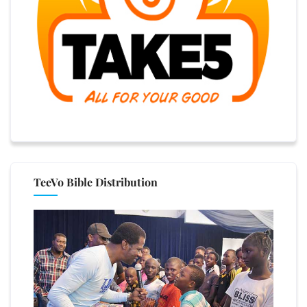
TeeVo Bible Distribution