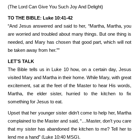
(The Lord Can Give You Such Joy And Delight)
TO THE BIBLE: Luke 10:41-42
“And Jesus answered and said to her, “Martha, Martha, you
are worried and troubled about many things. But one thing is
needed, and Mary has chosen that good part, which will not
be taken away from her.””
LET’S TALK
The Bible tells us in Luke 10 how, on a certain day, Jesus
visited Mary and Martha in their home. While Mary, with great
excitement, sat at the feet of the Master to hear His words,
Martha, the elder sister, hurried to the kitchen to fix
something for Jesus to eat.
Upset that her younger sister didn’t come to help her, Martha
complained to the Master and said, “…Master, don’t you care
that my sister has abandoned the kitchen to me? Tell her to
lend me a hand” (Luke 10:40 MSG).