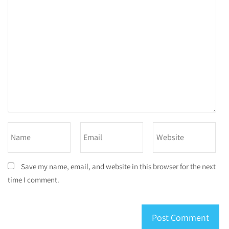
Save my name, email, and website in this browser for the next
time I comment.