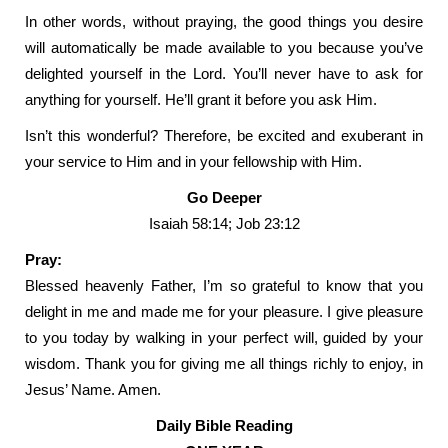
In other words, without praying, the good things you desire
will automatically be made available to you because you’ve
delighted yourself in the Lord. You’ll never have to ask for
anything for yourself. He’ll grant it before you ask Him.
Isn’t this wonderful? Therefore, be excited and exuberant in
your service to Him and in your fellowship with Him.
Go Deeper
Isaiah 58:14; Job 23:12
Pray:
Blessed heavenly Father, I’m so grateful to know that you
delight in me and made me for your pleasure. I give pleasure
to you today by walking in your perfect will, guided by your
wisdom. Thank you for giving me all things richly to enjoy, in
Jesus’ Name. Amen.
Daily Bible Reading