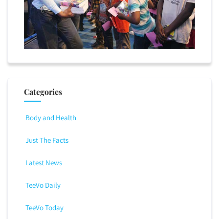
Categories
Body and Health
Just The Facts
Latest News
TeeVo Daily
TeeVo Today