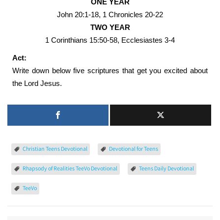
ONE YEAR
John 20:1-18, 1 Chronicles 20-22
TWO YEAR
1 Corinthians 15:50-58, Ecclesiastes 3-4
Act:
Write down below five scriptures that get you excited about
the Lord Jesus.
Christian Teens Devotional
Devotional for Teens
Rhapsody of Realities TeeVo Devotional
Teens Daily Devotional
TeeVo