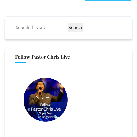
Search
Follow Pastor Chris Live