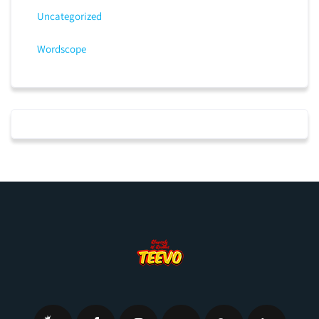
Uncategorized
Wordscope