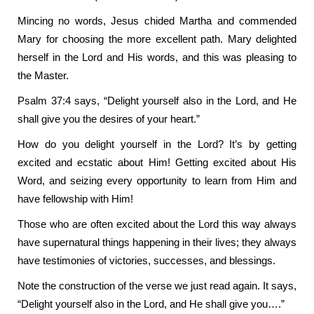
Mincing no words, Jesus chided Martha and commended
Mary for choosing the more excellent path. Mary delighted
herself in the Lord and His words, and this was pleasing to
the Master.
Psalm 37:4 says, “Delight yourself also in the Lord, and He
shall give you the desires of your heart.”
How do you delight yourself in the Lord? It’s by getting
excited and ecstatic about Him!
Getting excited about His
Word, and seizing every opportunity to learn from Him and
have fellowship with Him!
Those who are often excited about the Lord this way always
have supernatural things happening in their lives; they always
have testimonies of victories, successes, and blessings.
Note the construction of the verse we just read again. It says,
“Delight yourself also in the Lord, and He shall give you….”