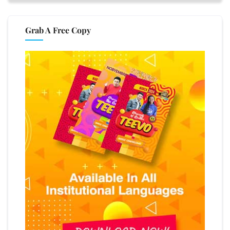
Grab A Free Copy