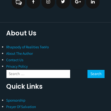
About Us
Rhapsody of Realities TeeVo
About The Author
Contact Us
Privacy Policy
Quick Links
Sponsorship
Prayer Of Salvation