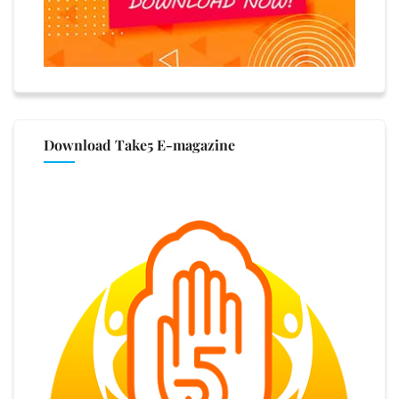
Download Take5 E-magazine