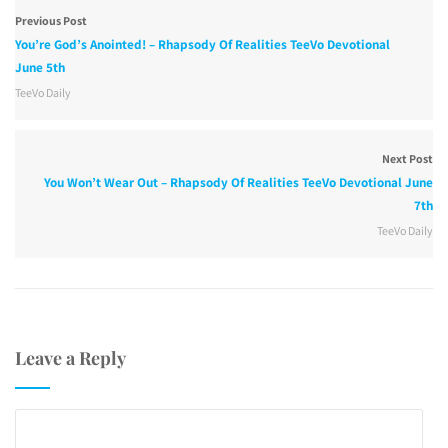
Previous Post
You’re God’s Anointed! – Rhapsody Of Realities TeeVo Devotional
June 5th
TeeVo Daily
Next Post
You Won’t Wear Out – Rhapsody Of Realities TeeVo Devotional June
7th
TeeVo Daily
Leave a Reply