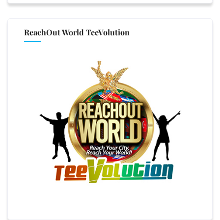
ReachOut World TeeVolution