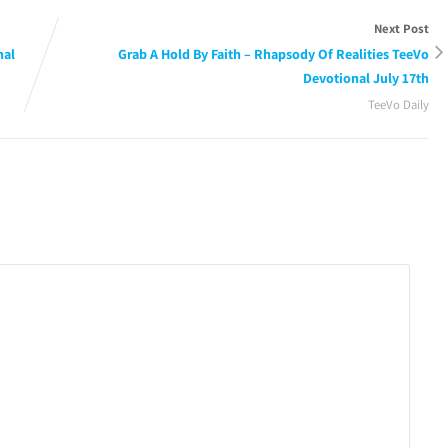
Next Post
nal
Grab A Hold By Faith – Rhapsody Of Realities TeeVo
Devotional July 17th
TeeVo Daily