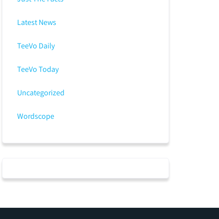
Latest News
TeeVo Daily
TeeVo Today
Uncategorized
Wordscope