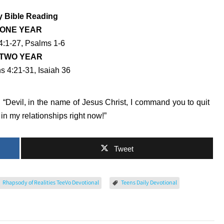
y Bible Reading
ONE YEAR
4:1-27, Psalms 1-6
TWO YEAR
s 4:21-31, Isaiah 36
: “Devil, in the name of Jesus Christ, I command you to quit
n my relationships right now!”
Tweet
Rhapsody of Realities TeeVo Devotional
Teens Daily Devotional