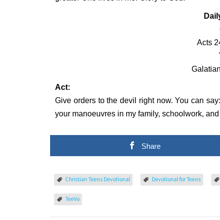
Dail
Acts 2
Galatian
Act:
Give orders to the devil right now. You can say
your manoeuvres in my family, schoolwork, and i
Share
Christian Teens Devotional
Devotional for Teens
TeeVo