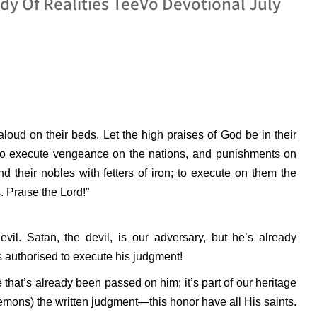
y Of Realities TeeVo Devotional July
g aloud on their beds. Let the high praises of God be in their
to execute vengeance on the nations, and punishments on
nd their nobles with fetters of iron; to execute on them the
 Praise the Lord!”
devil. Satan, the devil, is our adversary, but he’s already
 authorised to execute his judgment!
that’s already been passed on him; it’s part of our heritage
emons) the written judgment—this honor have all His saints.