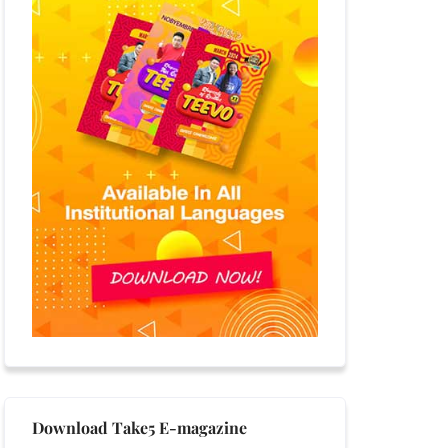
Download Take5 E-magazine