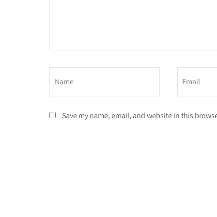
Save my name, email, and website in this browse