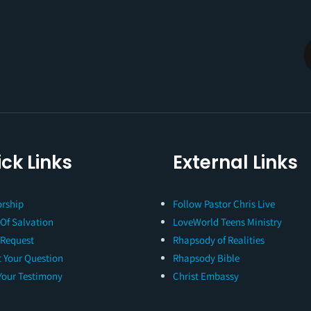
ck Links
External Links
rship
Follow Pastor Chris Live
 Of Salvation
LoveWorld Teens Ministry
 Request
Rhapsody of Realities
 Your Question
Rhapsody Bible
Your Testimony
Christ Embassy