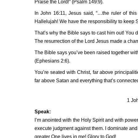
Praise the Lord!” (Psalm 149:9).
In John 16:11, Jesus said, “…the ruler of th
Hallelujah! We have the responsibility to keep
That’s why the Bible says to cast him out! You do
The resurrection of the Lord Jesus made a cham
The Bible says you’ve been raised together wit
(Ephesians 2:6).
You’re seated with Christ, far above principalit
far above Satan and everything that’s connected
1 Jo
Speak:
I’m anointed with the Holy Spirit and with power
execute judgment against them. I dominate and
greater One lives in me! Glory to God!