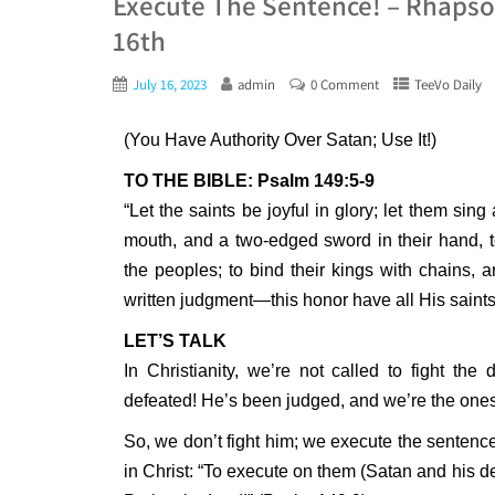
Execute The Sentence! – Rhapsod
16th
July 16, 2023
admin
0 Comment
TeeVo Daily
(You Have Authority Over Satan; Use It!)
TO THE BIBLE: Psalm 149:5-9
“Let the saints be joyful in glory; let them sin
mouth, and a two-edged sword in their hand, 
the peoples; to bind their kings with chains, a
written judgment—this honor have all His saints.
LET’S TALK
In Christianity, we’re not called to fight the 
defeated! He’s been judged, and we’re the ones
So, we don’t fight him; we execute the sentence 
in Christ: “To execute on them (Satan and his d