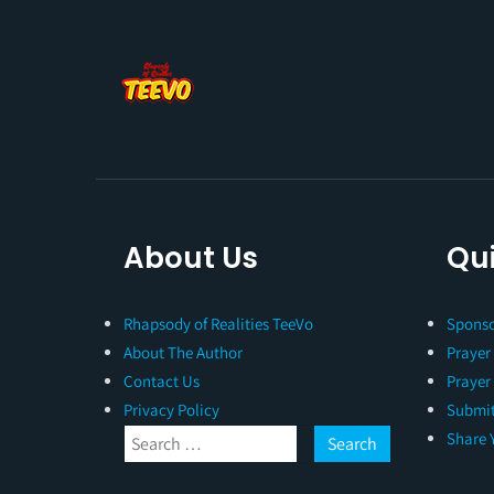
About Us
Qui
Rhapsody of Realities TeeVo
Sponso
About The Author
Prayer
Contact Us
Prayer
Privacy Policy
Submit
Share 