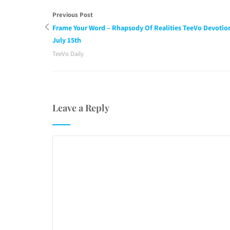
Previous Post
Frame Your Word – Rhapsody Of Realities TeeVo Devotio
July 15th
TeeVo Daily
Leave a Reply