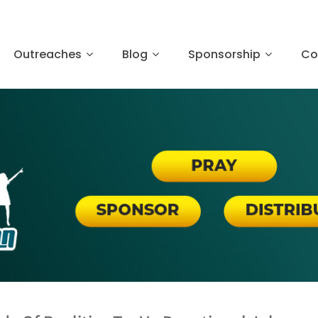
Outreaches
Blog
Sponsorship
Co