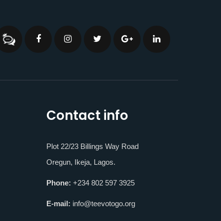
Contact info
Plot 22/23 Billings Way Road
Oregun, Ikeja, Lagos.
Phone:
+234 802 597 3925
E-mail:
info@teevotogo.org