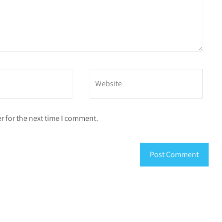
r for the next time I comment.