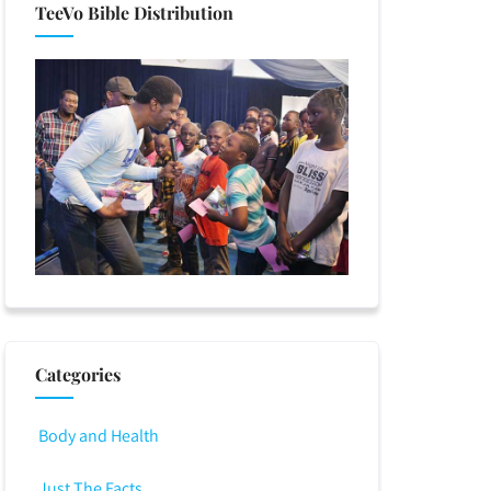
TeeVo Bible Distribution
Categories
Body and Health
Just The Facts