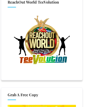
ReachOut World TeeVolution
Grab A Free Copy