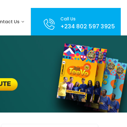
Call Us
ntact Us
+234 802 597 3925