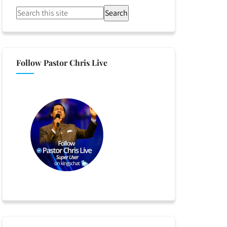
Search
Follow Pastor Chris Live