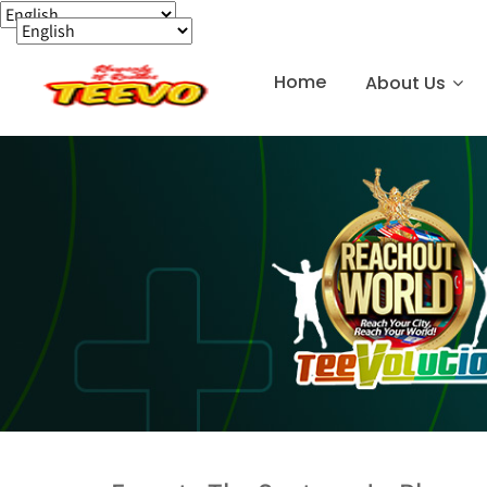
Home
About Us