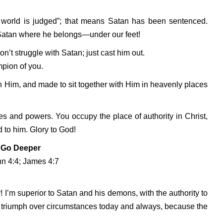
is world is judged”; that means Satan has been sentenced.
 Satan where he belongs—under our feet!
n’t struggle with Satan; just cast him out.
pion of you.
h Him, and made to sit together with Him in heavenly places
ies and powers. You occupy the place of authority in Christ,
 to him. Glory to God!
Go Deeper
hn 4:4; James 4:7
! I’m superior to Satan and his demons, with the authority to
 triumph over circumstances today and always, because the