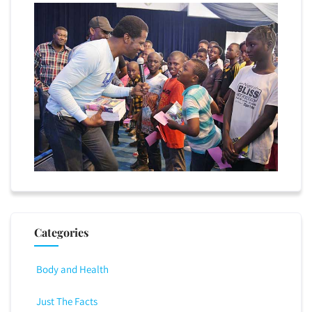
Categories
Body and Health
Just The Facts