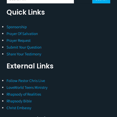
Quick Links
Sponsorship
Prayer Of Salvation
Prayer Request
Submit Your Question
Share Your Testimony
External Links
Follow Pastor Chris Live
LoveWorld Teens Ministry
Rhapsody of Realities
Rhapsody Bible
Christ Embassy