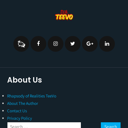
About Us
Rhapsody of Realities TeeVo
About The Author
Contact Us
Privacy Policy