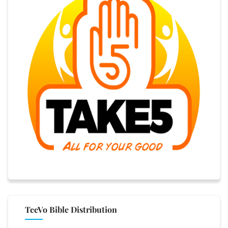
TeeVo Bible Distribution