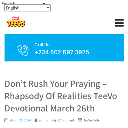
Call Us
+234 802 597 3925
Don’t Rush Your Praying –
Rhapsody Of Realities TeeVo
Devotional March 26th
March 26, 2024
admin
0 Comment
TeeVo Daily