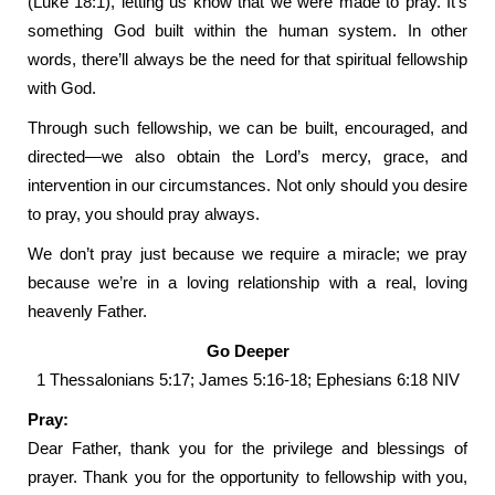
(Luke 18:1), letting us know that we were made to pray. It’s
something God built within the human system. In other
words, there’ll always be the need for that spiritual fellowship
with God.
Through such fellowship, we can be built, encouraged, and
directed—we also obtain the Lord’s mercy, grace, and
intervention in our circumstances. Not only should you desire
to pray, you should pray always.
We don’t pray just because we require a miracle; we pray
because we’re in a loving relationship with a real, loving
heavenly Father.
Go Deeper
1 Thessalonians 5:17; James 5:16-18; Ephesians 6:18 NIV
Pray:
Dear Father, thank you for the privilege and blessings of
prayer. Thank you for the opportunity to fellowship with you,