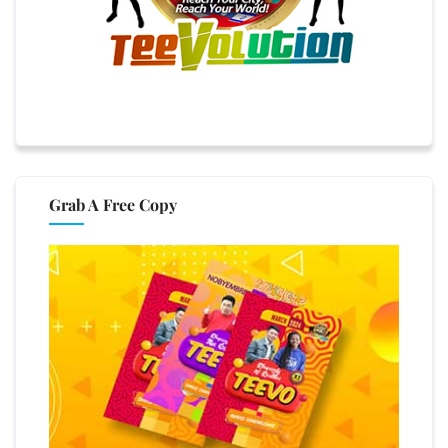
Grab A Free Copy