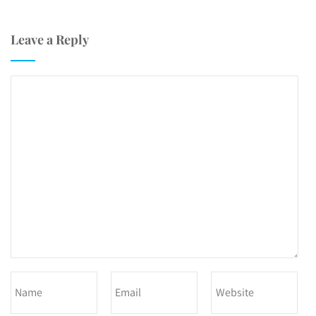
Leave a Reply