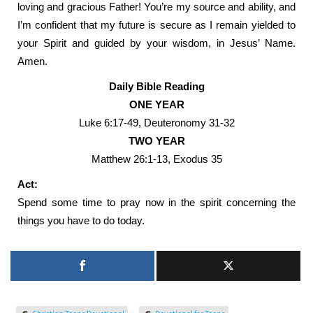
loving and gracious Father! You’re my source and ability, and
I’m confident that my future is secure as I remain yielded to
your Spirit and guided by your wisdom, in Jesus’ Name.
Amen.
Daily Bible Reading
ONE YEAR
Luke 6:17-49, Deuteronomy 31-32
TWO YEAR
Matthew 26:1-13, Exodus 35
Act:
Spend some time to pray now in the spirit concerning the
things you have to do today.