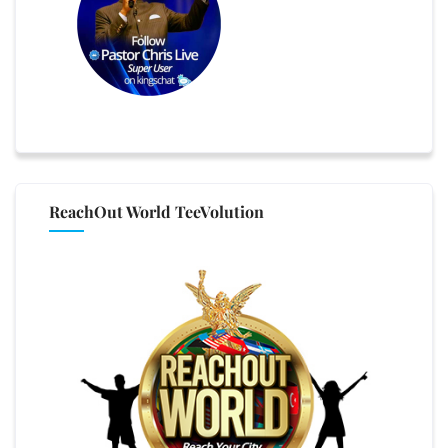
ReachOut World TeeVolution