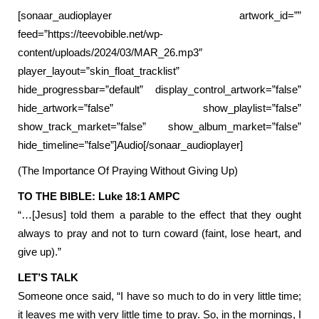
[sonaar_audioplayer artwork_id=””
feed=”https://teevobible.net/wp-
content/uploads/2024/03/MAR_26.mp3″
player_layout=”skin_float_tracklist”
hide_progressbar=”default” display_control_artwork=”false”
hide_artwork=”false” show_playlist=”false”
show_track_market=”false” show_album_market=”false”
hide_timeline=”false”]Audio[/sonaar_audioplayer]
(The Importance Of Praying Without Giving Up)
TO THE BIBLE: Luke 18:1 AMPC
“…[Jesus] told them a parable to the effect that they ought
always to pray and not to turn coward (faint, lose heart, and
give up).”
LET’S TALK
Someone once said, “I have so much to do in very little time;
it leaves me with very little time to pray. So, in the mornings, I