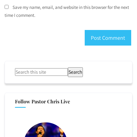
Save my name, email, and website in this browser for the next
time I comment.
Search
Follow Pastor Chris Live