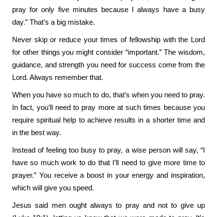
pray for only five minutes because I always have a busy
day.” That’s a big mistake.
Never skip or reduce your times of fellowship with the Lord
for other things you might consider “important.” The wisdom,
guidance, and strength you need for success come from the
Lord. Always remember that.
When you have so much to do, that’s when you need to pray.
In fact, you’ll need to pray more at such times because you
require spiritual help to achieve results in a shorter time and
in the best way.
Instead of feeling too busy to pray, a wise person will say, “I
have so much work to do that I’ll need to give more time to
prayer.” You receive a boost in your energy and inspiration,
which will give you speed.
Jesus said men ought always to pray and not to give up