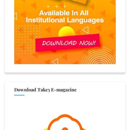
Download Take5 E-magazine