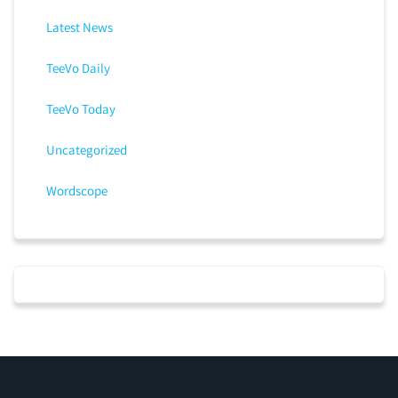
Latest News
TeeVo Daily
TeeVo Today
Uncategorized
Wordscope