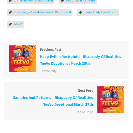
Christian Teens Devotional
Devotional for Teens
Rhapsody of Realities TeeVo Devotional
Teens Daily Devotional
TeeVo
Previous Post
Keep Evil In Restraints – Rhapsody Of Realities
TeeVo Devotional March 25th
TeeVo Daily
Next Post
Samples And Patterns – Rhapsody Of Realities
TeeVo Devotional March 27th
TeeVo Daily