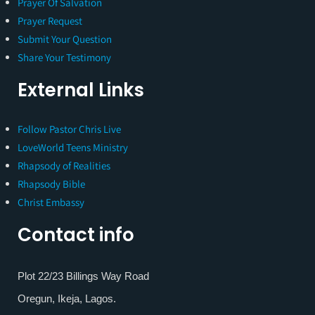
Prayer Of Salvation
Prayer Request
Submit Your Question
Share Your Testimony
External Links
Follow Pastor Chris Live
LoveWorld Teens Ministry
Rhapsody of Realities
Rhapsody Bible
Christ Embassy
Contact info
Plot 22/23 Billings Way Road
Oregun, Ikeja, Lagos.