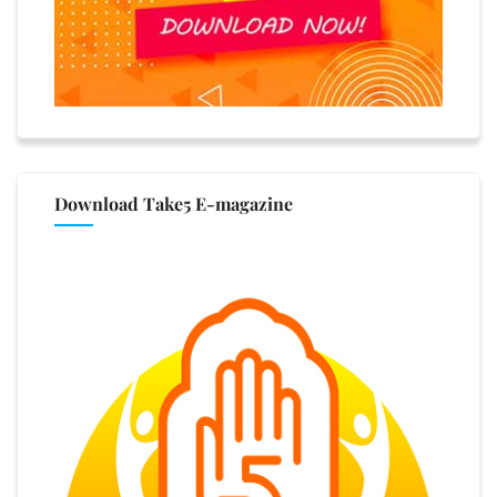
Download Take5 E-magazine