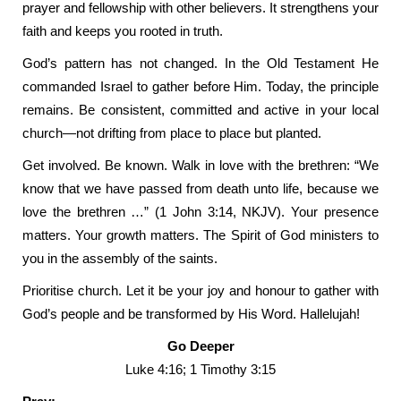
prayer and fellowship with other believers. It strengthens your
faith and keeps you rooted in truth.
God’s pattern has not changed. In the Old Testament He
commanded Israel to gather before Him. Today, the principle
remains. Be consistent, committed and active in your local
church—not drifting from place to place but planted.
Get involved. Be known. Walk in love with the brethren: “We
know that we have passed from death unto life, because we
love the brethren …” (1 John 3:14, NKJV). Your presence
matters. Your growth matters. The Spirit of God ministers to
you in the assembly of the saints.
Prioritise church. Let it be your joy and honour to gather with
God’s people and be transformed by His Word. Hallelujah!
Go Deeper
Luke 4:16; 1 Timothy 3:15