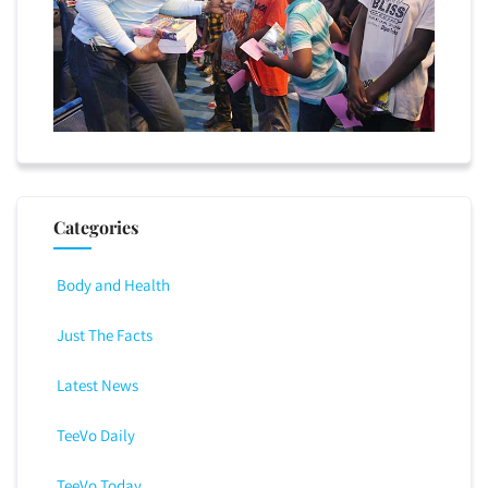
Categories
Body and Health
Just The Facts
Latest News
TeeVo Daily
TeeVo Today