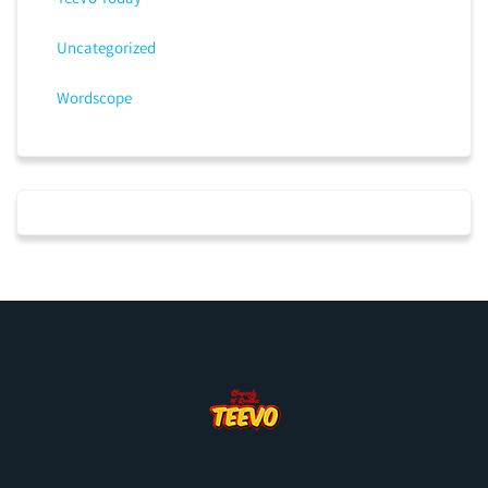
Uncategorized
Wordscope