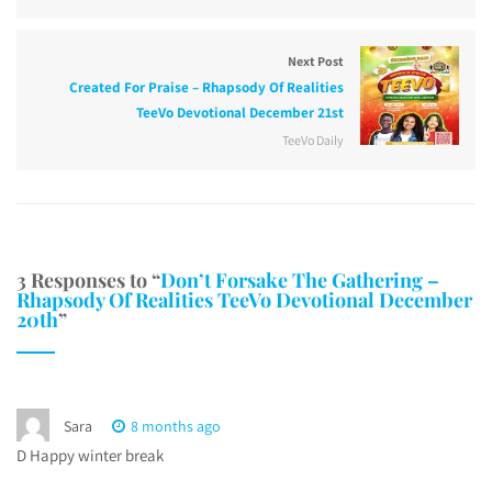
Next Post
Created For Praise – Rhapsody Of Realities
TeeVo Devotional December 21st
TeeVo Daily
3 Responses to “
Don’t Forsake The Gathering –
Rhapsody Of Realities TeeVo Devotional December
20th
”
Sara
8 months ago
D Happy winter break