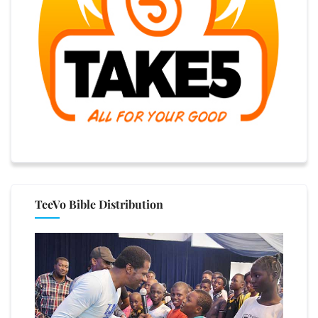
TeeVo Bible Distribution