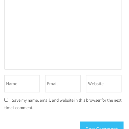
Save my name, email, and website in this browser for the next
time I comment.