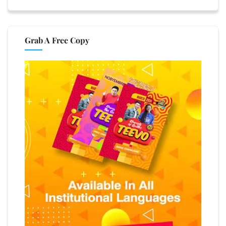
Grab A Free Copy