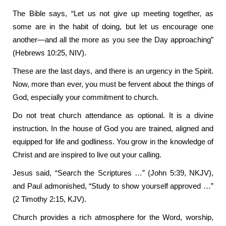
The Bible says, “Let us not give up meeting together, as
some are in the habit of doing, but let us encourage one
another—and all the more as you see the Day approaching”
(Hebrews 10:25, NIV).
These are the last days, and there is an urgency in the Spirit.
Now, more than ever, you must be fervent about the things of
God, especially your commitment to church.
Do not treat church attendance as optional. It is a divine
instruction. In the house of God you are trained, aligned and
equipped for life and godliness. You grow in the knowledge of
Christ and are inspired to live out your calling.
Jesus said, “Search the Scriptures …” (John 5:39, NKJV),
and Paul admonished, “Study to show yourself approved …”
(2 Timothy 2:15, KJV).
Church provides a rich atmosphere for the Word, worship,