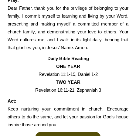
Pray:
Dear Father, thank you for the privilege of belonging to your
family. I commit myself to learning and living by your Word,
presenting and making myself a committed member of a
church family, and demonstrating your love to others. Your
Word cultures me, and I walk in its light daily, bearing fruit
that glorifies you, in Jesus’ Name. Amen.
Daily Bible Reading
ONE YEAR
Revelation 11:1-19, Daniel 1-2
TWO YEAR
Revelation 16:11-21, Zephaniah 3
Act:
Keep nurturing your commitment in church. Encourage
others to do the same, and let your passion for God’s house
inspire those around you.