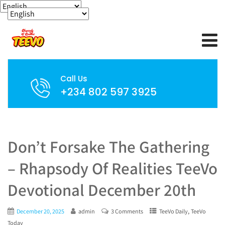
Call Us
+234 802 597 3925
Don’t Forsake The Gathering
– Rhapsody Of Realities TeeVo
Devotional December 20th
,
December 20, 2025
admin
3 Comments
TeeVo Daily
TeeVo
Today