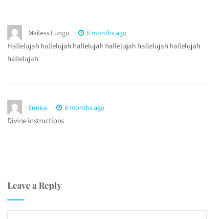
Mailess Lungu
8 months ago
Hallelujah hallelujah hallelujah hallelujah hallelujah hallelujah
hallelujah
Eunice
8 months ago
Divine instructions
Leave a Reply