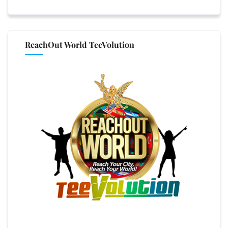
ReachOut World TeeVolution