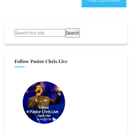
Search
Follow Pastor Chris Live