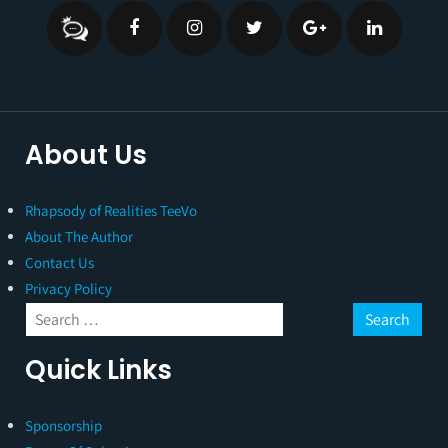
About Us
Rhapsody of Realities TeeVo
About The Author
Contact Us
Privacy Policy
Quick Links
Sponsorship