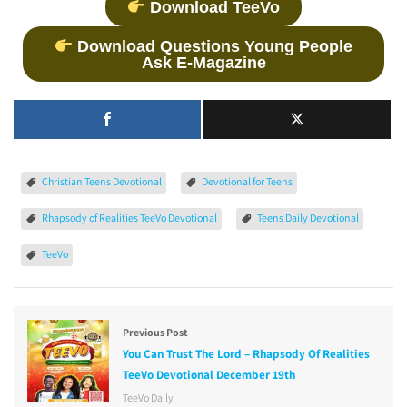
Download TeeVo
Download Questions Young People
Ask E-Magazine
Christian Teens Devotional
Devotional for Teens
Rhapsody of Realities TeeVo Devotional
Teens Daily Devotional
TeeVo
Previous Post
You Can Trust The Lord – Rhapsody Of Realities
TeeVo Devotional December 19th
TeeVo Daily