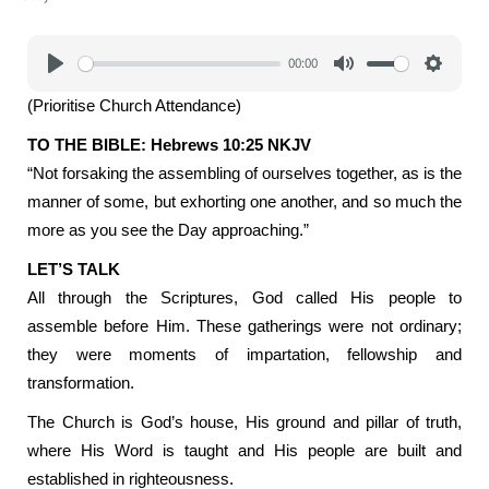
00:00
Play
Mute
Settings
(Prioritise Church Attendance)
TO THE BIBLE: Hebrews 10:25 NKJV
“Not forsaking the assembling of ourselves together, as is the
manner of some, but exhorting one another, and so much the
more as you see the Day approaching.”
LET’S TALK
All through the Scriptures, God called His people to
assemble before Him. These gatherings were not ordinary;
they were moments of impartation, fellowship and
transformation.
The Church is God’s house, His ground and pillar of truth,
where His Word is taught and His people are built and
established in righteousness.