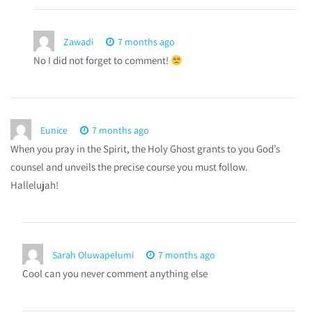
Zawadi
7 months ago
No I did not forget to comment!
Eunice
7 months ago
When you pray in the Spirit, the Holy Ghost grants to you God’s
counsel and unveils the precise course you must follow.
Hallelujah!
Sarah Oluwapelumi
7 months ago
Cool can you never comment anything else