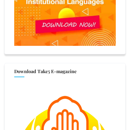
Download Take5 E-magazine