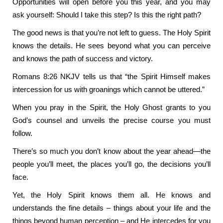
Opportunities will open before you this year, and you may
ask yourself: Should I take this step? Is this the right path?
The good news is that you’re not left to guess. The Holy Spirit
knows the details. He sees beyond what you can perceive
and knows the path of success and victory.
Romans 8:26 NKJV tells us that “the Spirit Himself makes
intercession for us with groanings which cannot be uttered.”
When you pray in the Spirit, the Holy Ghost grants to you
God’s counsel and unveils the precise course you must
follow.
There’s so much you don’t know about the year ahead—the
people you’ll meet, the places you’ll go, the decisions you’ll
face.
Yet, the Holy Spirit knows them all. He knows and
understands the fine details – things about your life and the
things beyond human perception – and He intercedes for you