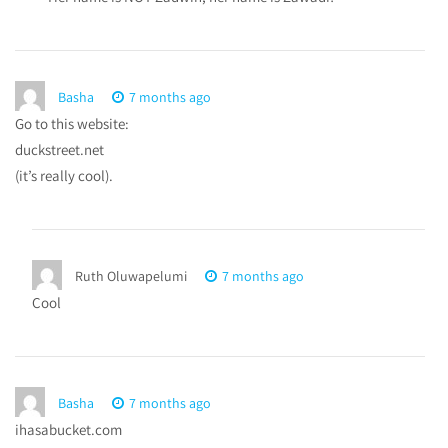
Basha
7 months ago
Go to this website:
duckstreet.net
(it’s really cool).
Ruth Oluwapelumi
7 months ago
Cool
Basha
7 months ago
ihasabucket.com