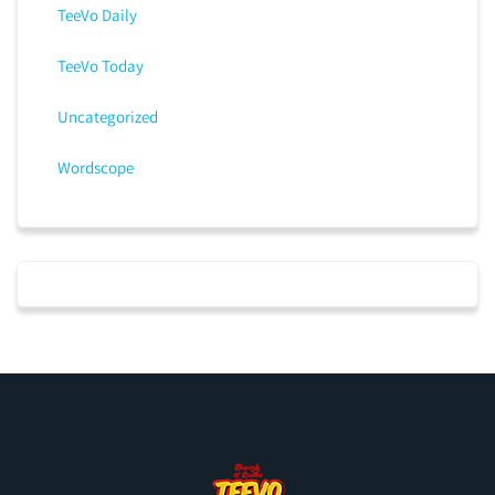
TeeVo Daily
TeeVo Today
Uncategorized
Wordscope