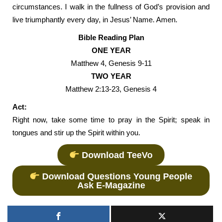
circumstances. I walk in the fullness of God’s provision and
live triumphantly every day, in Jesus’ Name. Amen.
Bible Reading Plan
ONE YEAR
Matthew 4, Genesis 9-11
TWO YEAR
Matthew 2:13-23, Genesis 4
Act:
Right now, take some time to pray in the Spirit; speak in
tongues and stir up the Spirit within you.
Download TeeVo
Download Questions Young People
Ask E-Magazine