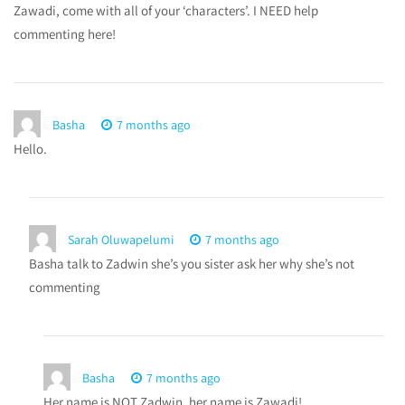
Zawadi, come with all of your ‘characters’. I NEED help
commenting here!
Basha
7 months ago
Hello.
Sarah Oluwapelumi
7 months ago
Basha talk to Zadwin she’s you sister ask her why she’s not
commenting
Basha
7 months ago
Her name is NOT Zadwin, her name is Zawadi!