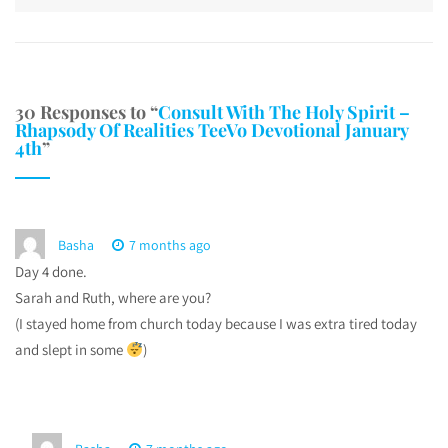
30 Responses to “
Consult With The Holy Spirit –
Rhapsody Of Realities TeeVo Devotional January
4th
”
Basha
7 months ago
Day 4 done.
Sarah and Ruth, where are you?
(I stayed home from church today because I was extra tired today
and slept in some
)