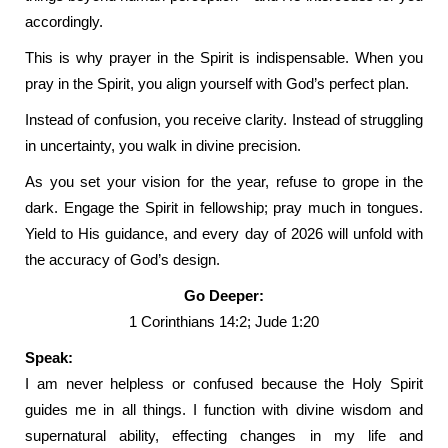
accordingly.
This is why prayer in the Spirit is indispensable. When you
pray in the Spirit, you align yourself with God’s perfect plan.
Instead of confusion, you receive clarity. Instead of struggling
in uncertainty, you walk in divine precision.
As you set your vision for the year, refuse to grope in the
dark. Engage the Spirit in fellowship; pray much in tongues.
Yield to His guidance, and every day of 2026 will unfold with
the accuracy of God’s design.
Go Deeper:
1 Corinthians 14:2; Jude 1:20
Speak:
I am never helpless or confused because the Holy Spirit
guides me in all things. I function with divine wisdom and
supernatural ability, effecting changes in my life and