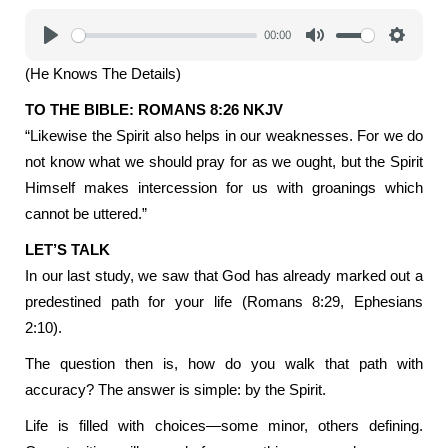
00:00
Play
Mute
Settings
(He Knows The Details)
TO THE BIBLE: ROMANS 8:26 NKJV
“Likewise the Spirit also helps in our weaknesses. For we do
not know what we should pray for as we ought, but the Spirit
Himself makes intercession for us with groanings which
cannot be uttered.”
LET’S TALK
In our last study, we saw that God has already marked out a
predestined path for your life (Romans 8:29, Ephesians
2:10).
The question then is, how do you walk that path with
accuracy? The answer is simple: by the Spirit.
Life is filled with choices—some minor, others defining.