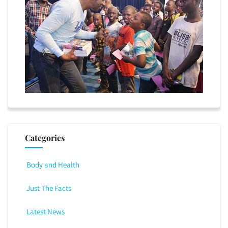
Categories
Body and Health
Just The Facts
Latest News