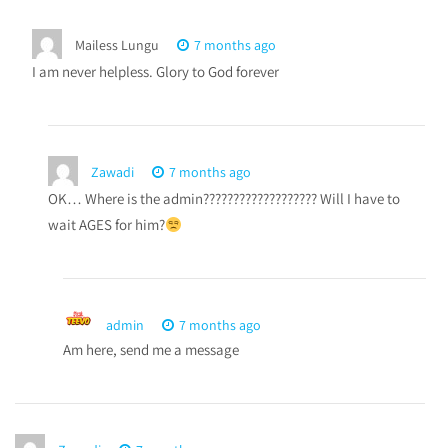
Mailess Lungu
7 months ago
I am never helpless. Glory to God forever
Zawadi
7 months ago
OK… Where is the admin??????????????????? Will I have to
wait AGES for him?
admin
7 months ago
Am here, send me a message