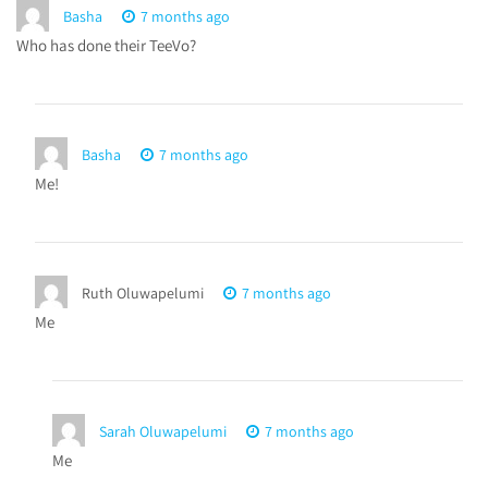
Basha
7 months ago
Who has done their TeeVo?
Basha
7 months ago
Me!
Ruth Oluwapelumi
7 months ago
Me
Sarah Oluwapelumi
7 months ago
Me