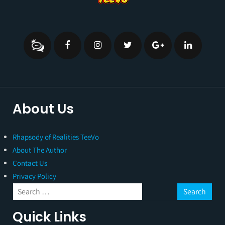
About Us
Rhapsody of Realities TeeVo
About The Author
Contact Us
Privacy Policy
Quick Links