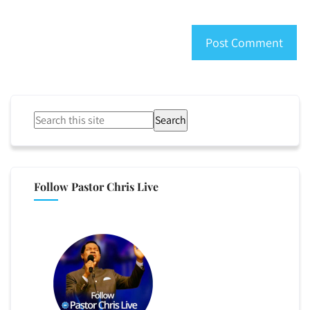
Search
Follow Pastor Chris Live