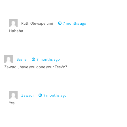
Ruth Oluwapelumi
7 months ago
Hahaha
Basha
7 months ago
Zawadi, have you done your TeeVo?
Zawadi
7 months ago
Yes