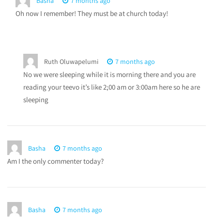
Basha
7 months ago
Oh now I remember! They must be at church today!
Ruth Oluwapelumi
7 months ago
No we were sleeping while it is morning there and you are
reading your teevo it’s like 2;00 am or 3:00am here so he are
sleeping
Basha
7 months ago
Am I the only commenter today?
Basha
7 months ago