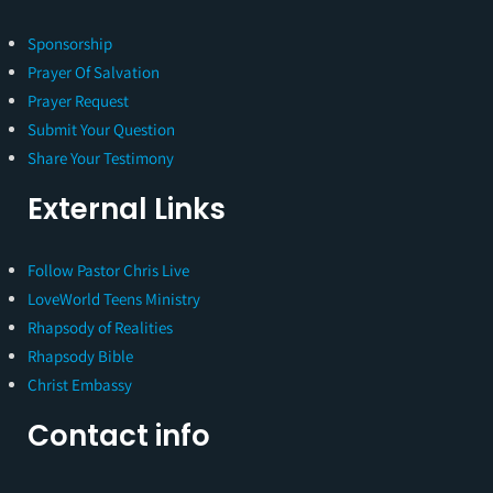
Sponsorship
Prayer Of Salvation
Prayer Request
Submit Your Question
Share Your Testimony
External Links
Follow Pastor Chris Live
LoveWorld Teens Ministry
Rhapsody of Realities
Rhapsody Bible
Christ Embassy
Contact info