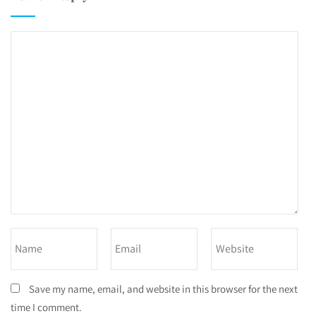
Save my name, email, and website in this browser for the next
time I comment.