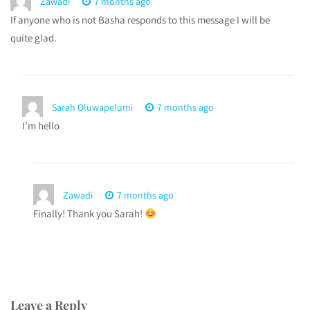
Zawadi
7 months ago
If anyone who is not Basha responds to this message I will be
quite glad.
Sarah Oluwapelumi
7 months ago
I’m hello
Zawadi
7 months ago
Finally! Thank you Sarah!
Leave a Reply