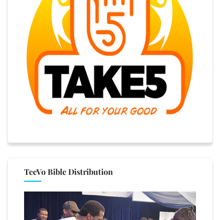
TeeVo Bible Distribution