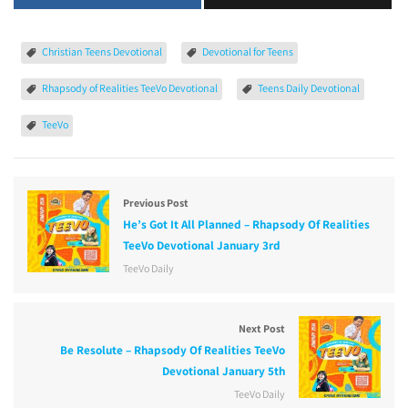
Christian Teens Devotional
Devotional for Teens
Rhapsody of Realities TeeVo Devotional
Teens Daily Devotional
TeeVo
Previous Post
He’s Got It All Planned – Rhapsody Of Realities
TeeVo Devotional January 3rd
TeeVo Daily
Next Post
Be Resolute – Rhapsody Of Realities TeeVo
Devotional January 5th
TeeVo Daily