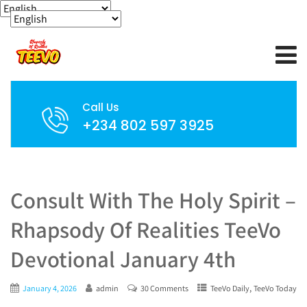
Call Us
+234 802 597 3925
Consult With The Holy Spirit –
Rhapsody Of Realities TeeVo
Devotional January 4th
,
January 4, 2026
admin
30 Comments
TeeVo Daily
TeeVo Today