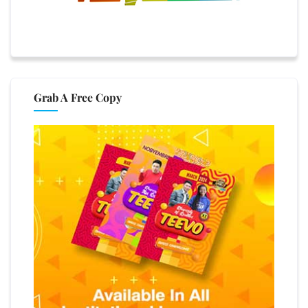
Grab A Free Copy