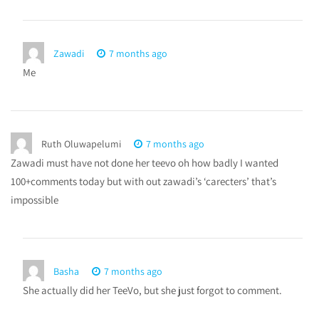
Zawadi
7 months ago
Me
Ruth Oluwapelumi
7 months ago
Zawadi must have not done her teevo oh how badly I wanted
100+comments today but with out zawadi’s ‘carecters’ that’s
impossible
Basha
7 months ago
She actually did her TeeVo, but she just forgot to comment.