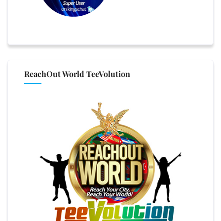
ReachOut World TeeVolution