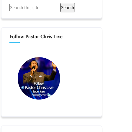
Search
Follow Pastor Chris Live