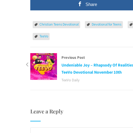
Share
Christian Teens Devotional
Devotional for Teens
TeeVo
Previous Post
Undeniable Joy – Rhapsody Of Realitie
TeeVo Devotional November 10th
TeeVo Daily
Leave a Reply