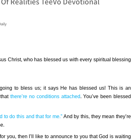
 Of Realities TeeVo Devotional
aily
us Christ, who has blessed us with every spiritual blessing
oing to bless us; it says He has blessed us! This is an
 that
there’re no conditions attached
. You’ve been blessed
d to do this and that for me.”
And by this, they mean they’re
e.
for you, then I’ll like to announce to you that God is waiting