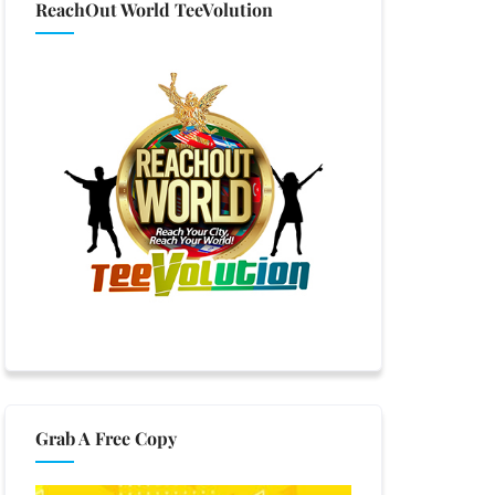
ReachOut World TeeVolution
Grab A Free Copy