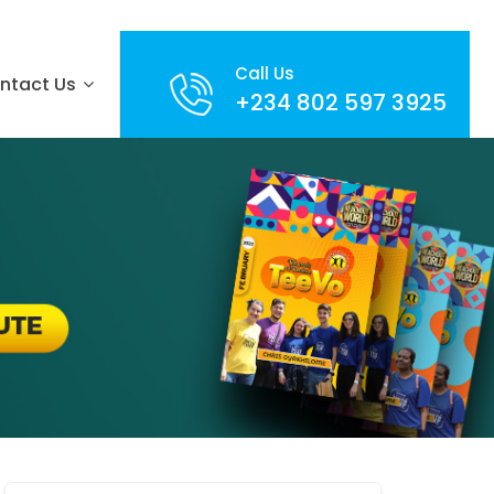
Call Us
ntact Us
+234 802 597 3925