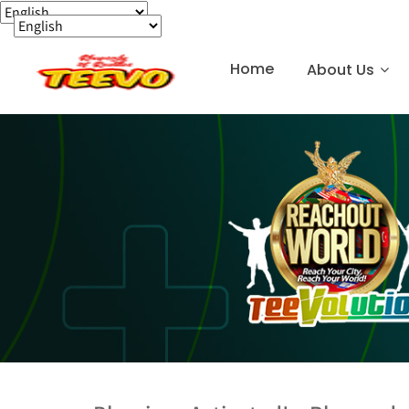
Home
About Us