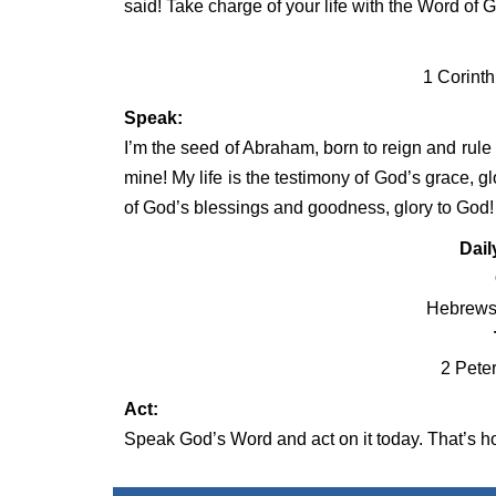
said! Take charge of your life with the Word of 
1 Corinth
Speak:
I’m the seed of Abraham, born to reign and rule
mine! My life is the testimony of God’s grace, g
of God’s blessings and goodness, glory to God!
Dail
Hebrews 
2 Peter
Act:
Speak God’s Word and act on it today. That’s how