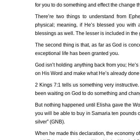
for you to do something and effect the change th
There’re two things to understand from Ephesi
physical; meaning, if He’s blessed you with al
blessings as well. The lesser is included in the 
The second thing is that, as far as God is conc
exceptional life has been granted you.
God isn’t holding anything back from you; He’s
on His Word and make what He’s already done re
2 Kings 7:1 tells us something very instructive.
been waiting on God to do something and chang
But nothing happened until Elisha gave the Wo
you will be able to buy in Samaria ten pounds o
silver” (GNB).
When he made this declaration, the economy of 