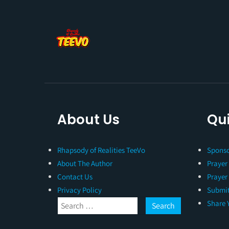
About Us
Qui
Rhapsody of Realities TeeVo
Sponso
About The Author
Prayer
Contact Us
Prayer
Privacy Policy
Submit
Share 