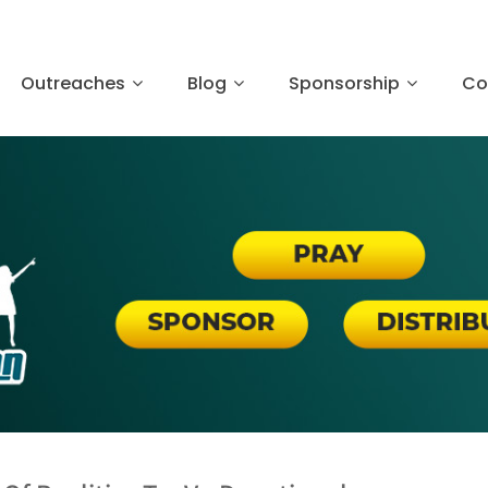
Outreaches
Blog
Sponsorship
Co