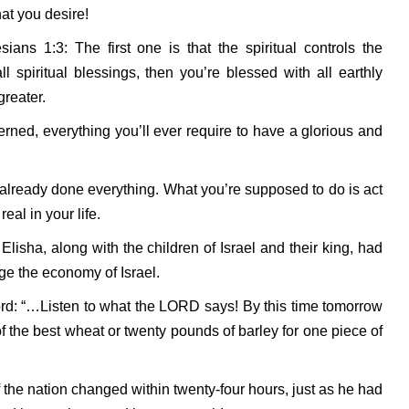
at you desire!
ans 1:3: The first one is that the spiritual controls the
l spiritual blessings, then you’re blessed with all earthly
greater.
erned, everything you’ll ever require to have a glorious and
 already done everything. What you’re supposed to do is act
al in your life.
 Elisha, along with the children of Israel and their king, had
e the economy of Israel.
rd: “…Listen to what the LORD says! By this time tomorrow
f the best wheat or twenty pounds of barley for one piece of
the nation changed within twenty-four hours, just as he had