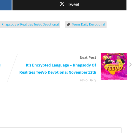
Tweet
Rhapsody of Realities TeeVo Devotional
Teens Daily Devotional
Next Post
s
It’s Encrypted Language – Rhapsody Of
Realities TeeVo Devotional November 12th
TeeVo Daily