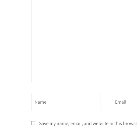
Save my name, email, and website in this browse