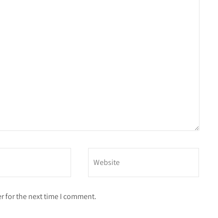
r for the next time I comment.