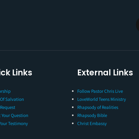
ck Links
External Links
rship
Follow Pastor Chris Live
 Of Salvation
LoveWorld Teens Ministry
 Request
Rhapsody of Realities
 Your Question
Rhapsody Bible
Your Testimony
Christ Embassy