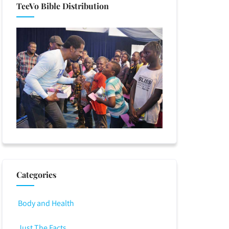
TeeVo Bible Distribution
Categories
Body and Health
Just The Facts