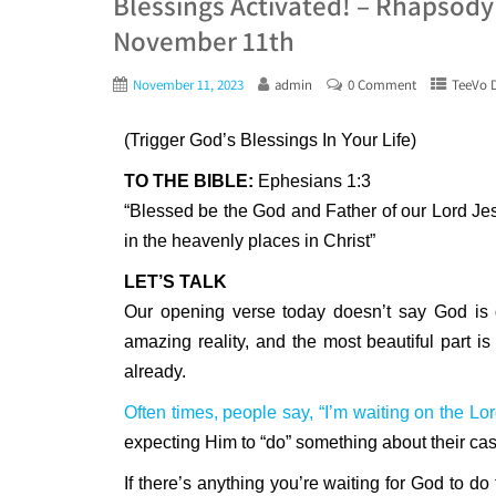
Blessings Activated! – Rhapsody
November 11th
November 11, 2023
admin
0 Comment
TeeVo D
(Trigger God’s Blessings In Your Life)
TO THE BIBLE:
Ephesians 1:3
“Blessed be the God and Father of our Lord Jes
in the heavenly places in Christ”
LET’S TALK
Our opening verse today doesn’t say God is g
amazing reality, and the most beautiful part is
already.
Often times, people say, “I’m waiting on the Lor
expecting Him to “do” something about their cas
If there’s anything you’re waiting for God to do 