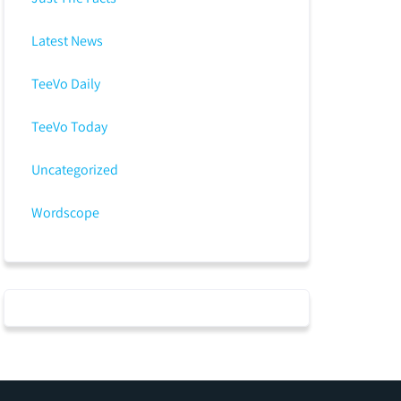
Latest News
TeeVo Daily
TeeVo Today
Uncategorized
Wordscope