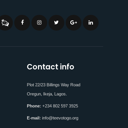
Contact info
Plot 22/23 Billings Way Road
Oregun, Ikeja, Lagos.
Phone:
+234 802 597 3925
E-mail:
info@teevotogo.org