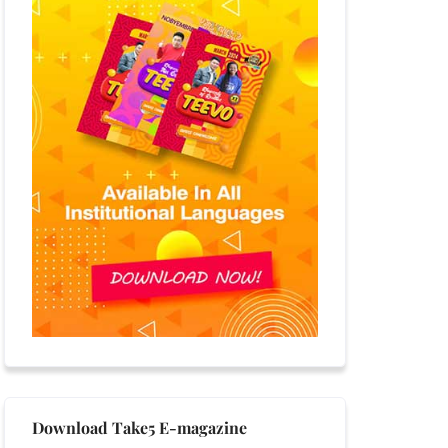
Download Take5 E-magazine