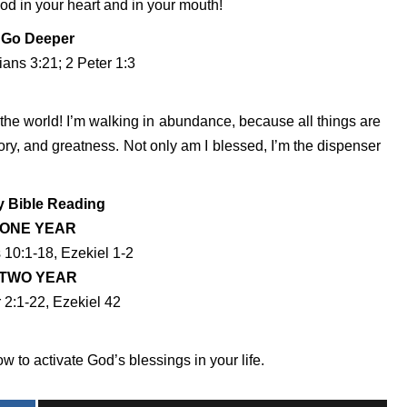
God in your heart and in your mouth!
Go Deeper
ians 3:21; 2 Peter 1:3
 the world! I’m walking in abundance, because all things are
lory, and greatness. Not only am I blessed, I’m the dispenser
y Bible Reading
ONE YEAR
10:1-18, Ezekiel 1-2
TWO YEAR
 2:1-22, Ezekiel 42
 to activate God’s blessings in your life.