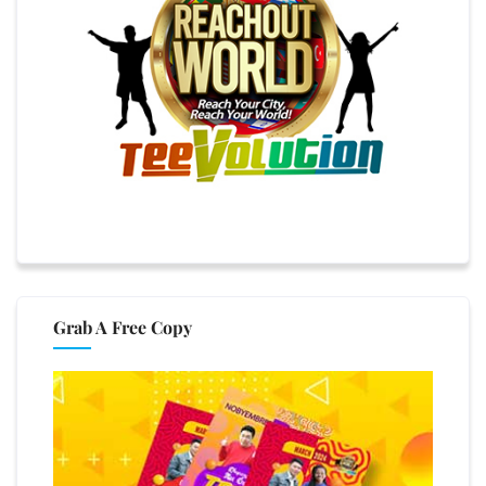
Grab A Free Copy