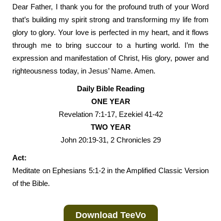
Dear Father, I thank you for the profound truth of your Word
that’s building my spirit strong and transforming my life from
glory to glory. Your love is perfected in my heart, and it flows
through me to bring succour to a hurting world. I’m the
expression and manifestation of Christ, His glory, power and
righteousness today, in Jesus’ Name. Amen.
Daily Bible Reading
ONE YEAR
Revelation 7:1-17, Ezekiel 41-42
TWO YEAR
John 20:19-31, 2 Chronicles 29
Act:
Meditate on Ephesians 5:1-2 in the Amplified Classic Version
of the Bible.
Download TeeVo