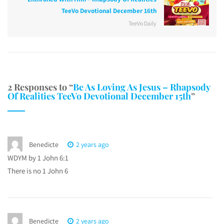
TeeVo Devotional December 16th
TeeVo Daily
2 Responses to “
Be As Loving As Jesus – Rhapsody
Of Realities TeeVo Devotional December 15th
”
Benedicte
2 years ago
WDYM by 1 John 6:1
There is no 1 John 6
Benedicte
2 years ago