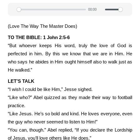
00:00
Play
Mute
Settin
(Love The Way The Master Does)
TO THE BIBLE: 1 John 2:5-6
“But whoever keeps His word, truly the love of God is
perfected in him. By this we know that we are in Him. He
who says he abides in Him ought himself also to walk just as
He walked.”
LET’S TALK
“I wish I could be like Him,” Jesse sighed.
“Like who?” Abel quizzed as they made their way to football
practice.
“Like Jesus. He’s so bold and kind. He loves everyone, even
the guy who never seemed to listen to Him!”
“You can, though.” Abel replied, “If you declare the Lordship
of Jesus, you’ll love others like He does.”