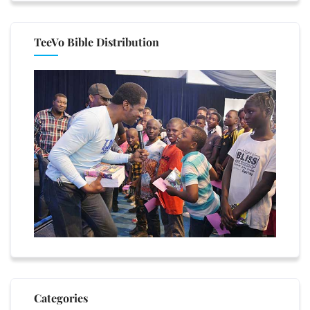
TeeVo Bible Distribution
Categories