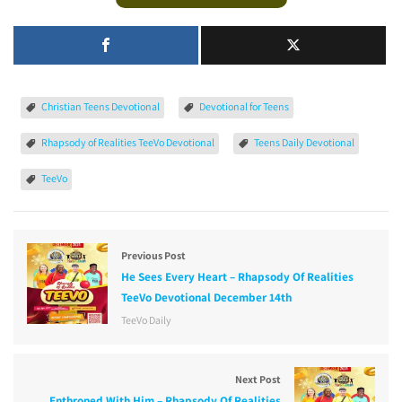
Christian Teens Devotional
Devotional for Teens
Rhapsody of Realities TeeVo Devotional
Teens Daily Devotional
TeeVo
Previous Post
He Sees Every Heart – Rhapsody Of Realities
TeeVo Devotional December 14th
TeeVo Daily
Next Post
Enthroned With Him – Rhapsody Of Realities