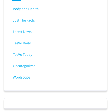
Body and Health
Just The Facts
Latest News
TeeVo Daily
TeeVo Today
Uncategorized
Wordscope