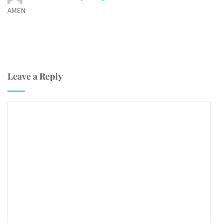
AMEN
Leave a Reply