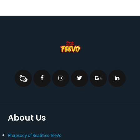
About Us
Rhapsody of Realities TeeVo