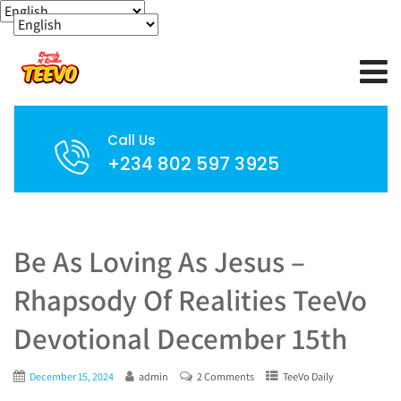
Call Us
+234 802 597 3925
Be As Loving As Jesus –
Rhapsody Of Realities TeeVo
Devotional December 15th
December 15, 2024
admin
2 Comments
TeeVo Daily