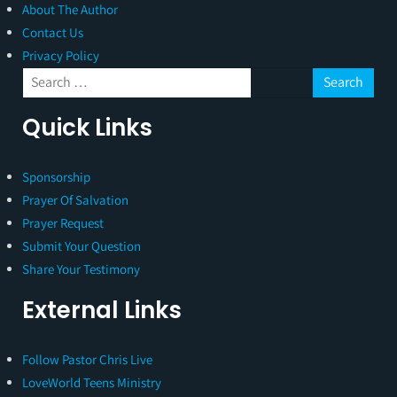
About The Author
Contact Us
Privacy Policy
Quick Links
Sponsorship
Prayer Of Salvation
Prayer Request
Submit Your Question
Share Your Testimony
External Links
Follow Pastor Chris Live
LoveWorld Teens Ministry