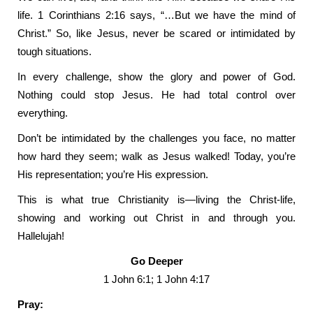
life. 1 Corinthians 2:16 says, “…But we have the mind of
Christ.” So, like Jesus, never be scared or intimidated by
tough situations.
In every challenge, show the glory and power of God.
Nothing could stop Jesus. He had total control over
everything.
Don’t be intimidated by the challenges you face, no matter
how hard they seem; walk as Jesus walked! Today, you’re
His representation; you’re His expression.
This is what true Christianity is—living the Christ-life,
showing and working out Christ in and through you.
Hallelujah!
Go Deeper
1 John 6:1; 1 John 4:17
Pray: