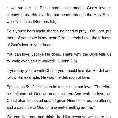
How true this is! Being born again means God’s love is
already in us. His love fills our hearts through the Holy Spirit
who lives in us (Romans 5:5).
So if you’re born again, there’s no need to pray, “Oh Lord, put
more of your love in my heart!” You already have the fullness
of God’s love in your heart.
You can love just like He does. That’s why the Bible tells us
to “walk even as He walked” (1 John 2:6).
If you say you’re with Christ, you should live like He did and
follow His example. He was the definition of love.
Ephesians 5:1-2 tells us to imitate Him in our love: “Therefore
be imitators of God as dear children. And walk in love, as
Christ also has loved us and given Himself for us, an offering
and a sacrifice to God for a sweet-smelling aroma.”
We can live, act, and think like Him because we share His