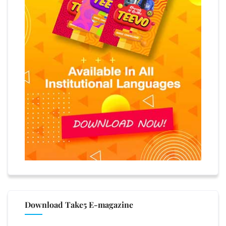
Download Take5 E-magazine