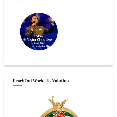
ReachOut World TeeVolution