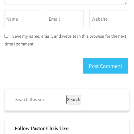
Save my name, email, and website in this browser for the next
time I comment.
Search
Follow Pastor Chris Live