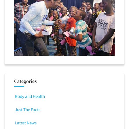
Categories
Body and Health
Just The Facts
Latest News