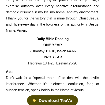
exercise authority over every negative circumstance and
demonic influence in my life, my home, and my environment.
I thank you for the victory that is mine through Christ Jesus,
and I live every day in the boldness of this authority, in Jesus’
Name. Amen.
Daily Bible Reading
ONE YEAR
2 Timothy 1:1-18, Isaiah 64-66
TWO YEAR
Hebrews 13:1-25, Ezekiel 25-26
Act:
Don’t wait for a “special moment” to deal with the devil’s
interference. Whether it’s sickness, confusion, fear, or
sudden tension, speak boldly in the Name of Jesus.
Download TeeVo