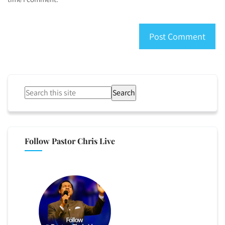
Search
Follow Pastor Chris Live