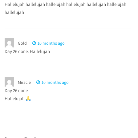
Hallelujah hallelujah hallelujah hallelujah hallelujah hallelujah
hallelujah
Gold
10 months ago
Day 26 done. Hallelujah
Miracle
10 months ago
Day 26 done
Hallelujah