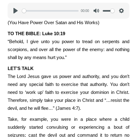
00:00
Play
Mute
Settings
(You Have Power Over Satan and His Works)
TO THE BIBLE: Luke 10:19
“Behold, I give unto you power to tread on serpents and
scorpions, and over all the power of the enemy: and nothing
shall by any means hurt you.”
LET’S TALK
The Lord Jesus gave us power and authority, and you don’t
need any special faith to exercise that authority. You don’t
need to ‘work up’ faith to exercise your dominion in Christ.
Therefore, simply take your place in Christ and “…resist the
devil, and he will flee…” (James 4:7).
Take, for example, you were in a place where a child
suddenly started convulsing or experiencing a bout of
seizures; cast the devil out and command it to return no