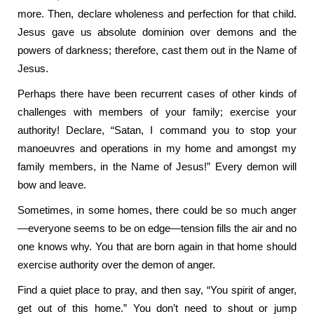
more. Then, declare wholeness and perfection for that child.
Jesus gave us absolute dominion over demons and the
powers of darkness; therefore, cast them out in the Name of
Jesus.
Perhaps there have been recurrent cases of other kinds of
challenges with members of your family; exercise your
authority! Declare, “Satan, I command you to stop your
manoeuvres and operations in my home and amongst my
family members, in the Name of Jesus!” Every demon will
bow and leave.
Sometimes, in some homes, there could be so much anger
—everyone seems to be on edge—tension fills the air and no
one knows why. You that are born again in that home should
exercise authority over the demon of anger.
Find a quiet place to pray, and then say, “You spirit of anger,
get out of this home.” You don’t need to shout or jump