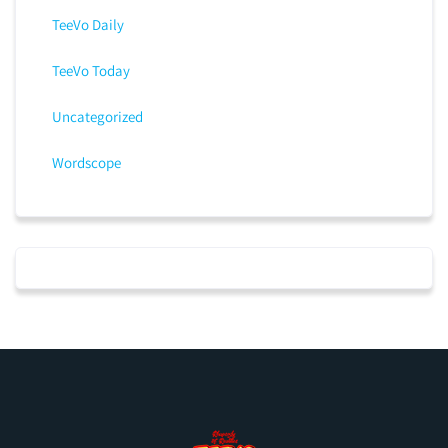
TeeVo Daily
TeeVo Today
Uncategorized
Wordscope