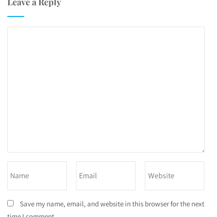
Leave a Reply
Save my name, email, and website in this browser for the next
time I comment.