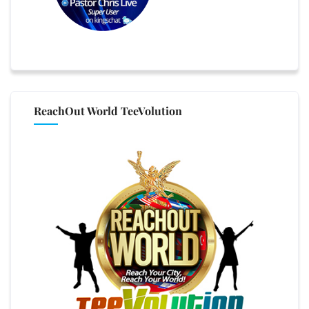
ReachOut World TeeVolution