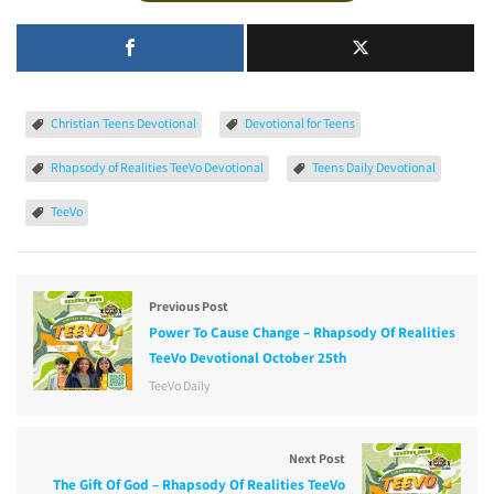
Christian Teens Devotional
Devotional for Teens
Rhapsody of Realities TeeVo Devotional
Teens Daily Devotional
TeeVo
Previous Post
Power To Cause Change – Rhapsody Of Realities
TeeVo Devotional October 25th
TeeVo Daily
Next Post
The Gift Of God – Rhapsody Of Realities TeeVo