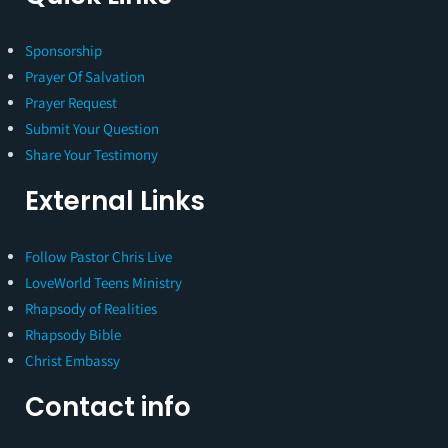
Sponsorship
Prayer Of Salvation
Prayer Request
Submit Your Question
Share Your Testimony
External Links
Follow Pastor Chris Live
LoveWorld Teens Ministry
Rhapsody of Realities
Rhapsody Bible
Christ Embassy
Contact info