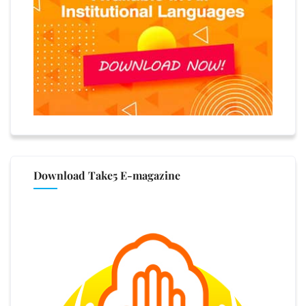
Download Take5 E-magazine