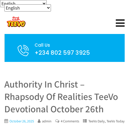
Call Us
+234 802 597 3925
Authority In Christ –
Rhapsody Of Realities TeeVo
Devotional October 26th
,
October 26, 2025
admin
4 Comments
TeeVo Daily
TeeVo Today