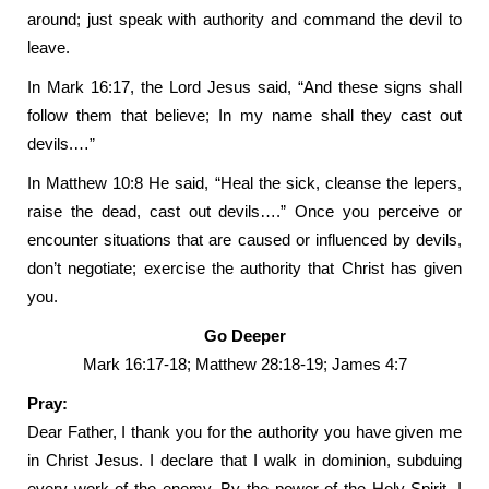
around; just speak with authority and command the devil to
leave.
In Mark 16:17, the Lord Jesus said, “And these signs shall
follow them that believe; In my name shall they cast out
devils.…”
In Matthew 10:8 He said, “Heal the sick, cleanse the lepers,
raise the dead, cast out devils….” Once you perceive or
encounter situations that are caused or influenced by devils,
don’t negotiate; exercise the authority that Christ has given
you.
Go Deeper
Mark 16:17-18; Matthew 28:18-19; James 4:7
Pray:
Dear Father, I thank you for the authority you have given me
in Christ Jesus. I declare that I walk in dominion, subduing
every work of the enemy. By the power of the Holy Spirit, I