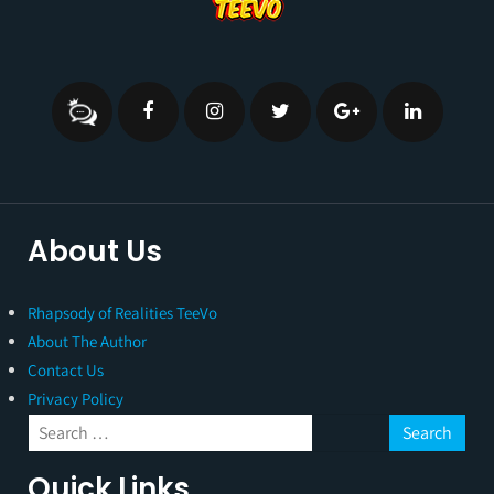
About Us
Rhapsody of Realities TeeVo
About The Author
Contact Us
Privacy Policy
Quick Links