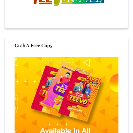
Grab A Free Copy