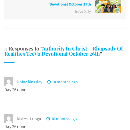
Devotional October 27th
TeeVo Daily
4 Responses to “
Authority In Christ – Rhapsody Of
Realities TeeVo Devotional October 26th
”
Divine kingsley
10 months ago
Day 26 done
Mailess Lungu
10 months ago
Day 26 done