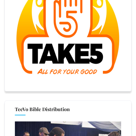
TeeVo Bible Distribution