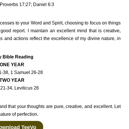
Proverbs 17:27; Daniel 6:3
cesses to your Word and Spirit, choosing to focus on things
f good report. I maintain an excellent mind that is creative,
s and actions reflect the excellence of my divine nature, in
y Bible Reading
ONE YEAR
1-38, 1 Samuel 26-28
TWO YEAR
21-34, Leviticus 26
nd that your thoughts are pure, creative, and excellent. Let
ature of perfection.
wnload TeeVo