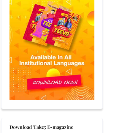
Download Take5 E-magazine