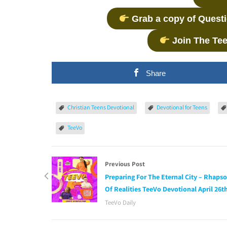
Grab a copy of Quest
Join The Te
Share
Christian Teens Devotional
Devotional for Teens
TeeVo
Previous Post
Preparing For The Eternal City – Rhaps
Of Realities TeeVo Devotional April 26t
TeeVo Daily