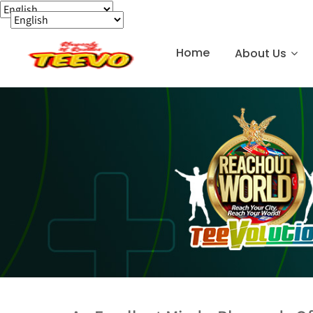
Home
About Us