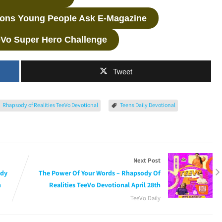
ions Young People Ask E-Magazine
eVo Super Hero Challenge
Tweet
Rhapsody of Realities TeeVo Devotional
Teens Daily Devotional
Next Post
ody
The Power Of Your Words – Rhapsody Of
h
Realities TeeVo Devotional April 28th
TeeVo Daily