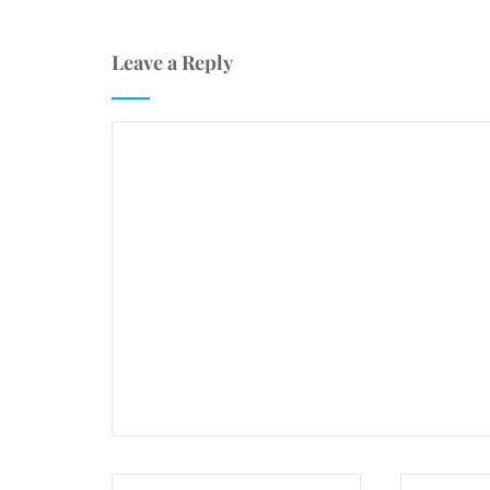
Leave a Reply