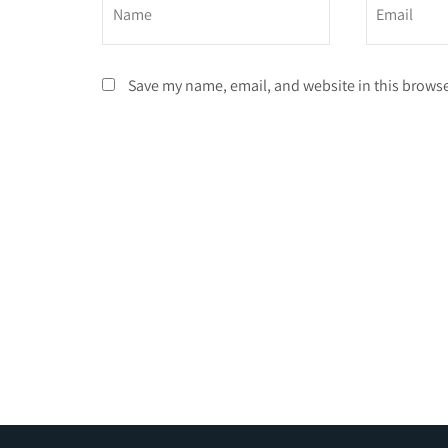
Save my name, email, and website in this browse