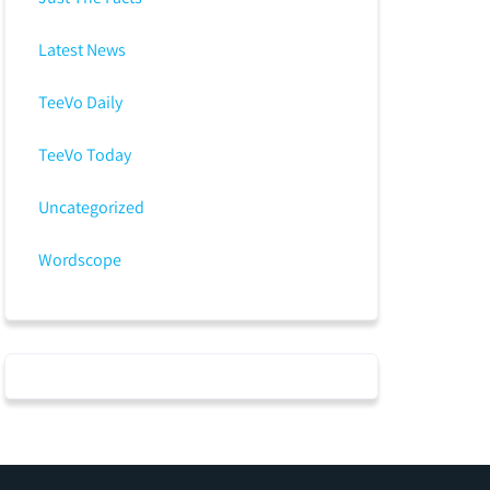
Latest News
TeeVo Daily
TeeVo Today
Uncategorized
Wordscope