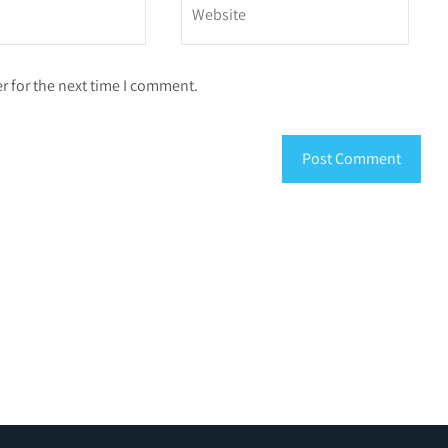
r for the next time I comment.