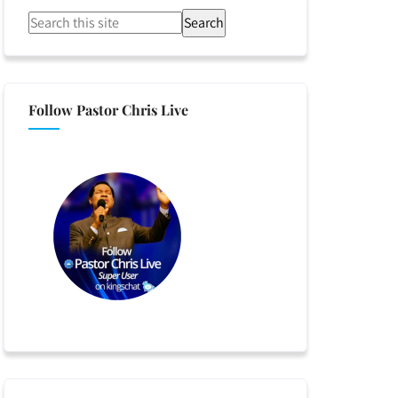
Search
Follow Pastor Chris Live