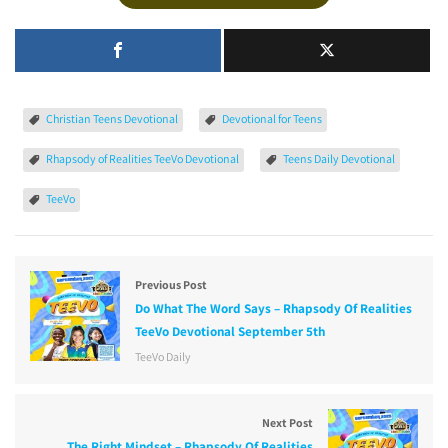
Christian Teens Devotional
Devotional for Teens
Rhapsody of Realities TeeVo Devotional
Teens Daily Devotional
TeeVo
Previous Post
Do What The Word Says – Rhapsody Of Realities
TeeVo Devotional September 5th
TeeVo Daily
Next Post
The Right Mindset – Rhapsody Of Realities