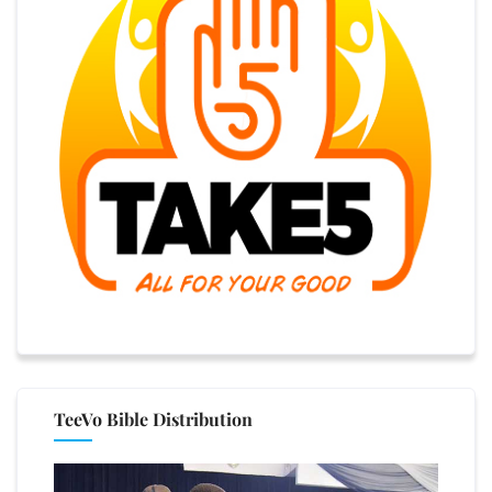
TeeVo Bible Distribution