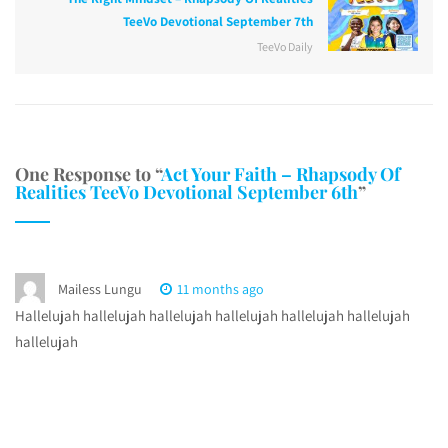
TeeVo Devotional September 7th
TeeVo Daily
One Response to “
Act Your Faith – Rhapsody Of
Realities TeeVo Devotional September 6th
”
Mailess Lungu
11 months ago
Hallelujah hallelujah hallelujah hallelujah hallelujah hallelujah
hallelujah