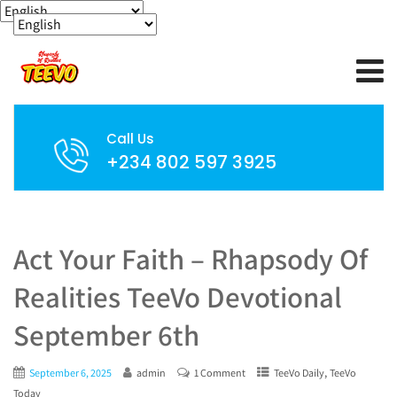
Call Us
+234 802 597 3925
Act Your Faith – Rhapsody Of
Realities TeeVo Devotional
September 6th
,
September 6, 2025
admin
1 Comment
TeeVo Daily
TeeVo
Today