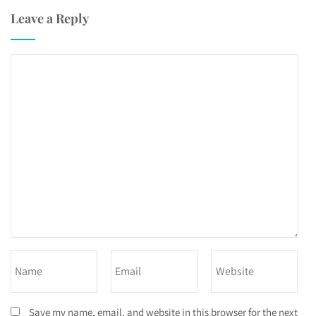
Leave a Reply
Save my name, email, and website in this browser for the next