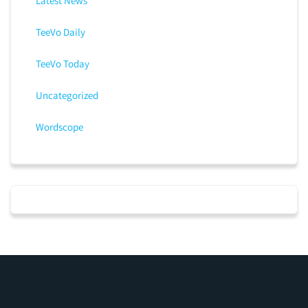
Latest News
TeeVo Daily
TeeVo Today
Uncategorized
Wordscope