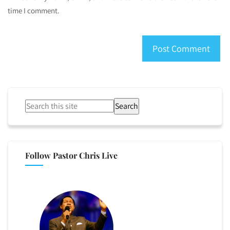
time I comment.
Search
Follow Pastor Chris Live