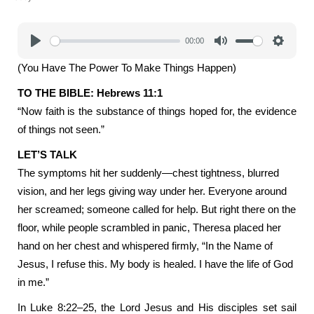
00:00
Play
Mute
Settings
(You Have The Power To Make Things Happen)
TO THE BIBLE: Hebrews 11:1
“Now faith is the substance of things hoped for, the evidence
of things not seen.”
LET’S TALK
The symptoms hit her suddenly—chest tightness, blurred
vision, and her legs giving way under her. Everyone around
her screamed; someone called for help. But right there on the
floor, while people scrambled in panic, Theresa placed her
hand on her chest and whispered firmly, “In the Name of
Jesus, I refuse this. My body is healed. I have the life of God
in me.”
In Luke 8:22–25, the Lord Jesus and His disciples set sail