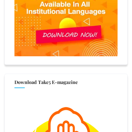
Download Take5 E-magazine