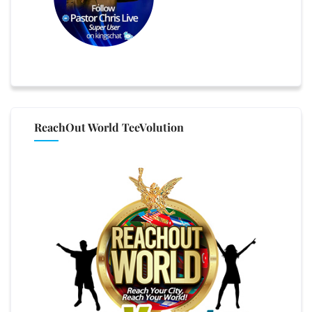
ReachOut World TeeVolution