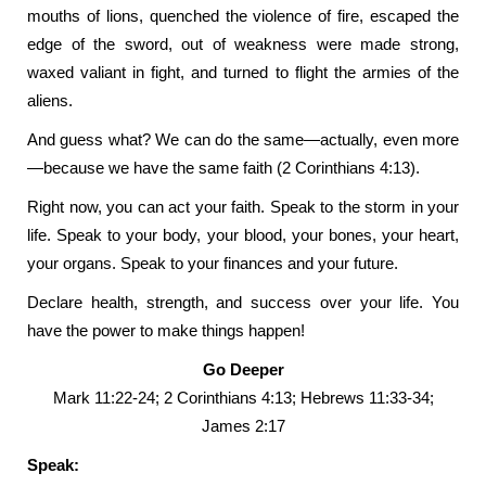
mouths of lions, quenched the violence of fire, escaped the
edge of the sword, out of weakness were made strong,
waxed valiant in fight, and turned to flight the armies of the
aliens.
And guess what? We can do the same—actually, even more
—because we have the same faith (2 Corinthians 4:13).
Right now, you can act your faith. Speak to the storm in your
life. Speak to your body, your blood, your bones, your heart,
your organs. Speak to your finances and your future.
Declare health, strength, and success over your life. You
have the power to make things happen!
Go Deeper
Mark 11:22-24; 2 Corinthians 4:13; Hebrews 11:33-34;
James 2:17
Speak: