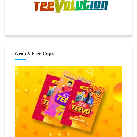
Grab A Free Copy