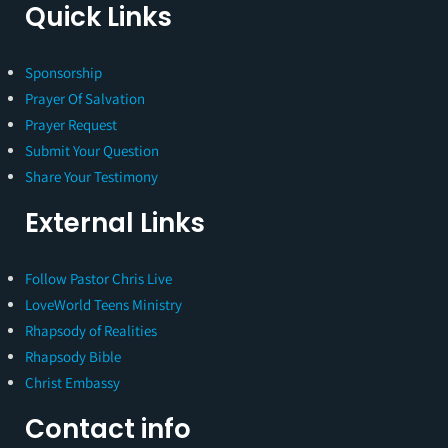
Quick Links
Sponsorship
Prayer Of Salvation
Prayer Request
Submit Your Question
Share Your Testimony
External Links
Follow Pastor Chris Live
LoveWorld Teens Ministry
Rhapsody of Realities
Rhapsody Bible
Christ Embassy
Contact info