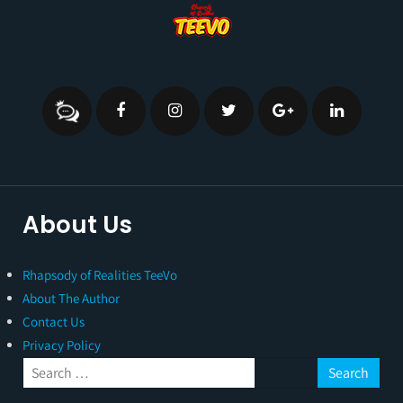
About Us
Rhapsody of Realities TeeVo
About The Author
Contact Us
Privacy Policy