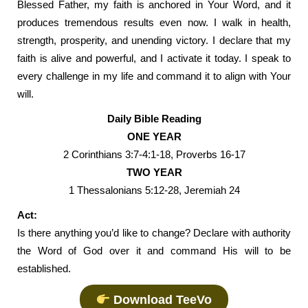
Blessed Father, my faith is anchored in Your Word, and it
produces tremendous results even now. I walk in health,
strength, prosperity, and unending victory. I declare that my
faith is alive and powerful, and I activate it today. I speak to
every challenge in my life and command it to align with Your
will.
Daily Bible Reading
ONE YEAR
2 Corinthians 3:7-4:1-18, Proverbs 16-17
TWO YEAR
1 Thessalonians 5:12-28, Jeremiah 24
Act:
Is there anything you’d like to change? Declare with authority
the Word of God over it and command His will to be
established.
Download TeeVo