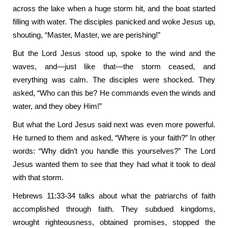
across the lake when a huge storm hit, and the boat started
filling with water. The disciples panicked and woke Jesus up,
shouting, “Master, Master, we are perishing!”
But the Lord Jesus stood up, spoke to the wind and the
waves, and—just like that—the storm ceased, and
everything was calm. The disciples were shocked. They
asked, “Who can this be? He commands even the winds and
water, and they obey Him!”
But what the Lord Jesus said next was even more powerful.
He turned to them and asked, “Where is your faith?” In other
words: “Why didn’t you handle this yourselves?” The Lord
Jesus wanted them to see that they had what it took to deal
with that storm.
Hebrews 11:33-34 talks about what the patriarchs of faith
accomplished through faith. They subdued kingdoms,
wrought righteousness, obtained promises, stopped the