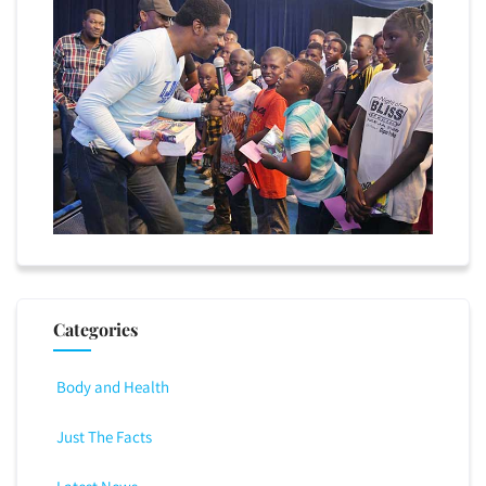
Categories
Body and Health
Just The Facts