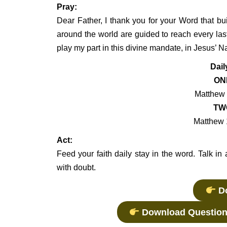
Pray:
Dear Father, I thank you for your Word that bu
around the world are guided to reach every la
play my part in this divine mandate, in Jesus’
Dail
ON
Matthew 
TW
Matthew 
Act:
Feed your faith daily stay in the word. Talk in 
with doubt.
Do
Download Question