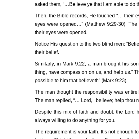
asked them, “…Believe ye that I am able to do 
Then, the Bible records, He touched “… their eye
eyes were opened…” (Matthew 9:29-30). The bl
their eyes were opened.
Notice His question to the two blind men: “Beli
their belief.
Similarly, in Mark 9:22, a man brought his so
thing, have compassion on us, and help us.” Th
possible to him that believeth” (Mark 9:23).
The man thought the responsibility was entire
The man replied, “… Lord, I believe; help thou m
Despite this mix of faith and doubt, the Lor
always willing to do anything for you.
The requirement is your faith. It’s not enough t