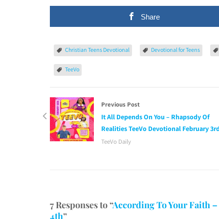
Share
Christian Teens Devotional
Devotional for Teens
TeeVo
Previous Post
It All Depends On You – Rhapsody Of
Realities TeeVo Devotional February 3r
TeeVo Daily
7 Responses to “
According To Your Faith –
4th
”