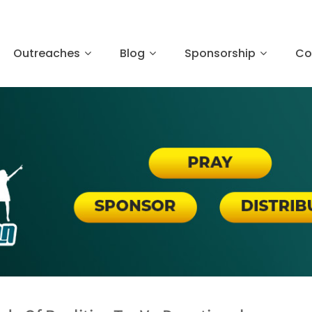
Outreaches
Blog
Sponsorship
Co