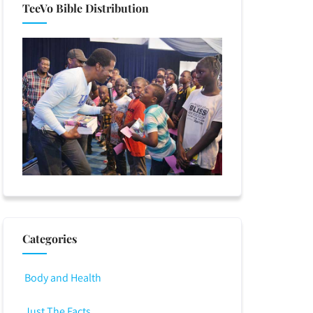
TeeVo Bible Distribution
Categories
Body and Health
Just The Facts