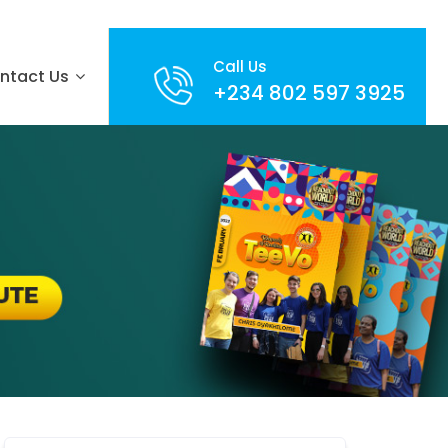
Call Us
ntact Us
+234 802 597 3925