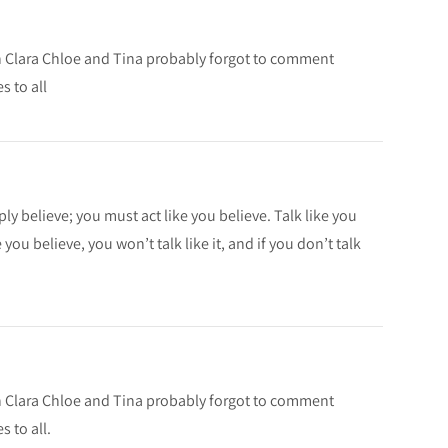
ah Clara Chloe and Tina probably forgot to comment
s to all
ly believe; you must act like you believe. Talk like you
 you believe, you won’t talk like it, and if you don’t talk
ah Clara Chloe and Tina probably forgot to comment
 to all.