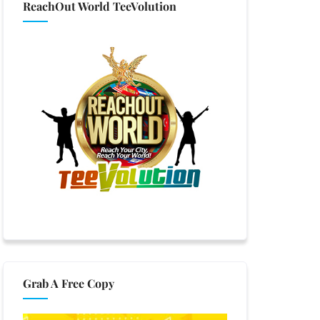
ReachOut World TeeVolution
Grab A Free Copy