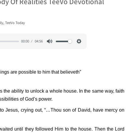
ody Of Realities TeeVo Devotional
,
ly
TeeVo Today
00:00
04:56
Mute
Settings
hings are possible to him that believeth”
as the ability to unlock a whole house. In the same way, faith
sibilities of God’s power.
 to Jesus, crying out, “…Thou son of David, have mercy on
waited until they followed Him to the house. Then the Lord