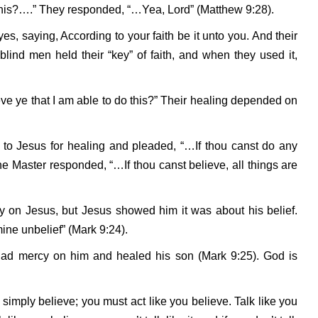
this?….” They responded, “…Yea, Lord” (Matthew 9:28).
s, saying, According to your faith be it unto you. And their
ind men held their “key” of faith, and when they used it,
eve ye that I am able to do this?” Their healing depended on
n to Jesus for healing and pleaded, “…If thou canst do any
e Master responded, “…If thou canst believe, all things are
ly on Jesus, but Jesus showed him it was about his belief.
ine unbelief” (Mark 9:24).
d had mercy on him and healed his son (Mark 9:25). God is
o simply believe; you must act like you believe. Talk like you