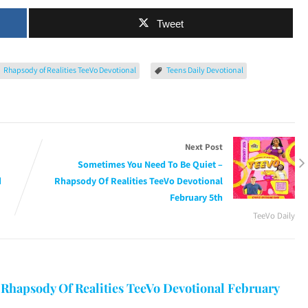
Tweet
Rhapsody of Realities TeeVo Devotional
Teens Daily Devotional
Next Post
Sometimes You Need To Be Quiet –
d
Rhapsody Of Realities TeeVo Devotional
February 5th
TeeVo Daily
 Rhapsody Of Realities TeeVo Devotional February