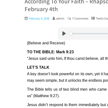
According To Your Faith – Rhaps
February 4th
February 4, 2026
admin
7 Comments
TeeVo Dai
Play
(Believe and Receive)
TO THE BIBLE: Mark 9:23
“Jesus said unto him, If thou canst believe, all t
LET’S TALK
A key doesn’t look powerful on its own, yet it h
may seem simple, but it unlocks the endless pos
The Bible tells us of two blind men who came
us” (Matthew 9:27).
Jesus didn’t respond to them immediately but 