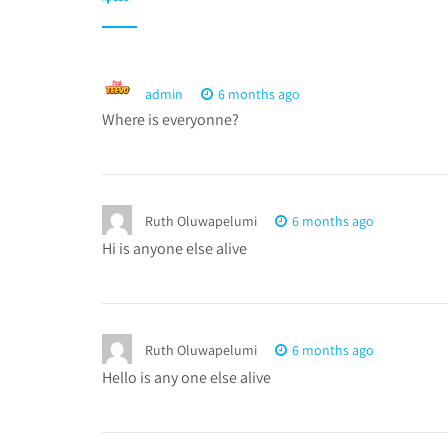
admin
6 months ago
Where is everyonne?
Ruth Oluwapelumi
6 months ago
Hi is anyone else alive
Ruth Oluwapelumi
6 months ago
Hello is any one else alive