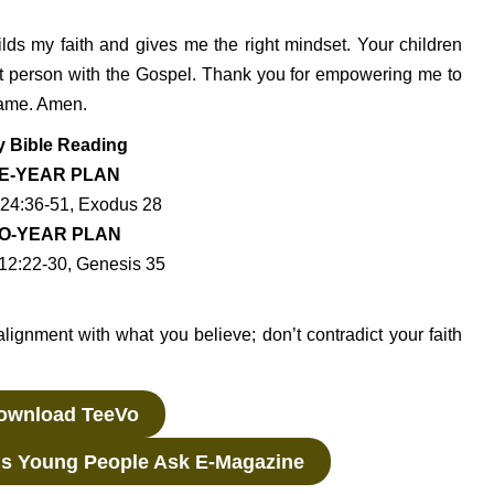
ilds my faith and gives me the right mindset. Your children
st person with the Gospel. Thank you for empowering me to
 Name. Amen.
y Bible Reading
E-YEAR PLAN
24:36-51, Exodus 28
O-YEAR PLAN
12:22-30, Genesis 35
alignment with what you believe; don’t contradict your faith
wnload TeeVo
s Young People Ask E-Magazine