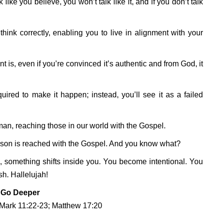
 like you believe, you won’t talk like it, and if you don’t talk
nk correctly, enabling you to live in alignment with your
t is, even if you’re convinced it’s authentic and from God, it
uired to make it happen; instead, you’ll see it as a failed
man, reaching those in our world with the Gospel.
erson is reached with the Gospel. And you know what?
, something shifts inside you. You become intentional. You
h. Hallelujah!
Go Deeper
 Mark 11:22-23; Matthew 17:20