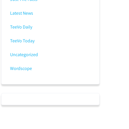
Latest News
TeeVo Daily
TeeVo Today
Uncategorized
Wordscope