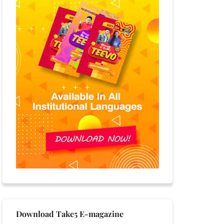
Download Take5 E-magazine