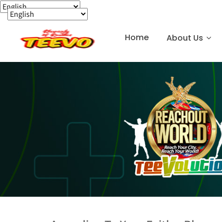
Home
About Us