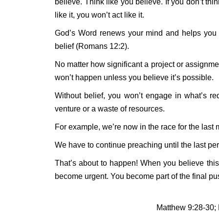
believe. Think like you believe. If you don’t think
like it, you won’t act like it.
God’s Word renews your mind and helps you thi
belief (Romans 12:2).
No matter how significant a project or assignmen
won’t happen unless you believe it’s possible.
Without belief, you won’t engage in what’s req
venture or a waste of resources.
For example, we’re now in the race for the last 
We have to continue preaching until the last p
That’s about to happen! When you believe this
become urgent. You become part of the final pus
Matthew 9:28-30;