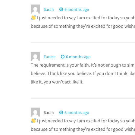
Sarah
6 months ago
I just needed to say I am excited for today so ye
because of something they’re excited for good wishe
Eunice
6 months ago
The requirement is your faith. It’s not enough to simp
believe. Think like you believe. If you don’t think like
like it, you won’t act like it.
Sarah
6 months ago
I just needed to say I am excited for today so ye
because of something they’re excited for good wishes