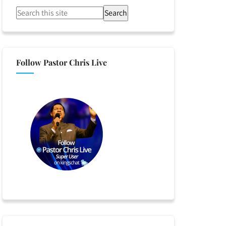
Search
Follow Pastor Chris Live