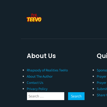
About Us
Qui
Rhapsody of Realities TeeVo
Sponso
About The Author
Prayer
Contact Us
Prayer
Privacy Policy
Submit
Share 