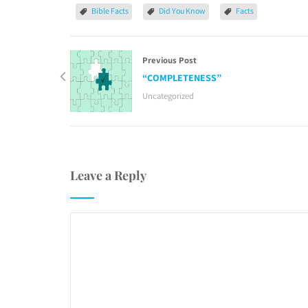
Bible Facts
Did You Know
Facts
Previous Post
“COMPLETENESS”
Uncategorized
Leave a Reply