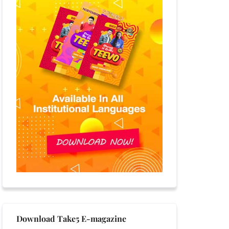
Download Take5 E-magazine