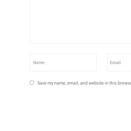
Save my name, email, and website in this browse