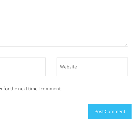
r for the next time I comment.