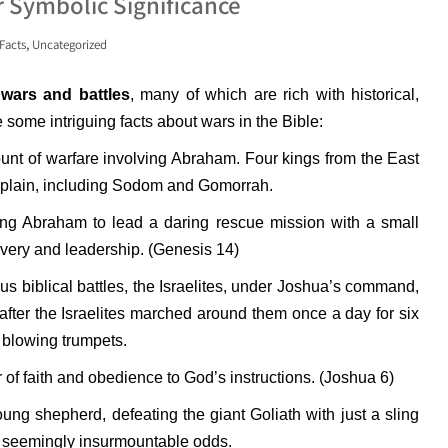
r Symbolic Significance
,
Facts
Uncategorized
wars and battles
, many of which are rich with historical,
 some intriguing facts about wars in the Bible:
unt of warfare involving Abraham. Four kings from the East
he plain, including Sodom and Gomorrah.
g Abraham to lead a daring rescue mission with a small
avery and leadership. (Genesis 14)
s biblical battles, the Israelites, under Joshua’s command,
l after the Israelites marched around them once a day for six
 blowing trumpets.
of faith and obedience to God’s instructions. (Joshua 6)
ung shepherd, defeating the giant Goliath with just a sling
g seemingly insurmountable odds.