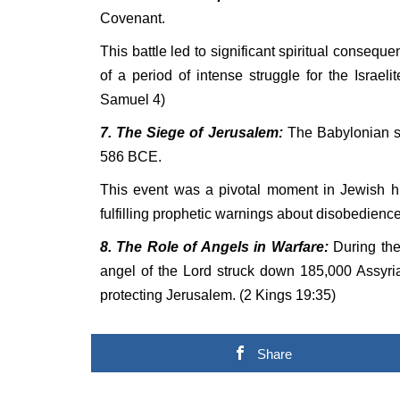
Covenant.
This battle led to significant spiritual consequ
of a period of intense struggle for the Israel
Samuel 4)
7. The Siege of Jerusalem:
The Babylonian si
586 BCE.
This event was a pivotal moment in Jewish hi
fulfilling prophetic warnings about disobedienc
8. The Role of Angels in Warfare:
During the
angel of the Lord struck down 185,000 Assyria
protecting Jerusalem. (2 Kings 19:35)
Share