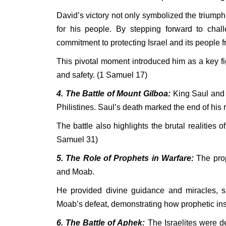
David’s victory not only symbolized the triumph
for his people. By stepping forward to chall
commitment to protecting Israel and its people fr
This pivotal moment introduced him as a key fig
and safety. (1 Samuel 17)
4. The Battle of Mount Gilboa:
King Saul and h
Philistines. Saul’s death marked the end of his
The battle also highlights the brutal realities o
Samuel 31)
5. The Role of Prophets in Warfare:
The prop
and Moab.
He provided divine guidance and miracles, su
Moab’s defeat, demonstrating how prophetic insi
6. The Battle of Aphek:
The Israelites were de