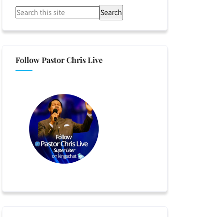
Search
Follow Pastor Chris Live