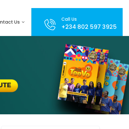
Call Us
ntact Us
+234 802 597 3925