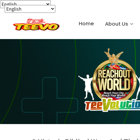
Home
About Us