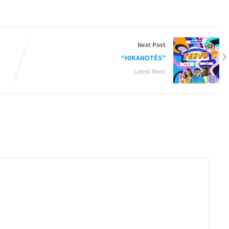
Next Post
“HIKANOTĒS”
Latest News