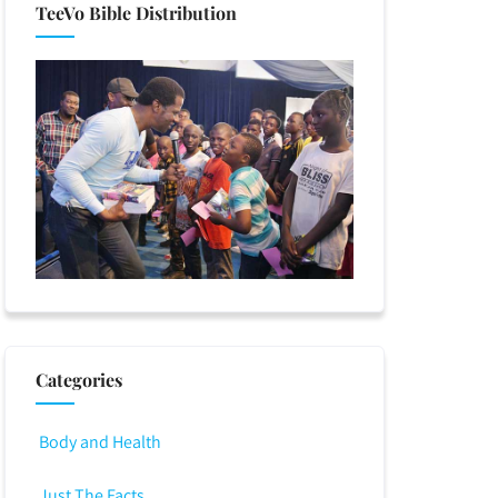
TeeVo Bible Distribution
Categories
Body and Health
Just The Facts