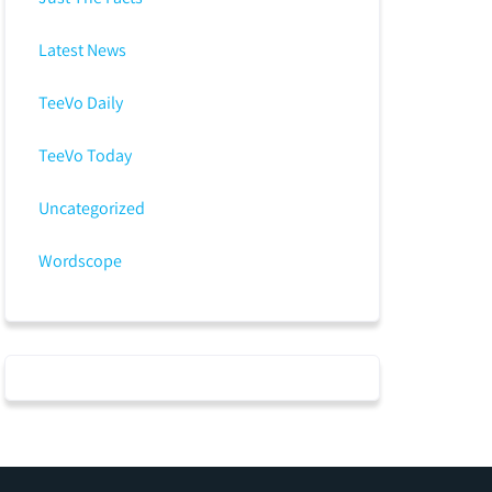
Latest News
TeeVo Daily
TeeVo Today
Uncategorized
Wordscope