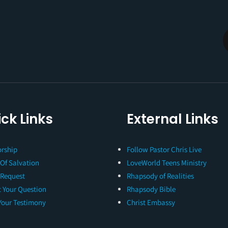
ck Links
External Links
rship
Follow Pastor Chris Live
 Of Salvation
LoveWorld Teens Ministry
 Request
Rhapsody of Realities
 Your Question
Rhapsody Bible
Your Testimony
Christ Embassy