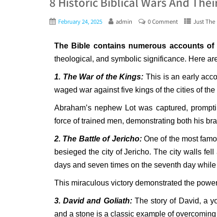
8 Historic Biblical Wars And Thei
February 24, 2025
admin
0 Comment
Just The 
The Bible contains numerous accounts of 
theological, and symbolic significance. Here are
1. The War of the Kings:
This is an early acco
waged war against five kings of the cities of t
Abraham’s nephew Lot was captured, promptin
force of trained men, demonstrating both his br
2. The Battle of Jericho:
One of the most famou
besieged the city of Jericho. The city walls fel
days and seven times on the seventh day while
This miraculous victory demonstrated the power 
3. David and Goliath:
The story of David, a yo
and a stone is a classic example of overcomin