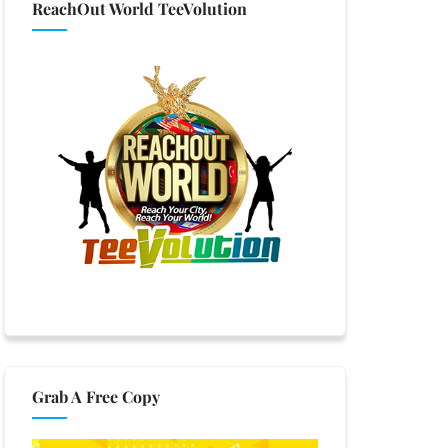
ReachOut World TeeVolution
Grab A Free Copy