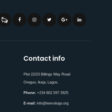
Contact info
Plot 22/23 Billings Way Road
Oregun, Ikeja, Lagos.
Phone:
+234 802 597 3925
E-mail:
info@teevotogo.org