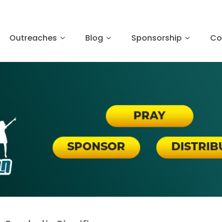
Outreaches
Blog
Sponsorship
Co