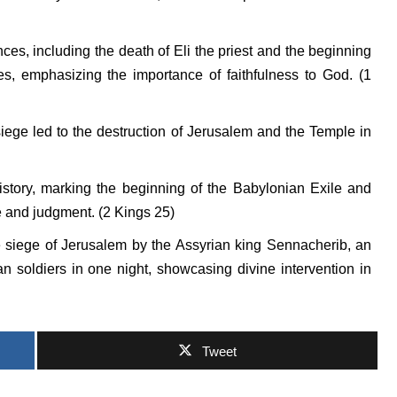
ences, including the death of Eli the priest and the beginning
ites, emphasizing the importance of faithfulness to God. (1
ege led to the destruction of Jerusalem and the Temple in
story, marking the beginning of the Babylonian Exile and
e and judgment. (2 Kings 25)
 siege of Jerusalem by the Assyrian king Sennacherib, an
n soldiers in one night, showcasing divine intervention in
Tweet