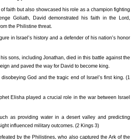
 of faith but also showcased his role as a champion fighting
enge Goliath, David demonstrated his faith in the Lord,
om the Philistine threat.
ure in Israel’s history and a defender of his nation’s honor
is sons, including Jonathan, died in this battle against the
 reign and paved the way for David to become king.
f disobeying God and the tragic end of Israel’s first king. (1
het Elisha played a crucial role in the war between Israel
ch as providing water in a desert valley and predicting
ght influenced military outcomes. (2 Kings 3)
feated by the Philistines, who also captured the Ark of the