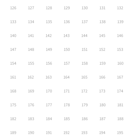
126
127
128
129
130
131
132
133
134
135
136
137
138
139
140
141
142
143
144
145
146
147
148
149
150
151
152
153
154
155
156
157
158
159
160
161
162
163
164
165
166
167
168
169
170
171
172
173
174
175
176
177
178
179
180
181
182
183
184
185
186
187
188
189
190
191
192
193
194
195