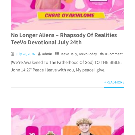
No Longer Aliens – Rhapsody Of Realities
TeeVo Devotional July 24th
July 28, 2026
admin
TeeVo Daily
,
TeeVo Today
0 Comment
(We’re Awakened To The Fatherhood Of God) TO THE BIBLE:
John 14:27“Peace I leave with you, My peace I give.
+ READ MORE