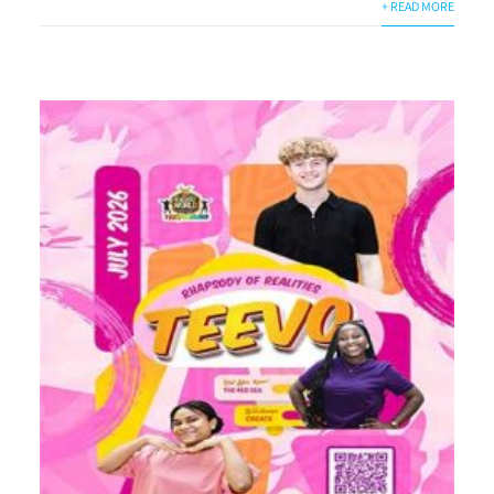
+ READ MORE