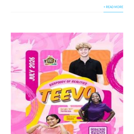
+ READ MORE