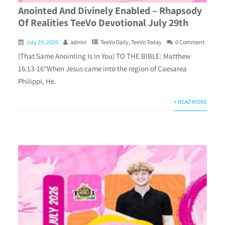
Anointed And Divinely Enabled – Rhapsody
Of Realities TeeVo Devotional July 29th
July 29, 2026
admin
TeeVo Daily
,
TeeVo Today
0 Comment
(That Same Anointing Is In You) TO THE BIBLE: Matthew
16:13-16“When Jesus came into the region of Caesarea
Philippi, He.
+ READ MORE