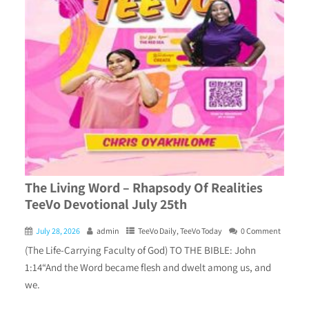
The Living Word – Rhapsody Of Realities
TeeVo Devotional July 25th
July 28, 2026
admin
TeeVo Daily
,
TeeVo Today
0 Comment
(The Life-Carrying Faculty of God) TO THE BIBLE: John
1:14“And the Word became flesh and dwelt among us, and
we.