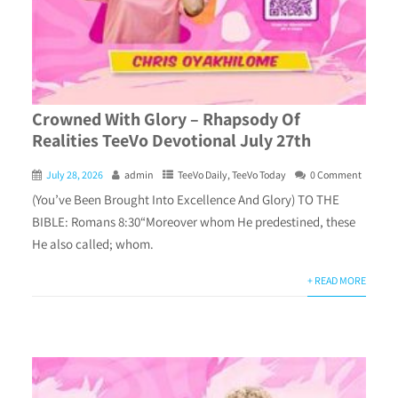
Crowned With Glory – Rhapsody Of
Realities TeeVo Devotional July 27th
July 28, 2026
admin
TeeVo Daily
,
TeeVo Today
0 Comment
(You’ve Been Brought Into Excellence And Glory) TO THE
BIBLE: Romans 8:30“Moreover whom He predestined, these
He also called; whom.
+ READ MORE