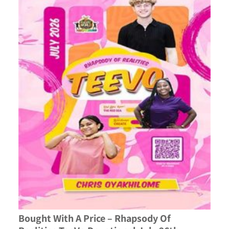
Bought With A Price – Rhapsody Of