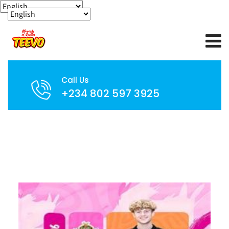
Call Us
+234 802 597 3925