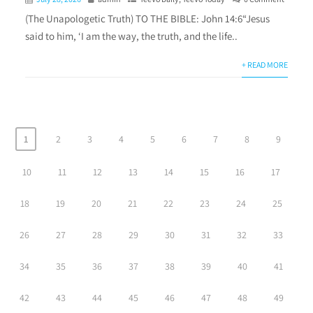
(The Unapologetic Truth) TO THE BIBLE: John 14:6“Jesus
said to him, ‘I am the way, the truth, and the life..
+ READ MORE
1
2
3
4
5
6
7
8
9
10
11
12
13
14
15
16
17
18
19
20
21
22
23
24
25
26
27
28
29
30
31
32
33
34
35
36
37
38
39
40
41
42
43
44
45
46
47
48
49