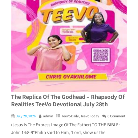
The Replica Of The Godhead – Rhapsody Of
Realities TeeVo Devotional July 28th
July 28, 2026
admin
TeeVo Daily
,
TeeVo Today
0 Comment
(Jesus Is The Express Image Of The Father) TO THE BIBLE:
John 14:8-9“Philip said to Him, ‘Lord, show us the.