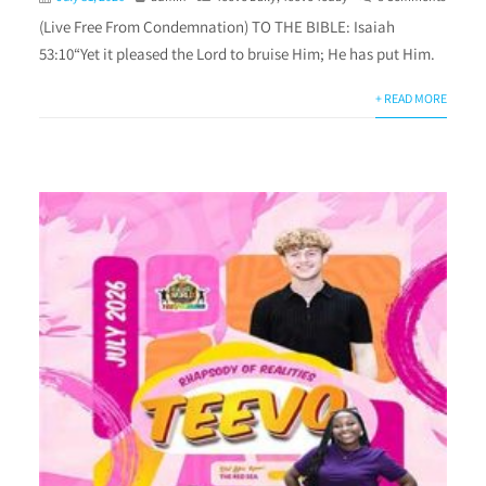
(Live Free From Condemnation) TO THE BIBLE: Isaiah
53:10“Yet it pleased the Lord to bruise Him; He has put Him.
+ READ MORE