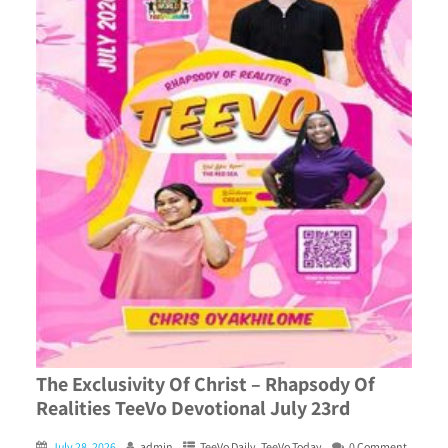
The Exclusivity Of Christ – Rhapsody Of
Realities TeeVo Devotional July 23rd
July 28, 2026
admin
TeeVo Daily
,
TeeVo Today
0 Comment