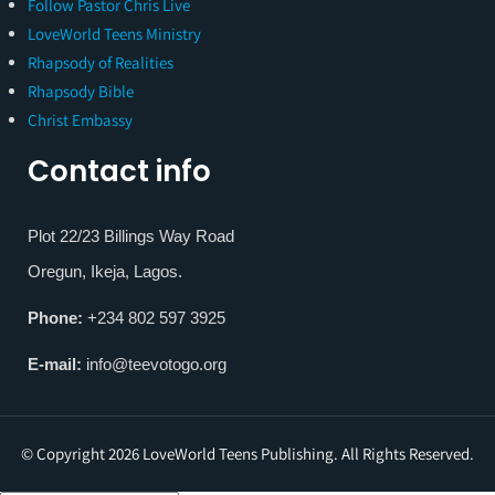
Follow Pastor Chris Live
LoveWorld Teens Ministry
Rhapsody of Realities
Rhapsody Bible
Christ Embassy
Contact info
Plot 22/23 Billings Way Road
Oregun, Ikeja, Lagos.
Phone:
+234 802 597 3925
E-mail:
info@teevotogo.org
© Copyright 2026 LoveWorld Teens Publishing. All Rights Reserved.