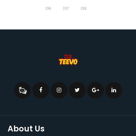
196
197
198
About Us