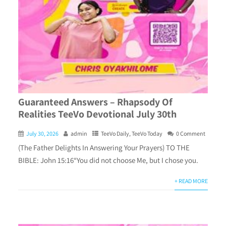
Guaranteed Answers – Rhapsody Of
Realities TeeVo Devotional July 30th
July 30, 2026
admin
TeeVo Daily
,
TeeVo Today
0 Comment
(The Father Delights In Answering Your Prayers) TO THE
BIBLE: John 15:16“You did not choose Me, but I chose you.
+ READ MORE