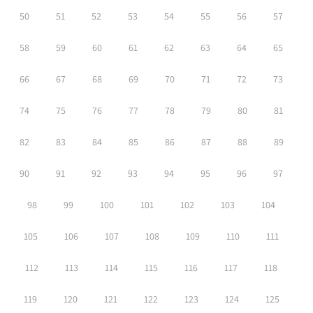
50
51
52
53
54
55
56
57
58
59
60
61
62
63
64
65
66
67
68
69
70
71
72
73
74
75
76
77
78
79
80
81
82
83
84
85
86
87
88
89
90
91
92
93
94
95
96
97
98
99
100
101
102
103
104
105
106
107
108
109
110
111
112
113
114
115
116
117
118
119
120
121
122
123
124
125