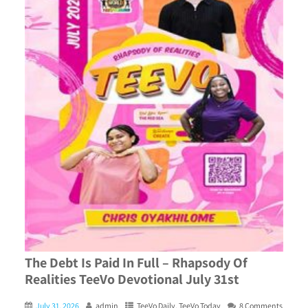
The Debt Is Paid In Full – Rhapsody Of
Realities TeeVo Devotional July 31st
July 31, 2026
admin
TeeVo Daily
,
TeeVo Today
8 Comments