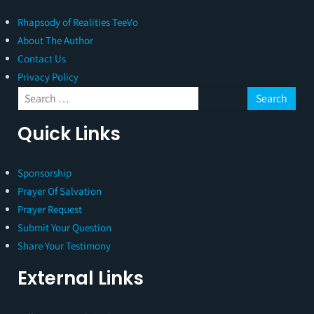
Rhapsody of Realities TeeVo
About The Author
Contact Us
Privacy Policy
Quick Links
Sponsorship
Prayer Of Salvation
Prayer Request
Submit Your Question
Share Your Testimony
External Links