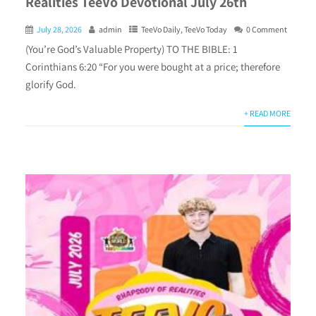
Realities TeeVo Devotional July 26th
July 28, 2026
admin
TeeVo Daily
,
TeeVo Today
0 Comment
(You’re God’s Valuable Property) TO THE BIBLE: 1
Corinthians 6:20 “For you were bought at a price; therefore
glorify God.
+ READ MORE